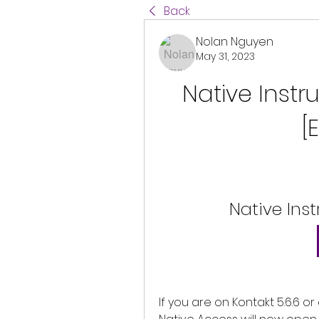
Back
Nolan Nguyen
May 31, 2023
Native Instr
[
Native Ins
If you are on Kontakt 5.6.6 or e