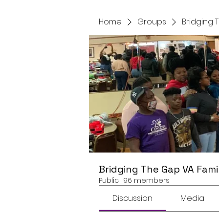
Home
Groups
Bridging 
Bridging The Gap VA Fami
Public
·
96 members
Discussion
Media