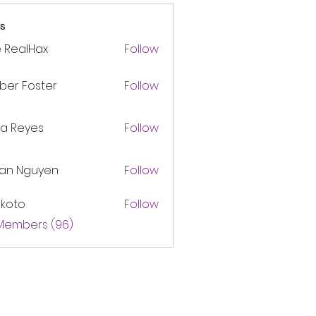
s
 RealHax
Follow
ber Foster
Follow
ca Reyes
Follow
lan Nguyen
Follow
akoto
Follow
 Members (96)