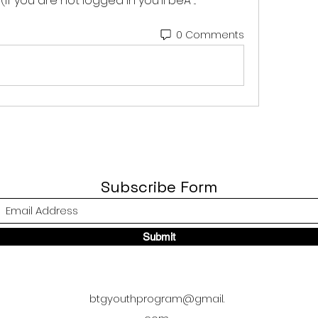
f you are not logged in you'll beÂ ... 
0 Comments
Subscribe Form
Submit
btgyouthprogram@gmail.