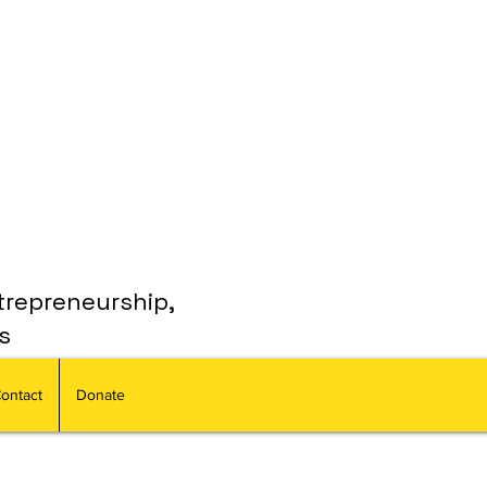
trepreneurship,
s
ontact
Donate