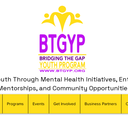
th Through Mental Health Initiatives, En
Mentorships, and Community Opportunitie
Programs
Events
Get Involved
Business Partners
C