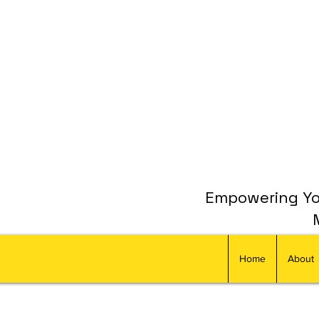
Empowering You
Home
About