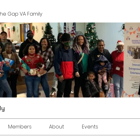
The Gap VA Family
ly
Members
About
Events