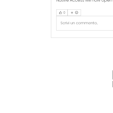
Native Access will now open (i
0
Scrivi un commento...