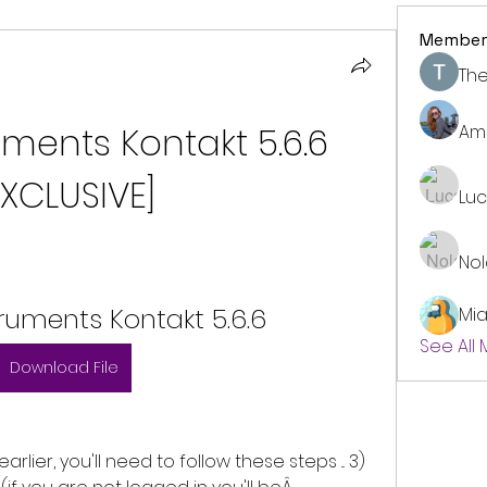
Member
The
uments Kontakt 5.6.6 
Am
EXCLUSIVE]
Lu
No
truments Kontakt 5.6.6
Mi
See All
Download File
arlier, you'll need to follow these steps ... 3) 