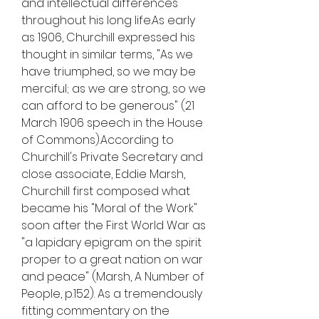
and intellectual differences 
throughout his long life.As early 
as 1906, Churchill expressed his 
thought in similar terms, "As we 
have triumphed, so we may be 
merciful; as we are strong, so we 
can afford to be generous" (21 
March 1906 speech in the House 
of Commons).According to 
Churchill's Private Secretary and 
close associate, Eddie Marsh, 
Churchill first composed what 
became his "Moral of the Work" 
soon after the First World War as 
"a lapidary epigram on the spirit 
proper to a great nation on war 
and peace" (Marsh, A Number of 
People, p.152). As a tremendously 
fitting commentary on the 