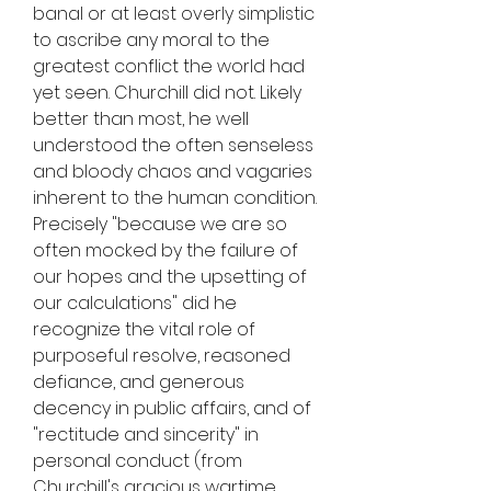
banal or at least overly simplistic 
to ascribe any moral to the 
greatest conflict the world had 
yet seen. Churchill did not. Likely 
better than most, he well 
understood the often senseless 
and bloody chaos and vagaries 
inherent to the human condition. 
Precisely "because we are so 
often mocked by the failure of 
our hopes and the upsetting of 
our calculations" did he 
recognize the vital role of 
purposeful resolve, reasoned 
defiance, and generous 
decency in public affairs, and of 
"rectitude and sincerity" in 
personal conduct (from 
Churchill's gracious wartime 