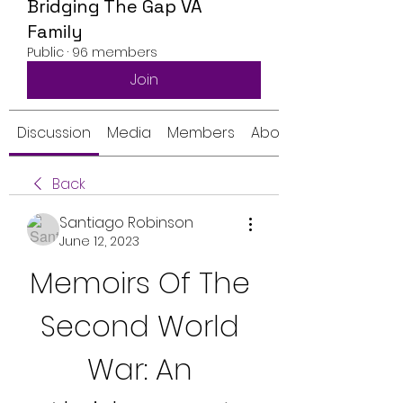
Bridging The Gap VA
Family
Public
·
96 members
Join
Discussion
Media
Members
About
Back
Santiago Robinson
June 12, 2023
Memoirs Of The 
Second World 
War: An 