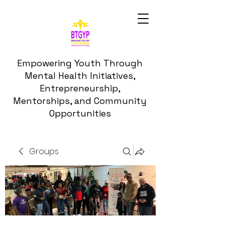
Empowering Youth Through
Mental Health Initiatives,
Entrepreneurship,
Mentorships, and Community
Opportunities
Groups