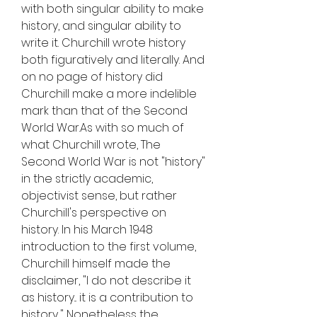
with both singular ability to make 
history, and singular ability to 
write it. Churchill wrote history 
both figuratively and literally. And 
on no page of history did 
Churchill make a more indelible 
mark than that of the Second 
World War.As with so much of 
what Churchill wrote, The 
Second World War is not "history" 
in the strictly academic, 
objectivist sense, but rather 
Churchill's perspective on 
history. In his March 1948 
introduction to the first volume, 
Churchill himself made the 
disclaimer, "I do not describe it 
as history... it is a contribution to 
history..." Nonetheless the 