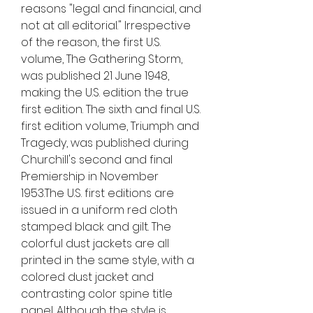
reasons "legal and financial, and 
not at all editorial." Irrespective 
of the reason, the first U.S. 
volume, The Gathering Storm, 
was published 21 June 1948, 
making the U.S. edition the true 
first edition. The sixth and final U.S. 
first edition volume, Triumph and 
Tragedy, was published during 
Churchill's second and final 
Premiership in November 
1953.The U.S. first editions are 
issued in a uniform red cloth 
stamped black and gilt. The 
colorful dust jackets are all 
printed in the same style, with a 
colored dust jacket and 
contrasting color spine title 
panel. Although the style is 