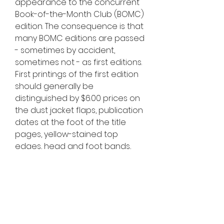
appearance to the concurrent 
Book-of-the-Month Club (BOMC) 
edition. The consequence is that 
many BOMC editions are passed 
- sometimes by accident, 
sometimes not - as first editions. 
First printings of the first edition 
should generally be 
distinguished by $6.00 prices on 
the dust jacket flaps, publication 
dates at the foot of the title 
pages, yellow-stained top 
edges, head and foot bands, 
and lack of a BOMC indentation 
on the rear cover. There is a 
multitude of small variations in 
particulars given the large print 
run. There are also rear flap 
differences between first and 