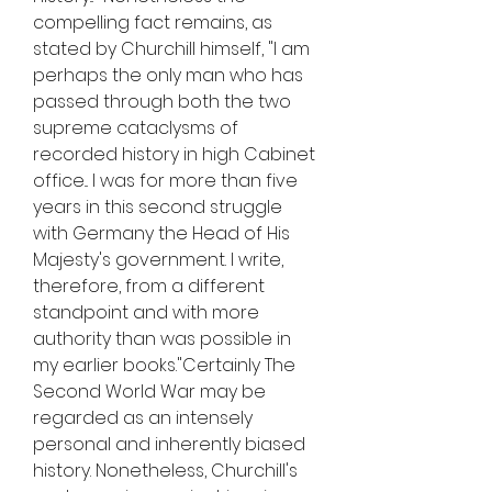
compelling fact remains, as 
stated by Churchill himself, "I am 
perhaps the only man who has 
passed through both the two 
supreme cataclysms of 
recorded history in high Cabinet 
office... I was for more than five 
years in this second struggle 
with Germany the Head of His 
Majesty's government. I write, 
therefore, from a different 
standpoint and with more 
authority than was possible in 
my earlier books."Certainly The 
Second World War may be 
regarded as an intensely 
personal and inherently biased 
history. Nonetheless, Churchill's 