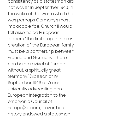
consistency as a statesman did 
not waver. In September 1946, in 
the wake of the war in which he 
was perhaps Germany's most 
implacable foe, Churchill would 
tell assembled European 
leaders: "The first step in the re-
creation of the European family 
must be a partnership between 
France and Germany ... There 
can be no revival of Europe 
without... a spiritually great 
Germany." (Speech of 19 
September 1946 at Zurich 
Universtiy advocating pan 
European integration to the 
embryonic Council of 
Europe)Seldom, if ever, has 
history endowed a statesman 