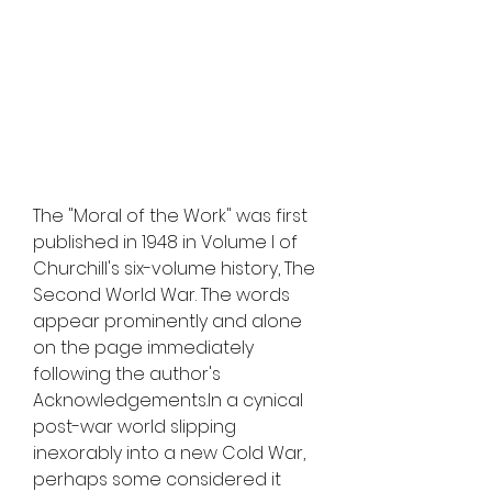
The "Moral of the Work" was first 
published in 1948 in Volume I of 
Churchill's six-volume history, The 
Second World War. The words 
appear prominently and alone 
on the page immediately 
following the author's 
Acknowledgements.In a cynical 
post-war world slipping 
inexorably into a new Cold War, 
perhaps some considered it 