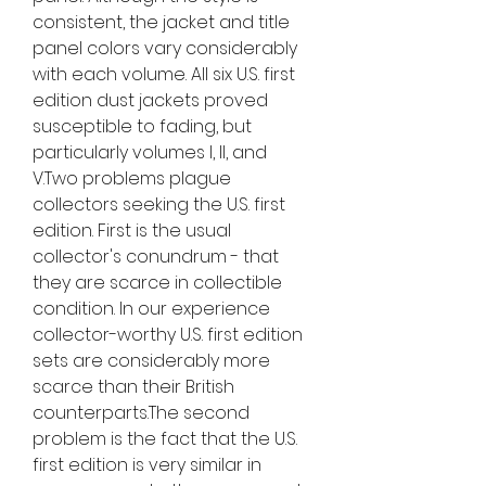
consistent, the jacket and title 
panel colors vary considerably 
with each volume. All six U.S. first 
edition dust jackets proved 
susceptible to fading, but 
particularly volumes I, II, and 
V.Two problems plague 
collectors seeking the U.S. first 
edition. First is the usual 
collector's conundrum - that 
they are scarce in collectible 
condition. In our experience 
collector-worthy U.S. first edition 
sets are considerably more 
scarce than their British 
counterparts.The second 
problem is the fact that the U.S. 
first edition is very similar in 