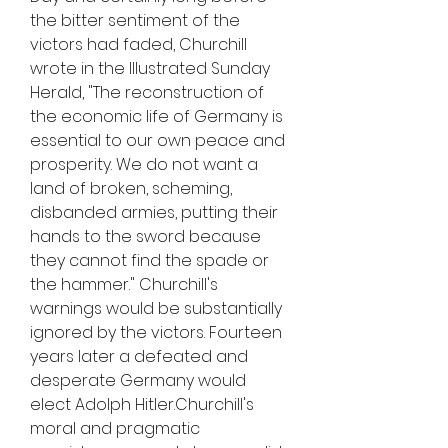
the bitter sentiment of the 
victors had faded, Churchill 
wrote in the Illustrated Sunday 
Herald, "The reconstruction of 
the economic life of Germany is 
essential to our own peace and 
prosperity. We do not want a 
land of broken, scheming, 
disbanded armies, putting their 
hands to the sword because 
they cannot find the spade or 
the hammer." Churchill's 
warnings would be substantially 
ignored by the victors. Fourteen 
years later a defeated and 
desperate Germany would 
elect Adolph Hitler.Churchill's 
moral and pragmatic 