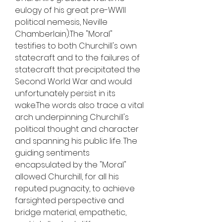
eulogy of his great pre-WWII 
political nemesis, Neville 
Chamberlain).The "Moral" 
testifies to both Churchill's own 
statecraft and to the failures of 
statecraft that precipitated the 
Second World War and would 
unfortunately persist in its 
wake.The words also trace a vital 
arch underpinning Churchill's 
political thought and character 
and spanning his public life. The 
guiding sentiments 
encapsulated by the "Moral" 
allowed Churchill, for all his 
reputed pugnacity, to achieve 
farsighted perspective and 
bridge material, empathetic, 