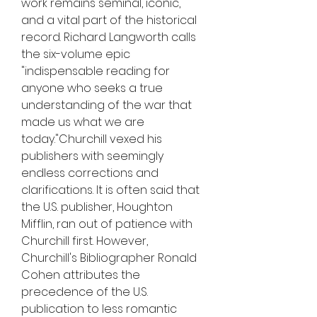
work remains seminal, iconic, 
and a vital part of the historical 
record. Richard Langworth calls 
the six-volume epic 
"indispensable reading for 
anyone who seeks a true 
understanding of the war that 
made us what we are 
today."Churchill vexed his 
publishers with seemingly 
endless corrections and 
clarifications. It is often said that 
the U.S. publisher, Houghton 
Mifflin, ran out of patience with 
Churchill first. However, 
Churchill's Bibliographer Ronald 
Cohen attributes the 
precedence of the U.S. 
publication to less romantic 