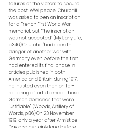
failures of the victors to secure 
the post-WWI peace, Churchill 
was asked to pen an inscription 
for a French First World War 
memorial, but "The inscription 
was not accepted" (My Early Life, 
p.346).Churchill "had seen the 
danger of another war with 
Germany even before the first 
had entered its final phase. In 
articles published in both 
America and Britain during 1917, 
he insisted even then on far-
reaching efforts to meet those 
German demands that were 
justifiable" (Woods, Artillery of 
Words, p.86).On 23 November 
1919, only a year after Armistice 
Day and certainly long before 