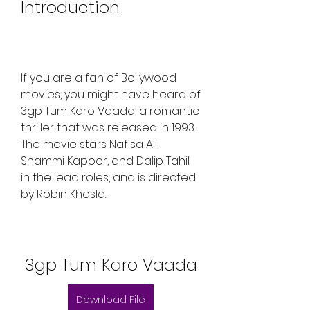
Introduction
If you are a fan of Bollywood 
movies, you might have heard of 
3gp Tum Karo Vaada, a romantic 
thriller that was released in 1993. 
The movie stars Nafisa Ali, 
Shammi Kapoor, and Dalip Tahil 
in the lead roles, and is directed 
by Robin Khosla.
3gp Tum Karo Vaada
Download File