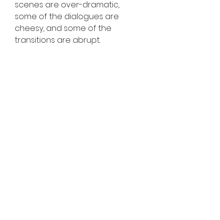
scenes are over-dramatic, 
some of the dialogues are 
cheesy, and some of the 
transitions are abrupt.
The acting of the main actors is 
decent, but not exceptional. 
Nafisa Ali does a good job as 
Rad b70169992d
0
0
Escreva um comentário
About
Online Christmas Event Dec 6-
Dec 22, 2023 for BTG Classroom
...
Read more