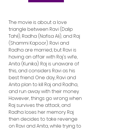
The movie is about a love 
triangle between Ravi (Dalip 
Tahil), Radha (Nafisa Ali), and Raj 
(Shammi Kapoor). Ravi and 
Radha are married, but Ravi is 
having an affair with Raj's wife, 
Anita (Kunika). Raj is unaware of 
this, and considers Ravi as his 
best friend. One day, Ravi and 
Anita plan to kill Raj and Radha, 
and run away with their money. 
However, things go wrong when 
Raj survives the attack, and 
Radha loses her memory. Raj 
then decides to take revenge 
on Ravi and Anita, while trying to 