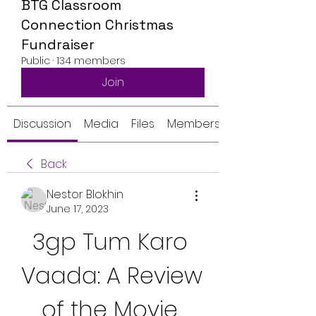
BTG Classroom
Connection Christmas
Fundraiser
Public
·
134 members
Join
Discussion
Media
Files
Members
Back
Nestor Blokhin
June 17, 2023
3gp Tum Karo 
Vaada: A Review 
of the Movie 