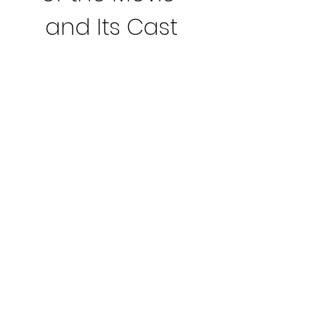
and Its Cast