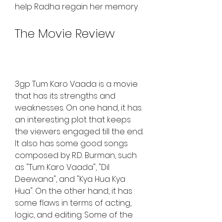
help Radha regain her memory.
The Movie Review
3gp Tum Karo Vaada is a movie 
that has its strengths and 
weaknesses. On one hand, it has 
an interesting plot that keeps 
the viewers engaged till the end. 
It also has some good songs 
composed by R.D. Burman, such 
as "Tum Karo Vaada", "Dil 
Deewana", and "Kya Hua Kya 
Hua". On the other hand, it has 
some flaws in terms of acting, 
logic, and editing. Some of the 