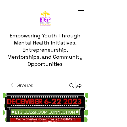
Empowering Youth Through
Mental Health Initiatives,
Entrepreneurship,
Mentorships, and Community
Opportunities
Groups