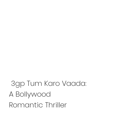
 3gp Tum Karo Vaada: 
A Bollywood 
Romantic Thriller