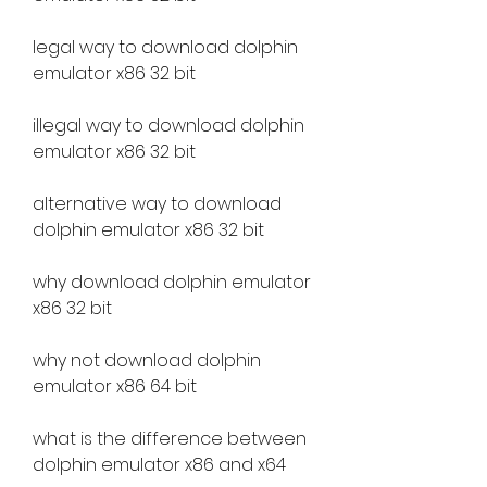
legal way to download dolphin 
emulator x86 32 bit
illegal way to download dolphin 
emulator x86 32 bit
alternative way to download 
dolphin emulator x86 32 bit
why download dolphin emulator 
x86 32 bit
why not download dolphin 
emulator x86 64 bit
what is the difference between 
dolphin emulator x86 and x64