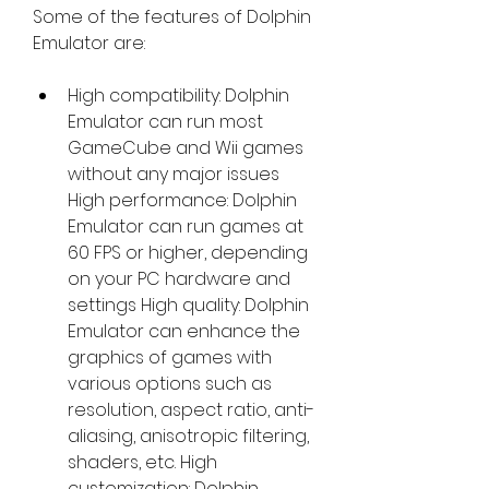
Some of the features of Dolphin 
Emulator are:
High compatibility: Dolphin 
Emulator can run most 
GameCube and Wii games 
without any major issues 
High performance: Dolphin 
Emulator can run games at 
60 FPS or higher, depending 
on your PC hardware and 
settings High quality: Dolphin 
Emulator can enhance the 
graphics of games with 
various options such as 
resolution, aspect ratio, anti-
aliasing, anisotropic filtering, 
shaders, etc. High 
customization: Dolphin 