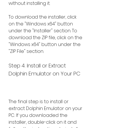
without installing it.
To download the installer, click 
on the "Windows x64" button 
under the "Installer" section. To 
download the ZIP file, click on the 
"Windows x64" button under the 
"ZIP File" section.
Step 4: Install or Extract 
Dolphin Emulator on Your PC
The final step is to install or 
extract Dolphin Emulator on your 
PC. If you downloaded the 
installer, double-click on it and 