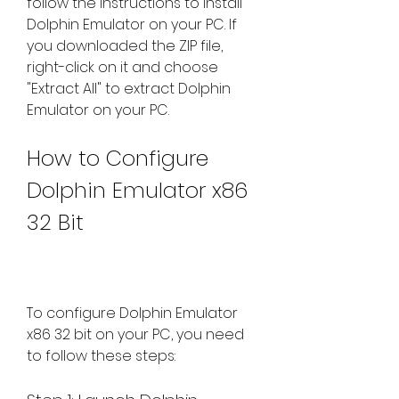
follow the instructions to install 
Dolphin Emulator on your PC. If 
you downloaded the ZIP file, 
right-click on it and choose 
"Extract All" to extract Dolphin 
Emulator on your PC.
How to Configure 
Dolphin Emulator x86 
32 Bit
To configure Dolphin Emulator 
x86 32 bit on your PC, you need 
to follow these steps: