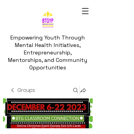
Empowering Youth Through
Mental Health Initiatives,
Entrepreneurship,
Mentorships, and Community
Opportunities
Groups