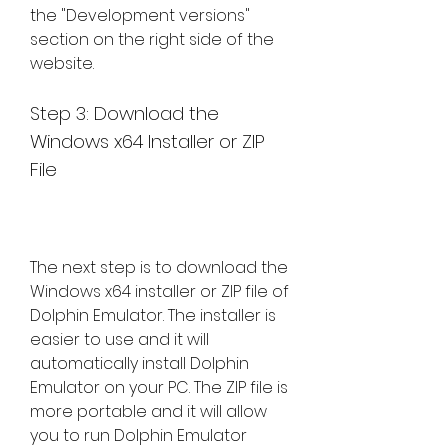
the "Development versions" 
section on the right side of the 
website.
Step 3: Download the 
Windows x64 Installer or ZIP 
File
The next step is to download the 
Windows x64 installer or ZIP file of 
Dolphin Emulator. The installer is 
easier to use and it will 
automatically install Dolphin 
Emulator on your PC. The ZIP file is 
more portable and it will allow 
you to run Dolphin Emulator 