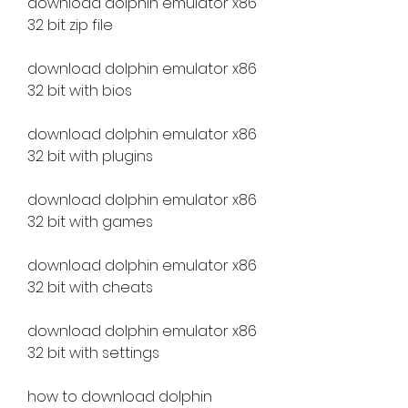
download dolphin emulator x86 
32 bit zip file
download dolphin emulator x86 
32 bit with bios
download dolphin emulator x86 
32 bit with plugins
download dolphin emulator x86 
32 bit with games
download dolphin emulator x86 
32 bit with cheats
download dolphin emulator x86 
32 bit with settings
how to download dolphin 