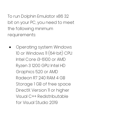
To run Dolphin Emulator x86 32 
bit on your PC, you need to meet 
the following minimum 
requirements:
Operating system: Windows 
10 or Windows 11 (64-bit) CPU: 
Intel Core i3-6100 or AMD 
Ryzen 3 1200 GPU: Intel HD 
Graphics 520 or AMD 
Radeon R7 240 RAM: 4 GB 
Storage: 1 GB of free space 
DirectX: Version 11 or higher 
Visual C++ Redistributable 
for Visual Studio 2019