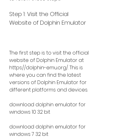
Step 1: Visit the Official 
Website of Dolphin Emulator
The first step is to visit the official 
website of Dolphin Emulator at 
https://dolphin-emu.org/. This is 
where you can find the latest 
versions of Dolphin Emulator for 
different platforms and devices.
download dolphin emulator for 
windows 10 32 bit
download dolphin emulator for 
windows 7 32 bit