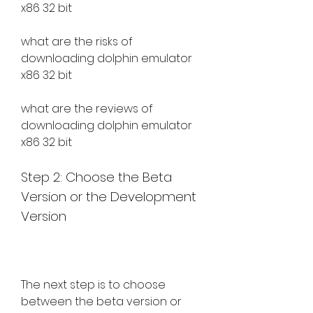
x86 32 bit
what are the risks of 
downloading dolphin emulator 
x86 32 bit
what are the reviews of 
downloading dolphin emulator 
x86 32 bit
Step 2: Choose the Beta 
Version or the Development 
Version
The next step is to choose 
between the beta version or 