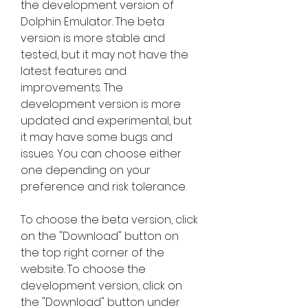
the development version of 
Dolphin Emulator. The beta 
version is more stable and 
tested, but it may not have the 
latest features and 
improvements. The 
development version is more 
updated and experimental, but 
it may have some bugs and 
issues. You can choose either 
one depending on your 
preference and risk tolerance.
To choose the beta version, click 
on the "Download" button on 
the top right corner of the 
website. To choose the 
development version, click on 
the "Download" button under 