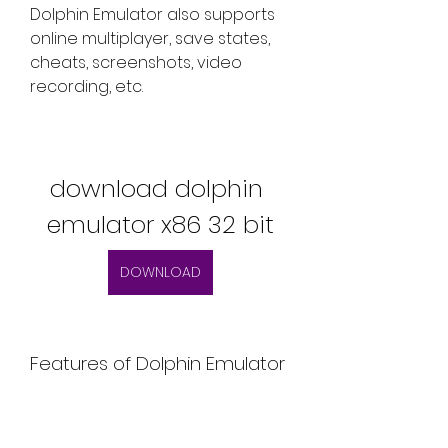
Dolphin Emulator also supports 
online multiplayer, save states, 
cheats, screenshots, video 
recording, etc.
download dolphin 
emulator x86 32 bit
DOWNLOAD
Features of Dolphin Emulator