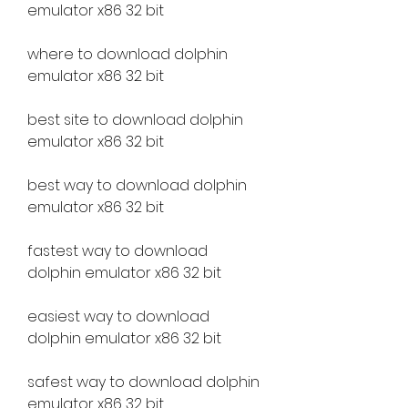
emulator x86 32 bit
where to download dolphin 
emulator x86 32 bit
best site to download dolphin 
emulator x86 32 bit
best way to download dolphin 
emulator x86 32 bit
fastest way to download 
dolphin emulator x86 32 bit
easiest way to download 
dolphin emulator x86 32 bit
safest way to download dolphin 
emulator x86 32 bit