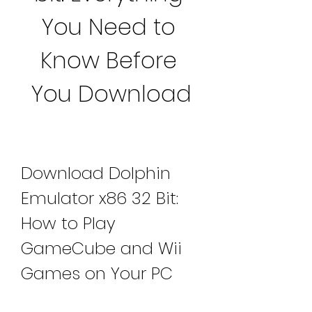
You Need to 
Know Before 
You Download
Download Dolphin 
Emulator x86 32 Bit: 
How to Play 
GameCube and Wii 
Games on Your PC