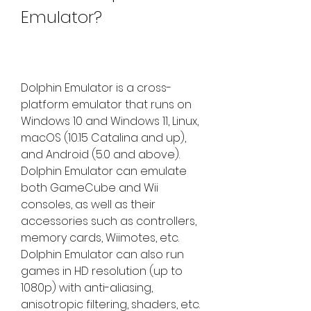
Emulator?
Dolphin Emulator is a cross-
platform emulator that runs on 
Windows 10 and Windows 11, Linux, 
macOS (10.15 Catalina and up), 
and Android (5.0 and above). 
Dolphin Emulator can emulate 
both GameCube and Wii 
consoles, as well as their 
accessories such as controllers, 
memory cards, Wiimotes, etc. 
Dolphin Emulator can also run 
games in HD resolution (up to 
1080p) with anti-aliasing, 
anisotropic filtering, shaders, etc. 