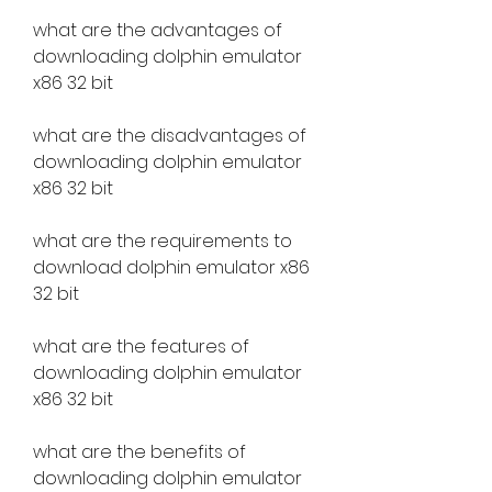
what are the advantages of 
downloading dolphin emulator 
x86 32 bit
what are the disadvantages of 
downloading dolphin emulator 
x86 32 bit
what are the requirements to 
download dolphin emulator x86 
32 bit
what are the features of 
downloading dolphin emulator 
x86 32 bit
what are the benefits of 
downloading dolphin emulator 