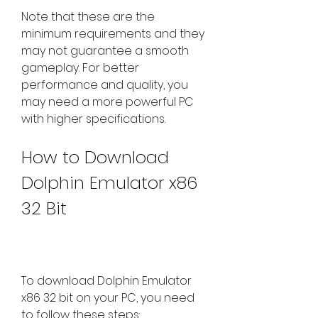
Note that these are the 
minimum requirements and they 
may not guarantee a smooth 
gameplay. For better 
performance and quality, you 
may need a more powerful PC 
with higher specifications.
How to Download 
Dolphin Emulator x86 
32 Bit
To download Dolphin Emulator 
x86 32 bit on your PC, you need 
to follow these steps: