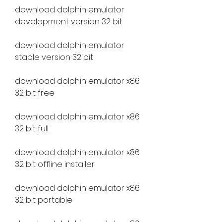
download dolphin emulator 
development version 32 bit
download dolphin emulator 
stable version 32 bit
download dolphin emulator x86 
32 bit free
download dolphin emulator x86 
32 bit full
download dolphin emulator x86 
32 bit offline installer
download dolphin emulator x86 
32 bit portable