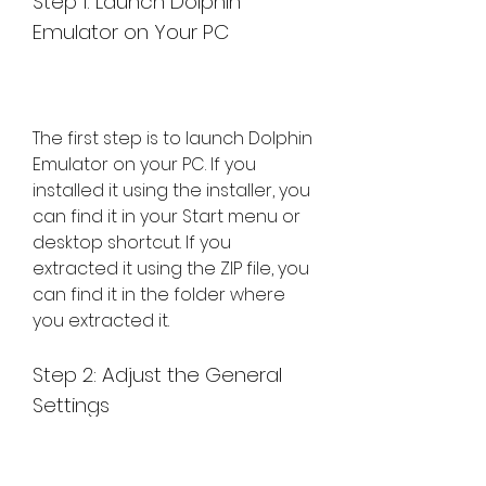
Step 1: Launch Dolphin 
Emulator on Your PC
The first step is to launch Dolphin 
Emulator on your PC. If you 
installed it using the installer, you 
can find it in your Start menu or 
desktop shortcut. If you 
extracted it using the ZIP file, you 
can find it in the folder where 
you extracted it.
Step 2: Adjust the General 
Settings