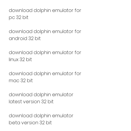
download dolphin emulator for 
pc 32 bit
download dolphin emulator for 
android 32 bit
download dolphin emulator for 
linux 32 bit
download dolphin emulator for 
mac 32 bit
download dolphin emulator 
latest version 32 bit
download dolphin emulator 
beta version 32 bit