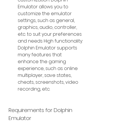
Emulator allows you to 
customize the emulator 
settings, such as general, 
graphics, audio, controller, 
etc. to suit your preferences 
and needs High functionality: 
Dolphin Emulator supports 
many features that 
enhance the gaming 
experience, such as online 
multiplayer, save states, 
cheats, screenshots, video 
recording, etc.
Requirements for Dolphin 
Emulator