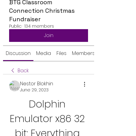
BTG Classroom
Connection Christmas
Fundraiser
Public
·
134 members
Join
Discussion
Media
Files
Members
Back
Nestor Blokhin
June 29, 2023
Dolphin 
Emulator x86 32 
bit: Everything 