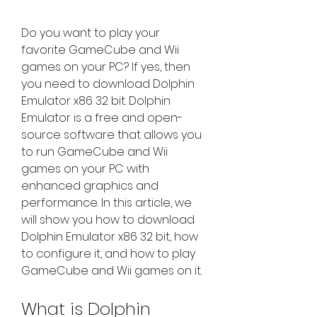
Do you want to play your 
favorite GameCube and Wii 
games on your PC? If yes, then 
you need to download Dolphin 
Emulator x86 32 bit. Dolphin 
Emulator is a free and open-
source software that allows you 
to run GameCube and Wii 
games on your PC with 
enhanced graphics and 
performance. In this article, we 
will show you how to download 
Dolphin Emulator x86 32 bit, how 
to configure it, and how to play 
GameCube and Wii games on it.
What is Dolphin 