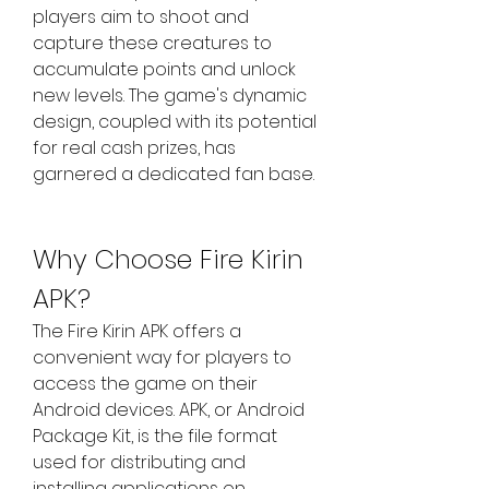
players aim to shoot and 
capture these creatures to 
accumulate points and unlock 
new levels. The game's dynamic 
design, coupled with its potential 
for real cash prizes, has 
garnered a dedicated fan base.
Why Choose Fire Kirin 
APK?
The Fire Kirin APK offers a 
convenient way for players to 
access the game on their 
Android devices. APK, or Android 
Package Kit, is the file format 
used for distributing and 
installing applications on 