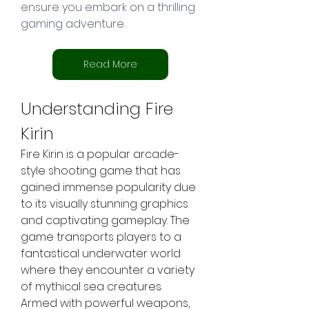
ensure you embark on a thrilling 
gaming adventure.
Read More
Understanding Fire 
Kirin
Fire Kirin is a popular arcade-
style shooting game that has 
gained immense popularity due 
to its visually stunning graphics 
and captivating gameplay. The 
game transports players to a 
fantastical underwater world 
where they encounter a variety 
of mythical sea creatures. 
Armed with powerful weapons, 