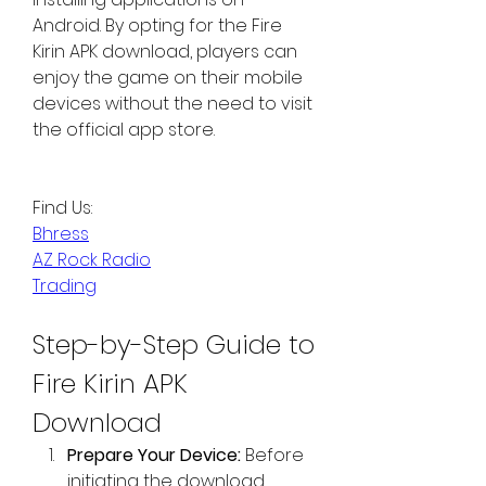
Android. By opting for the Fire 
Kirin APK download, players can 
enjoy the game on their mobile 
devices without the need to visit 
the official app store.
Find Us:
Bhress
AZ Rock Radio
Trading
Step-by-Step Guide to 
Fire Kirin APK 
Download
Prepare Your Device:
 Before 
initiating the download, 