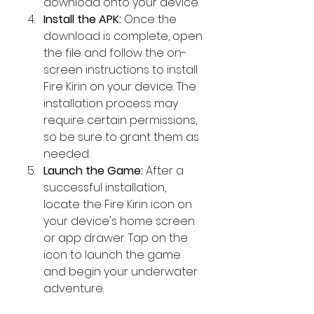
download onto your device.
Install the APK:
 Once the 
download is complete, open 
the file and follow the on-
screen instructions to install 
Fire Kirin on your device. The 
installation process may 
require certain permissions, 
so be sure to grant them as 
needed.
Launch the Game:
 After a 
successful installation, 
locate the Fire Kirin icon on 
your device's home screen 
or app drawer. Tap on the 
icon to launch the game 
and begin your underwater 
adventure.