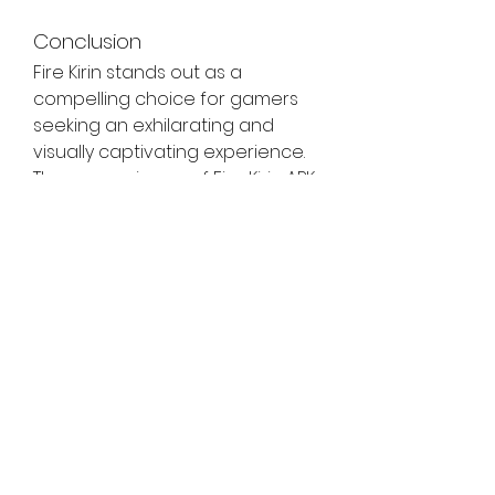
Conclusion
Fire Kirin stands out as a 
compelling choice for gamers 
seeking an exhilarating and 
visually captivating experience. 
The convenience of Fire Kirin APK 
download allows players to 
enjoy the game on their Android 
devices, unlocking the doors to 
a world filled with mythical 
creatures and the potential for 
real cash rewards. By following 
the step-by-step guide 
provided in this article, you can 
embark on a gaming journey 
that promises excitement, 
challenge, and the thrill of 