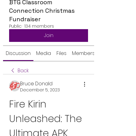
BTG Classroom
Connection Christmas
Fundraiser
Public
·
134 members
Join
Discussion
Media
Files
Members
Back
Bruce Donald
December 5, 2023
Fire Kirin 
Unleashed: The 
Ultimate APK 