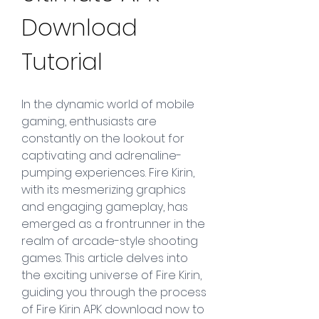
Download 
Tutorial
In the dynamic world of mobile 
gaming, enthusiasts are 
constantly on the lookout for 
captivating and adrenaline-
pumping experiences. Fire Kirin, 
with its mesmerizing graphics 
and engaging gameplay, has 
emerged as a frontrunner in the 
realm of arcade-style shooting 
games. This article delves into 
the exciting universe of Fire Kirin, 
guiding you through the process 
of Fire Kirin APK download now to 