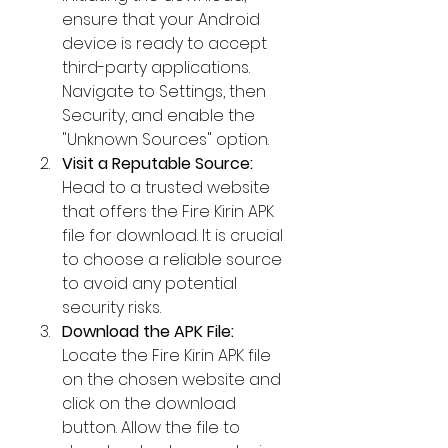
ensure that your Android 
device is ready to accept 
third-party applications. 
Navigate to Settings, then 
Security, and enable the 
"Unknown Sources" option.
Visit a Reputable Source:
Head to a trusted website 
that offers the Fire Kirin APK 
file for download. It is crucial 
to choose a reliable source 
to avoid any potential 
security risks.
Download the APK File:
Locate the Fire Kirin APK file 
on the chosen website and 
click on the download 
button. Allow the file to 