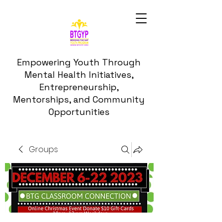
Empowering Youth Through
Mental Health Initiatives,
Entrepreneurship,
Mentorships, and Community
Opportunities
Groups