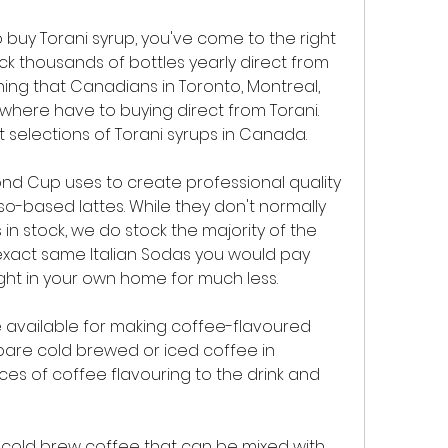
 buy Torani syrup, you've come to the right 
 thousands of bottles yearly direct from 
hing that Canadians in Toronto, Montreal, 
here have to buying direct from Torani. 
 selections of Torani syrups in Canada.
ond Cup uses to create professional quality 
o-based lattes. While they don't normally 
 in stock, we do stock the majority of the 
exact same Italian Sodas you would pay 
ight in your own home for much less.
 available for making coffee-flavoured 
pare cold brewed or iced coffee in 
es of coffee flavouring to the drink and 
old brew coffee that can be mixed with 