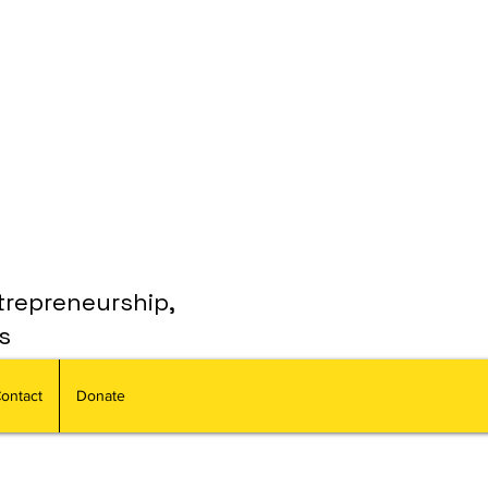
trepreneurship,
s
ontact
Donate