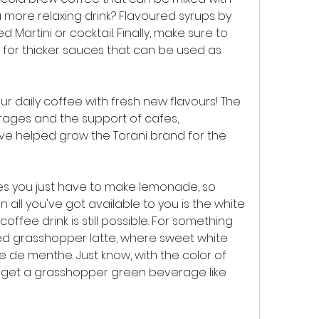
 more relaxing drink? Flavoured syrups by 
Martini or cocktail. Finally, make sure to 
for thicker sauces that can be used as 
ur daily coffee with fresh new flavours! The 
rages and the support of cafes, 
ve helped grow the Torani brand for the 
es you just have to make lemonade, so 
 all you've got available to you is the white 
offee drink is still possible. For something 
ed grasshopper latte, where sweet white 
de menthe. Just know, with the color of 
y get a grasshopper green beverage like 