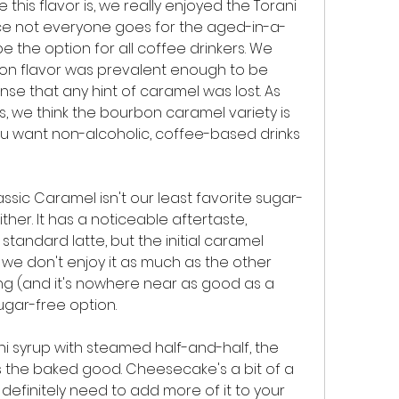
 this flavor is, we really enjoyed the Torani 
ce not everyone goes for the aged-in-a-
e the option for all coffee drinkers. We 
on flavor was prevalent enough to be 
nse that any hint of caramel was lost. As 
, we think the bourbon caramel variety is 
u want non-alcoholic, coffee-based drinks 
ssic Caramel isn't our least favorite sugar-
ither. It has a noticeable aftertaste, 
tandard latte, but the initial caramel 
 we don't enjoy it as much as the other 
ng (and it's nowhere near as good as a 
sugar-free option.
ani syrup with steamed half-and-half, the 
s the baked good. Cheesecake's a bit of a 
 definitely need to add more of it to your 