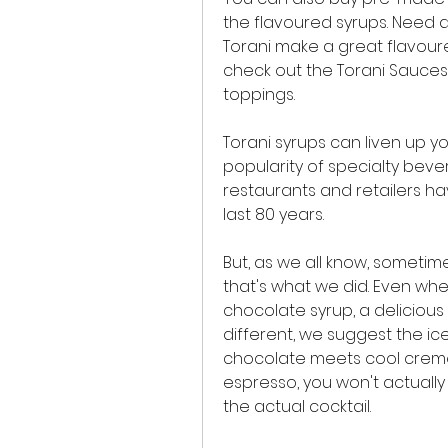
the flavoured syrups. Need a
Torani make a great flavoured 
check out the Torani Sauces 
toppings.
Torani syrups can liven up yo
popularity of specialty beve
restaurants and retailers ha
last 80 years.
But, as we all know, sometim
that's what we did. Even when
chocolate syrup, a delicious c
different, we suggest the ic
chocolate meets cool creme 
espresso, you won't actuall
the actual cocktail.