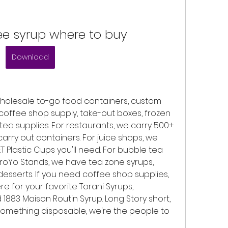
ee syrup where to buy
Download
holesale to-go food containers, custom 
 coffee shop supply, take-out boxes, frozen 
ea supplies. For restaurants, we carry 500+ 
carry out containers. For juice shops, we 
ET Plastic Cups you'll need. For bubble tea 
roYo Stands, we have tea zone syrups, 
esserts. If you need coffee shop supplies, 
 for your favorite Torani Syrups, 
1883 Maison Routin Syrup. Long Story short, 
omething disposable, we're the people to 