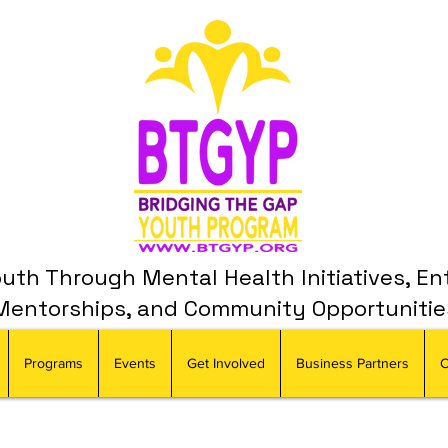
th Through Mental Health Initiatives, En
Mentorships, and Community Opportunitie
Programs
Events
Get Involved
Business Partners
C