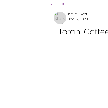
Back
Khalid Swift
June 12, 2023
Torani Coffe