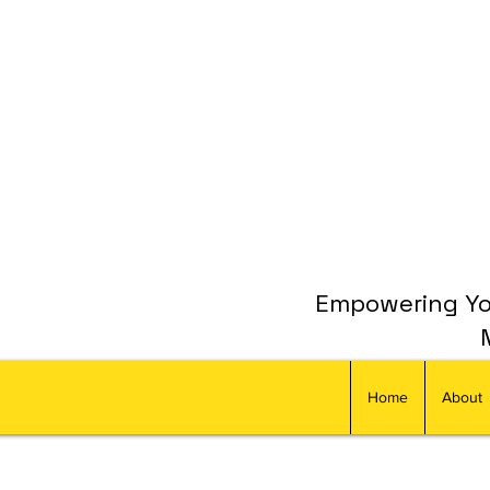
Empowering You
Home
About