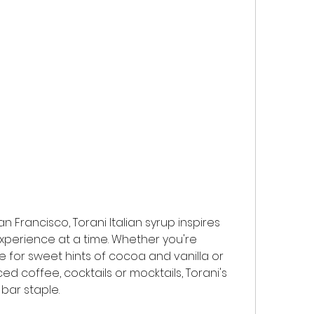
n Francisco, Torani Italian syrup inspires 
experience at a time. Whether you're 
e for sweet hints of cocoa and vanilla or 
 iced coffee, cocktails or mocktails, Torani's 
bar staple.