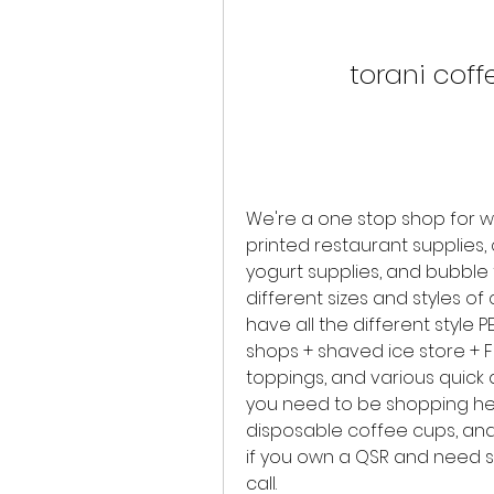
torani coff
We're a one stop shop for w
printed restaurant supplies,
yogurt supplies, and bubble t
different sizes and styles of 
have all the different style P
shops + shaved ice store + F
toppings, and various quick d
you need to be shopping here
disposable coffee cups, and 
if you own a QSR and need s
call.