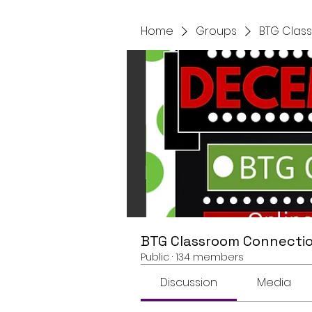
Home
Groups
BTG Clas
BTG Classroom Connectio
Public
·
134 members
Discussion
Media