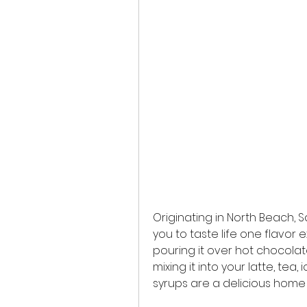
Originating in North Beach, Sa
you to taste life one flavor 
pouring it over hot chocolat
mixing it into your latte, tea,
syrups are a delicious home 