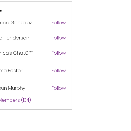
s
sica Gonzalez
Follow
ke Henderson
Follow
ancais ChatGPT
Follow
ma Foster
Follow
aun Murphy
Follow
 Members (134)