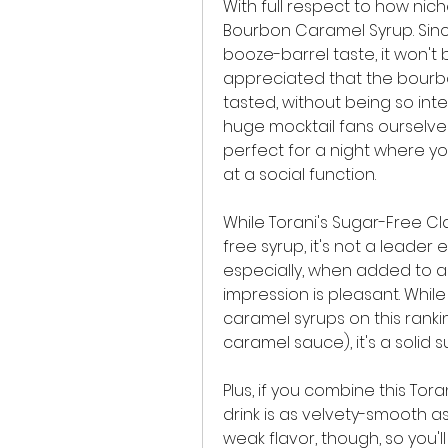
With full respect to how niche
Bourbon Caramel Syrup. Sin
booze-barrel taste, it won't b
appreciated that the bourb
tasted, without being so inte
huge mocktail fans ourselves
perfect for a night where yo
at a social function.
While Torani's Sugar-Free Cla
free syrup, it's not a leader e
especially, when added to a s
impression is pleasant. While
caramel syrups on this ranki
caramel sauce), it's a solid 
Plus, if you combine this Tor
drink is as velvety-smooth a
weak flavor, though, so you'll