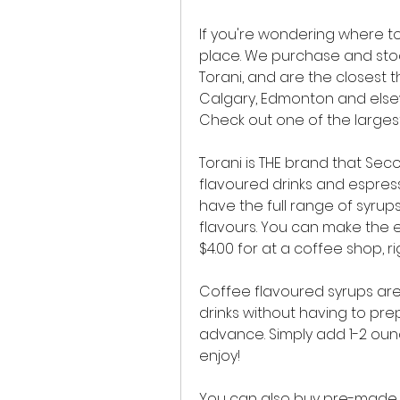
If you're wondering where to
place. We purchase and stock
Torani, and are the closest t
Calgary, Edmonton and elsew
Check out one of the largest
Torani is THE brand that Sec
flavoured drinks and espress
have the full range of syrups
flavours. You can make the 
$4.00 for at a coffee shop, r
Coffee flavoured syrups are
drinks without having to pre
advance. Simply add 1-2 ounc
enjoy!
You can also buy pre-made c