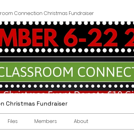
sroom Connection Christmas Fundraiser
n Christmas Fundraiser
Files
Members
About