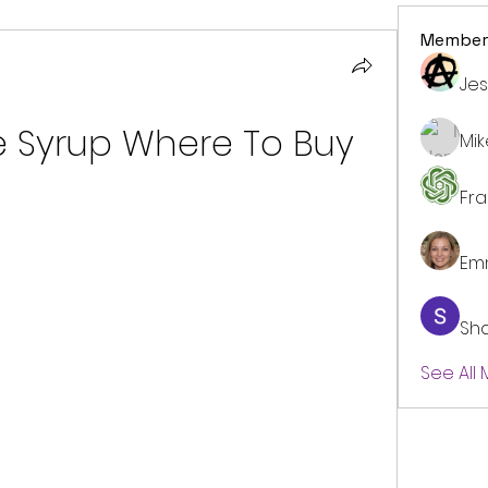
Member
Jes
e Syrup Where To Buy
Mi
Fr
Em
Sh
See All