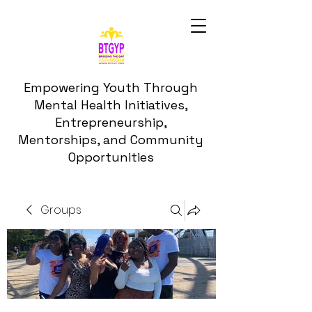
Empowering Youth Through
Mental Health Initiatives,
Entrepreneurship,
Mentorships, and Community
Opportunities
Groups