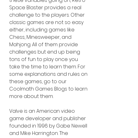
these variables going on, Retro 
Space Blaster provides a real 
challenge to the players. Other 
classic games are not so easy 
either, including games like 
Chess, Minesweeper, and 
Mahjong. All of them provide 
challenges but end up being 
tons of fun to play once you 
take the time to learn them. For 
some explanations and rules on 
these games, go to our 
Coolmath Games Blogs to learn 
more about them.
Valve is an American video 
game developer and publisher 
founded in 1996 by Gabe Newell 
and Mike Harrington. The 