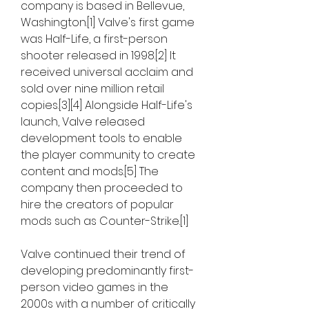
company is based in Bellevue, 
Washington.[1] Valve's first game 
was Half-Life, a first-person 
shooter released in 1998.[2] It 
received universal acclaim and 
sold over nine million retail 
copies.[3][4] Alongside Half-Life's 
launch, Valve released 
development tools to enable 
the player community to create 
content and mods.[5] The 
company then proceeded to 
hire the creators of popular 
mods such as Counter-Strike.[1]
Valve continued their trend of 
developing predominantly first-
person video games in the 
2000s with a number of critically 