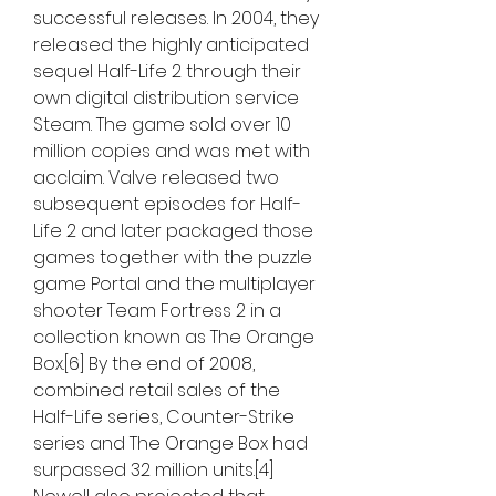
successful releases. In 2004, they 
released the highly anticipated 
sequel Half-Life 2 through their 
own digital distribution service 
Steam. The game sold over 10 
million copies and was met with 
acclaim. Valve released two 
subsequent episodes for Half-
Life 2 and later packaged those 
games together with the puzzle 
game Portal and the multiplayer 
shooter Team Fortress 2 in a 
collection known as The Orange 
Box.[6] By the end of 2008, 
combined retail sales of the 
Half-Life series, Counter-Strike 
series and The Orange Box had 
surpassed 32 million units.[4] 