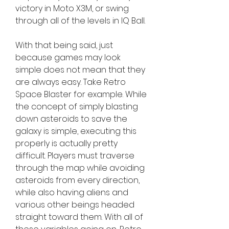
victory in Moto X3M, or swing 
through all of the levels in IQ Ball.
With that being said, just 
because games may look 
simple does not mean that they 
are always easy. Take Retro 
Space Blaster for example. While 
the concept of simply blasting 
down asteroids to save the 
galaxy is simple, executing this 
properly is actually pretty 
difficult. Players must traverse 
through the map while avoiding 
asteroids from every direction, 
while also having aliens and 
various other beings headed 
straight toward them. With all of 