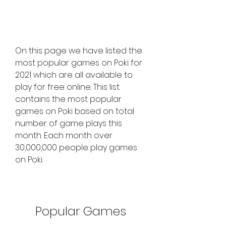
On this page we have listed the 
most popular games on Poki for 
2021 which are all available to 
play for free online. This list 
contains the most popular 
games on Poki based on total 
number of game plays this 
month. Each month over 
30,000,000 people play games 
on Poki.
Popular Games