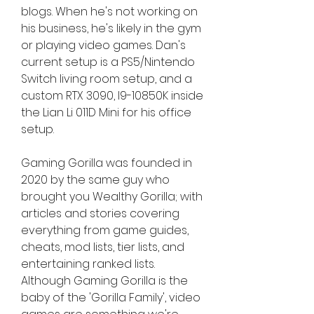
blogs. When he's not working on 
his business, he's likely in the gym 
or playing video games. Dan's 
current setup is a PS5/Nintendo 
Switch living room setup, and a 
custom RTX 3090, I9-10850K inside 
the Lian Li 011D Mini for his office 
setup.
Gaming Gorilla was founded in 
2020 by the same guy who 
brought you Wealthy Gorilla; with 
articles and stories covering 
everything from game guides, 
cheats, mod lists, tier lists, and 
entertaining ranked lists. 
Although Gaming Gorilla is the 
baby of the 'Gorilla Family', video 