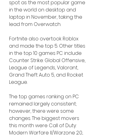
spot as the most popular game 
in the world on desktop and 
laptop in November, taking the 
lead from Overwatch.
Fortnite also overtook Roblox 
and made the top 5. Other titles 
in the top 10 games PC include 
Counter Strike: Global Offensive, 
League of Legends, Valorant, 
Grand Theft Auto 5, and Rocket 
League.
The top games ranking on PC 
remained largely consistent; 
however, there were some 
changes. The biggest movers 
this month were Call of Duty: 
Modern Warfare II/Warzone 2.0, 