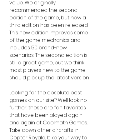
value. We originally 
recommended the second 
edition of the game, but now a 
third edition has been released. 
This new edition improves some 
of the game mechanics and 
includes 50 brand-new 
scenarios. The second edition is 
still a great game, but we think 
most players new to the game 
should pick up the latest version.
Looking for the absolute best 
games on our site? Well look no 
further, these are fan favorites 
that have been played again 
and again at Coolmath Games. 
Take down other aircrafts in 
Copter Royale, bike your way to 