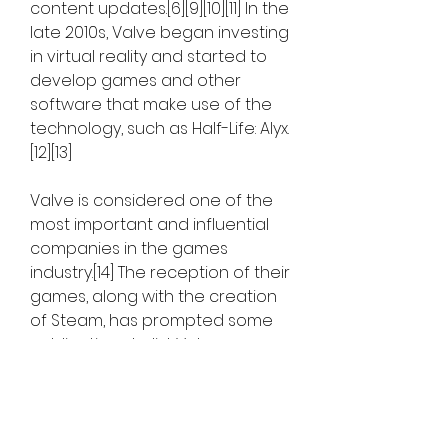
content updates.[6][9][10][11] In the 
late 2010s, Valve began investing 
in virtual reality and started to 
develop games and other 
software that make use of the 
technology, such as Half-Life: Alyx.
[12][13]
Valve is considered one of the 
most important and influential 
companies in the games 
industry.[14] The reception of their 
games, along with the creation 
of Steam, has prompted some 
publications to list Valve as one 
of the top game developers of 
all time and the most powerful 
company in PC gaming.[15][16][17] 
Newell received a BAFTA 