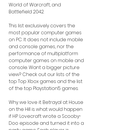
World of Warcraft, and 
Battlefield 2042.
This list exclusively covers the 
most popular computer games 
on PC. It does not include mobile 
and console games, nor the 
performance of multiplatform 
computer games on mobile and 
console. Want a bigger picture 
view? Check out our lists of the 
top Top Xbox games and the list 
of the top Playstation5 games.
Why we love it: Betrayal at House 
on the Hill is what would happen 
if H.P. Lovecraft wrote a Scooby-
Doo episode and turned it into a 