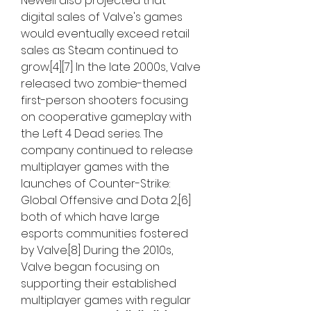
Newell also projected that 
digital sales of Valve's games 
would eventually exceed retail 
sales as Steam continued to 
grow.[4][7] In the late 2000s, Valve 
released two zombie-themed 
first-person shooters focusing 
on cooperative gameplay with 
the Left 4 Dead series. The 
company continued to release 
multiplayer games with the 
launches of Counter-Strike: 
Global Offensive and Dota 2,[6] 
both of which have large 
esports communities fostered 
by Valve.[8] During the 2010s, 
Valve began focusing on 
supporting their established 
multiplayer games with regular 