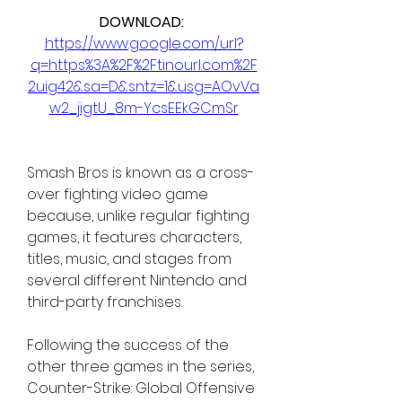
DOWNLOAD: 
https://www.google.com/url?
q=https%3A%2F%2Ftinourl.com%2F
2uig42&sa=D&sntz=1&usg=AOvVa
w2_jigtU_8m-YcsEEkGCmSr
Smash Bros is known as a cross-
over fighting video game 
because, unlike regular fighting 
games, it features characters, 
titles, music, and stages from 
several different Nintendo and 
third-party franchises.
Following the success of the 
other three games in the series, 
Counter-Strike: Global Offensive 