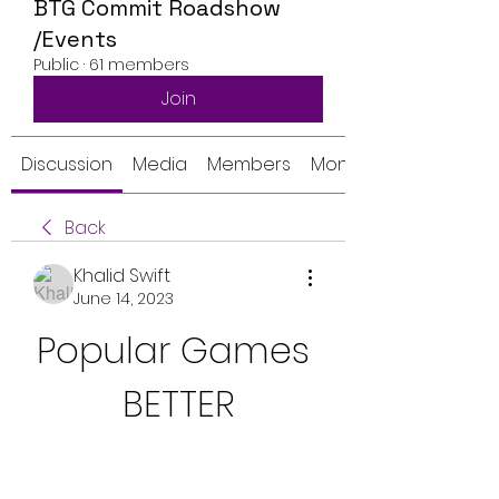
BTG Commit Roadshow
/Events
Public
·
61 members
Join
Discussion
Media
Members
Monthly Calendar
Back
Khalid Swift
June 14, 2023
Popular Games 
BETTER