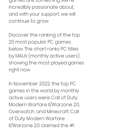
games are something we're 
incredibly passionate about, 
and with your support, we will 
continue to grow.
Discover the ranking of the top 
20 most popular PC games 
below. The chart ranks PC titles 
by MAUs (monthly active users), 
showing the most played games 
right now.
In November 2022, the top PC 
games in the world by monthly 
active users were Call of Duty: 
Modern Warfare II/Warzone 2.0, 
Overwatch, and Minecraft. Call 
of Duty: Modern Warfare 
II/Warzone 2.0 claimed the #1 