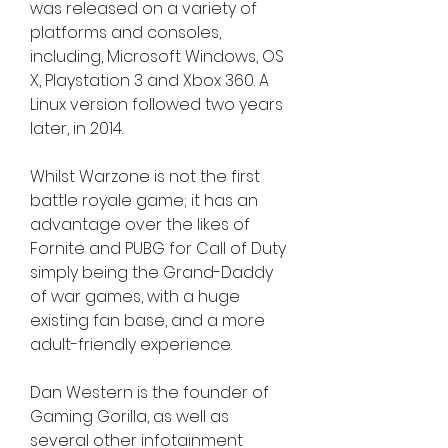
was released on a variety of 
platforms and consoles, 
including, Microsoft Windows, OS 
X, Playstation 3 and Xbox 360. A 
Linux version followed two years 
later, in 2014.
Whilst Warzone is not the first 
battle royale game; it has an 
advantage over the likes of 
Fornite and PUBG for Call of Duty 
simply being the Grand-Daddy 
of war games, with a huge 
existing fan base, and a more 
adult-friendly experience.
Dan Western is the founder of 
Gaming Gorilla, as well as 
several other infotainment 