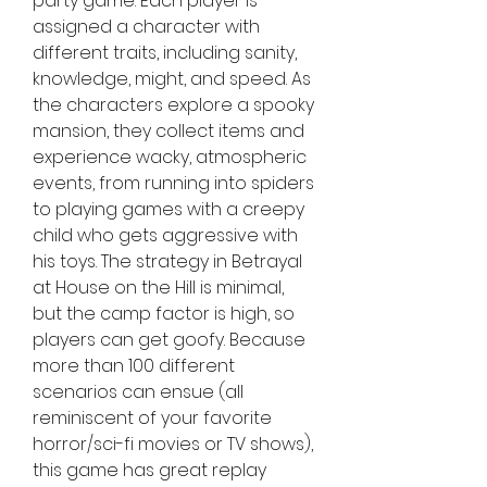
party game. Each player is 
assigned a character with 
different traits, including sanity, 
knowledge, might, and speed. As 
the characters explore a spooky 
mansion, they collect items and 
experience wacky, atmospheric 
events, from running into spiders 
to playing games with a creepy 
child who gets aggressive with 
his toys. The strategy in Betrayal 
at House on the Hill is minimal, 
but the camp factor is high, so 
players can get goofy. Because 
more than 100 different 
scenarios can ensue (all 
reminiscent of your favorite 
horror/sci-fi movies or TV shows), 
this game has great replay 