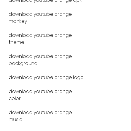
download youtube orange apk
download youtube orange 
monkey
download youtube orange 
theme
download youtube orange 
background
download youtube orange logo
download youtube orange 
color
download youtube orange 
music