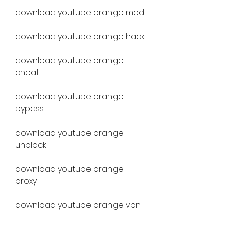
download youtube orange mod
download youtube orange hack
download youtube orange 
cheat
download youtube orange 
bypass
download youtube orange 
unblock
download youtube orange 
proxy
download youtube orange vpn