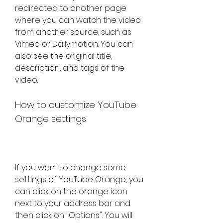
redirected to another page 
where you can watch the video 
from another source, such as 
Vimeo or Dailymotion. You can 
also see the original title, 
description, and tags of the 
video.
How to customize YouTube 
Orange settings
If you want to change some 
settings of YouTube Orange, you 
can click on the orange icon 
next to your address bar and 
then click on "Options". You will 