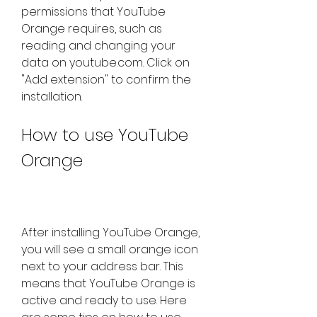
permissions that YouTube 
Orange requires, such as 
reading and changing your 
data on youtube.com. Click on 
"Add extension" to confirm the 
installation.
How to use YouTube 
Orange
After installing YouTube Orange, 
you will see a small orange icon 
next to your address bar. This 
means that YouTube Orange is 
active and ready to use. Here 