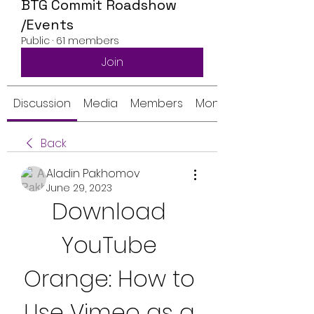
BTG Commit Roadshow
/Events
Public
·
61 members
Join
Discussion
Media
Members
Monthly Calendar
Back
Aladin Pakhomov
June 29, 2023
Download 
YouTube 
Orange: How to 
Use Vimeo as a 