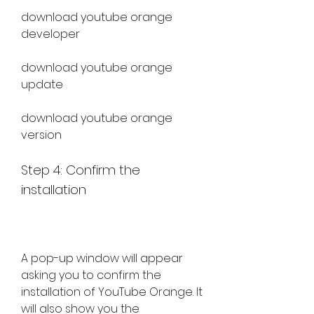
download youtube orange 
developer
download youtube orange 
update
download youtube orange 
version
Step 4: Confirm the 
installation
A pop-up window will appear 
asking you to confirm the 
installation of YouTube Orange. It 
will also show you the 