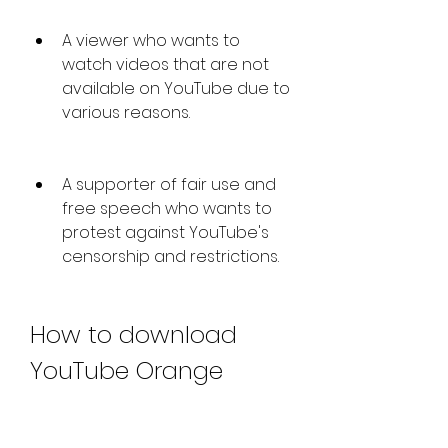
A viewer who wants to 
watch videos that are not 
available on YouTube due to 
various reasons.
A supporter of fair use and 
free speech who wants to 
protest against YouTube's 
censorship and restrictions.
How to download 
YouTube Orange