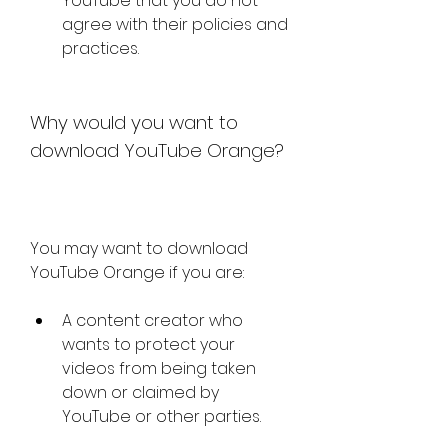
YouTube that you do not 
agree with their policies and 
practices.
Why would you want to 
download YouTube Orange?
You may want to download 
YouTube Orange if you are:
A content creator who 
wants to protect your 
videos from being taken 
down or claimed by 
YouTube or other parties.