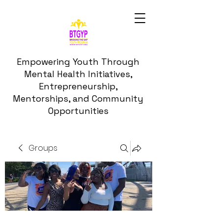
Empowering Youth Through
Mental Health Initiatives,
Entrepreneurship,
Mentorships, and Community
Opportunities
Groups