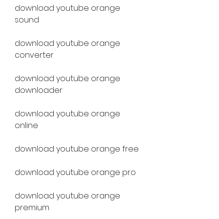
download youtube orange 
sound
download youtube orange 
converter
download youtube orange 
downloader
download youtube orange 
online
download youtube orange free
download youtube orange pro
download youtube orange 
premium