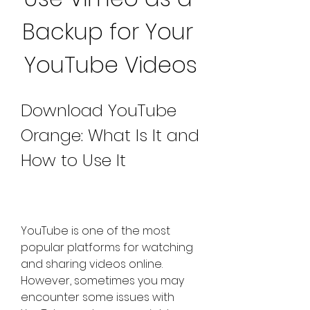
Backup for Your 
YouTube Videos
Download YouTube 
Orange: What Is It and 
How to Use It
YouTube is one of the most 
popular platforms for watching 
and sharing videos online. 
However, sometimes you may 
encounter some issues with 