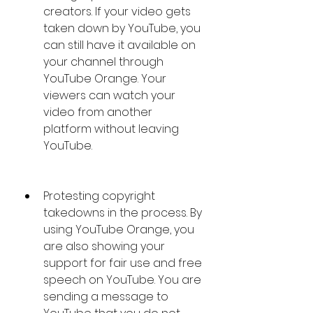
creators. If your video gets 
taken down by YouTube, you 
can still have it available on 
your channel through 
YouTube Orange. Your 
viewers can watch your 
video from another 
platform without leaving 
YouTube.
Protesting copyright 
takedowns in the process. By 
using YouTube Orange, you 
are also showing your 
support for fair use and free 
speech on YouTube. You are 
sending a message to 