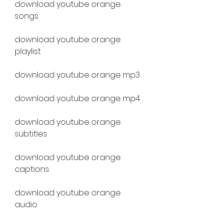
download youtube orange 
songs
download youtube orange 
playlist
download youtube orange mp3
download youtube orange mp4
download youtube orange 
subtitles
download youtube orange 
captions
download youtube orange 
audio