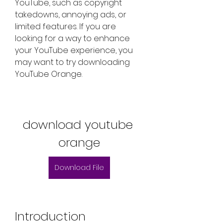
YouTube, such as copyright 
takedowns, annoying ads, or 
limited features. If you are 
looking for a way to enhance 
your YouTube experience, you 
may want to try downloading 
YouTube Orange.
download youtube 
orange
Download File
Introduction