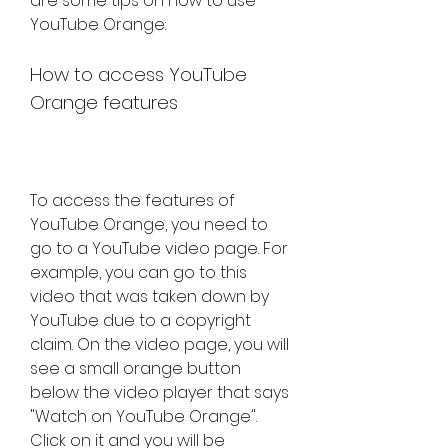
are some tips on how to use 
YouTube Orange:
How to access YouTube 
Orange features
To access the features of 
YouTube Orange, you need to 
go to a YouTube video page. For 
example, you can go to this 
video that was taken down by 
YouTube due to a copyright 
claim. On the video page, you will 
see a small orange button 
below the video player that says 
"Watch on YouTube Orange". 
Click on it and you will be 