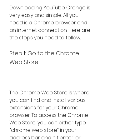
Downloading YouTube Orange is 
very easy and simple. All you 
need is a Chrome browser and 
an internet connection. Here are 
the steps you need to follow:
Step 1: Go to the Chrome 
Web Store
The Chrome Web Store is where 
you can find and install various 
extensions for your Chrome 
browser. To access the Chrome 
Web Store, you can either type 
"chrome web store" in your 
address bar and hit enter, or 