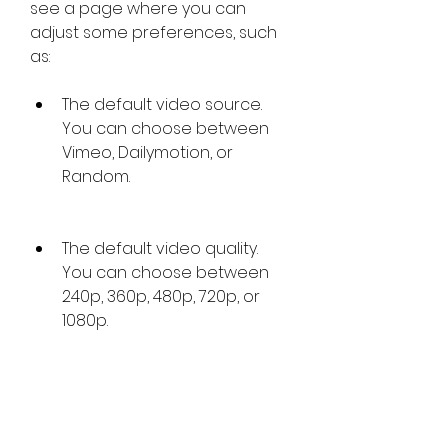
see a page where you can 
adjust some preferences, such 
as:
The default video source. 
You can choose between 
Vimeo, Dailymotion, or 
Random.
The default video quality. 
You can choose between 
240p, 360p, 480p, 720p, or 
1080p.
The default video speed. 
You can choose between 
0.5x, 1x, 1.5x, or 2x.