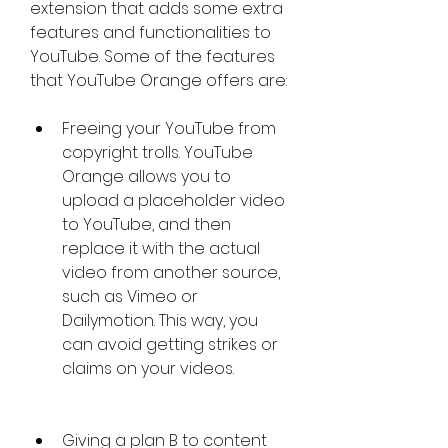
extension that adds some extra 
features and functionalities to 
YouTube. Some of the features 
that YouTube Orange offers are:
Freeing your YouTube from 
copyright trolls. YouTube 
Orange allows you to 
upload a placeholder video 
to YouTube, and then 
replace it with the actual 
video from another source, 
such as Vimeo or 
Dailymotion. This way, you 
can avoid getting strikes or 
claims on your videos.
Giving a plan B to content 