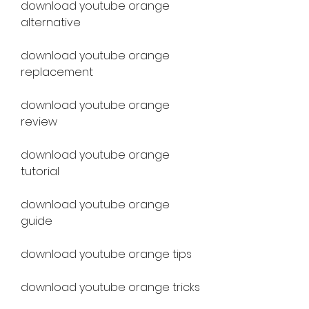
download youtube orange 
alternative
download youtube orange 
replacement
download youtube orange 
review
download youtube orange 
tutorial
download youtube orange 
guide
download youtube orange tips
download youtube orange tricks