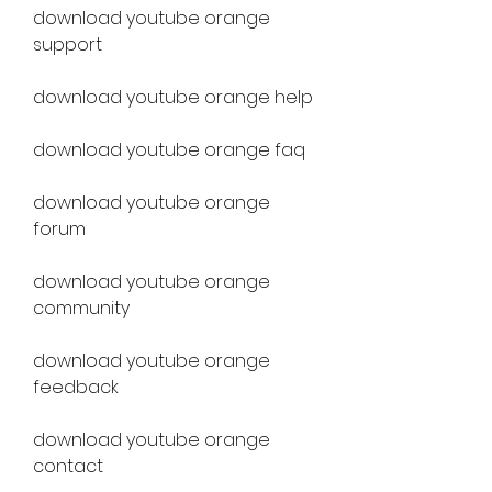
download youtube orange 
support
download youtube orange help
download youtube orange faq
download youtube orange 
forum
download youtube orange 
community
download youtube orange 
feedback
download youtube orange 
contact