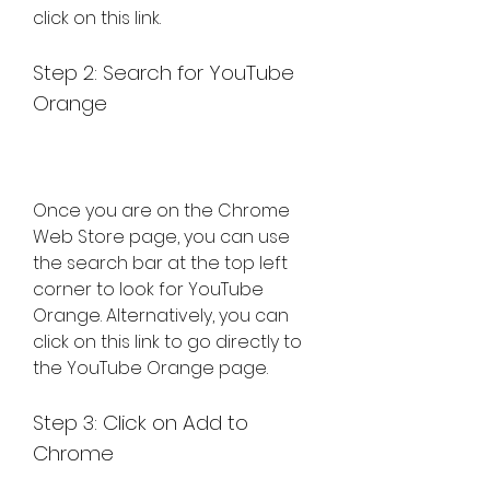
click on this link.
Step 2: Search for YouTube 
Orange
Once you are on the Chrome 
Web Store page, you can use 
the search bar at the top left 
corner to look for YouTube 
Orange. Alternatively, you can 
click on this link to go directly to 
the YouTube Orange page.
Step 3: Click on Add to 
Chrome