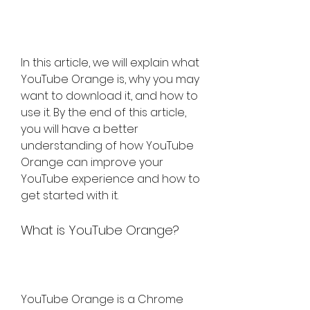
In this article, we will explain what 
YouTube Orange is, why you may 
want to download it, and how to 
use it. By the end of this article, 
you will have a better 
understanding of how YouTube 
Orange can improve your 
YouTube experience and how to 
get started with it.
What is YouTube Orange?
YouTube Orange is a Chrome 