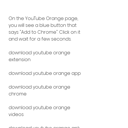
On the YouTube Orange page, 
you will see a blue button that 
says "Add to Chrome". Click on it 
and wait for a few seconds.
download youtube orange 
extension
download youtube orange app
download youtube orange 
chrome
download youtube orange 
videos