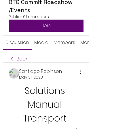
BTG Commit Roadshow
/Events
Public
·
61 members
Join
Discussion
Media
Members
Monthly Calendar
Back
Santiago Robinson
May 31, 2023
Solutions 
Manual 
Transport 