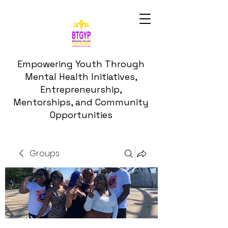
Empowering Youth Through
Mental Health Initiatives,
Entrepreneurship,
Mentorships, and Community
Opportunities
Groups