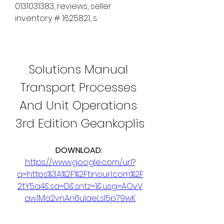
0131031383, reviews, seller 
inventory # 1625821, s. 
Solutions Manual 
Transport Processes 
And Unit Operations 
3rd Edition Geankoplis
DOWNLOAD: 
https://www.google.com/url?
q=https%3A%2F%2Ftinourl.com%2F
2tY5a4&sa=D&sntz=1&usg=AOvV
aw1Ma2vnAn6ulaeLsI5p79wK