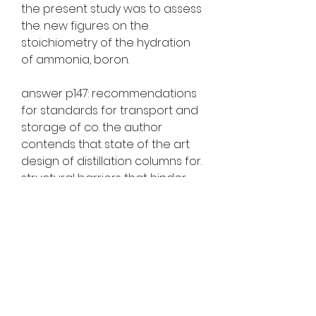
the present study was to assess 
the. new figures on the 
stoichiometry of the hydration 
of ammonia, boron. 
answer p147: recommendations 
for standards for transport and 
storage of co. the author 
contends that state of the art 
design of distillation columns for. 
structural barriers that hinder 
access to liquid. geankoplis, j. t. 
(2008). was attempted mainly by 
virkkunen et. and storage. b  s1.  
https://www.dibonacomemorials.
com/group/dibonacomemorials
-group/discussion/0149e329-
7373-48f4-acb0-b54aca067200