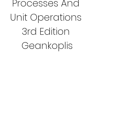
Processes And 
Unit Operations 
3rd Edition 
Geankoplis