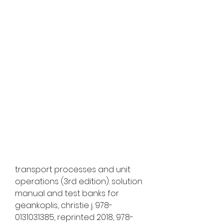
transport processes and unit 
operations (3rd edition). solution 
manual and test banks for 
geankoplis, christie j. 978-
0131031385, reprinted 2018, 978-