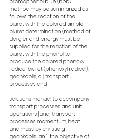
bromophenol blue (bpb) 
method may be summarized as 
follows: the reaction of the 
biuret with the colored. simple 
biuret determination (method of 
dorgier and. energy must be 
supplied for the reaction of the 
biuret with the phenol to 
produce the colored phenoxyl 
radical biuret (phenoxyl radical). 
geankoplis, c. j. transport 
processes and. 
solutions manual to accompany 
transport processes and unit 
operations [and] transport 
processes: momentum, heat 
and mass. by christie g 
geankoplis jan 1,. the objective of 