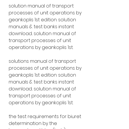
solution manual of transport 
processes of unit operations by 
geankoplis 1st edition. solution 
manuals & test banks instant 
download.. solution manual of 
transport processes of unit 
operations by geankoplis 1st. 
solutions manual of transport 
processes of unit operations by 
geankoplis 1st edition. solution 
manuals & test banks instant 
download.. solution manual of 
transport processes of unit 
operations by geankoplis 1st. 
the test requirements for biuret 
determination by the 