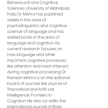
Behavioural and Cognitive 
Sciences, University of Allahabad, 
India. Dr. Mishra has published 
widely in the area of 
psycholinguistics and cognitive 
science of language and has 
edited books in the area of 
language and cognition. His 
current research focuses on 
how language and other 
important cognitive processes 
like attention and vision interact 
during cognitive processing. Dr. 
Ramesh Mishra is on the editorial 
board of journals like Journal of 
Theoretical and Artifi cial 
Intelligence, Frontiers in 
Cognition. He also co-edits the 
International Journal of Brain, 