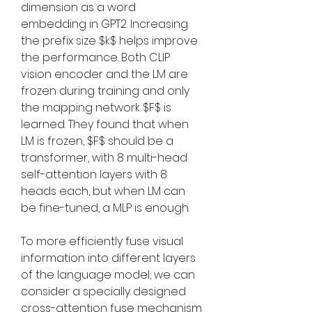
dimension as a word 
embedding in GPT2. Increasing 
the prefix size $k$ helps improve 
the performance. Both CLIP 
vision encoder and the LM are 
frozen during training and only 
the mapping network $F$ is 
learned. They found that when 
LM is frozen, $F$ should be a 
transformer, with 8 multi-head 
self-attention layers with 8 
heads each, but when LM can 
be fine-tuned, a MLP is enough.
To more efficiently fuse visual 
information into different layers 
of the language model, we can 
consider a specially designed 
cross-attention fuse mechanism 