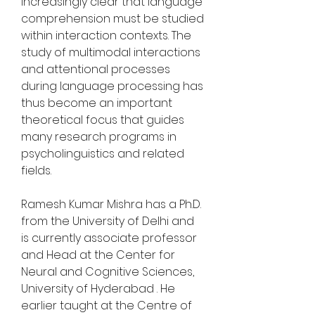
increasingly clear that language 
comprehension must be studied 
within interaction contexts. The 
study of multimodal interactions 
and attentional processes 
during language processing has 
thus become an important 
theoretical focus that guides 
many research programs in 
psycholinguistics and related 
fields.
Ramesh Kumar Mishra has a Ph.D. 
from the University of Delhi and 
is currently associate professor 
and Head at the Center for 
Neural and Cognitive Sciences, 
University of Hyderabad . He 
earlier taught at the Centre of 