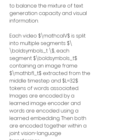
to balance the mixture of text 
generation capacity and visual 
information.
Each video $\mathcalV$ is split 
into multiple segments $\ 
\boldsymbols_t \$, each 
segment $\boldsymbols_t$ 
containing an image frame 
$\mathbfI_t$ extracted from the 
middle timestep and $L=32$ 
tokens of words associated. 
Images are encoded by a 
learned image encoder and 
words are encoded using a 
learned embedding. Then both 
are encoded together within a 
joint vision-language 