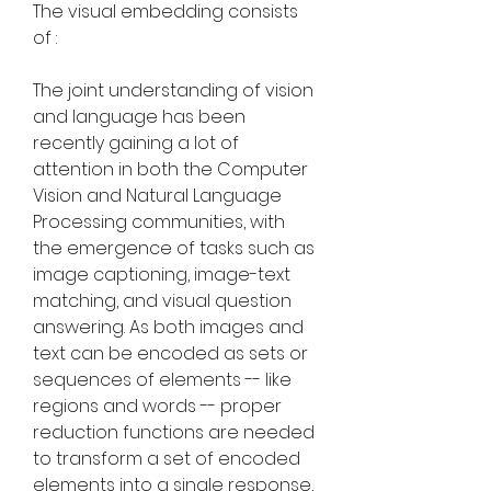
The visual embedding consists 
of :
The joint understanding of vision 
and language has been 
recently gaining a lot of 
attention in both the Computer 
Vision and Natural Language 
Processing communities, with 
the emergence of tasks such as 
image captioning, image-text 
matching, and visual question 
answering. As both images and 
text can be encoded as sets or 
sequences of elements -- like 
regions and words -- proper 
reduction functions are needed 
to transform a set of encoded 
elements into a single response, 