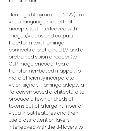
transformer.
Flamingo (Alayrac et al. 2022) is a 
visual language model that 
accepts text interleaved with 
images/videos and outputs 
free-form text. Flamingo 
connects a pretrained LM and a 
pretrained vision encoder (i.e. 
CLIP image encoder) via a 
transformer-based mapper. To 
more efficiently incorporate 
vision signals, Flamingo adopts a 
Perceiver-based architecture to 
produce a few hundreds of 
tokens out of a large number of 
visual input features and then 
use cross-attention layers 
interleaved with the LM layers to 