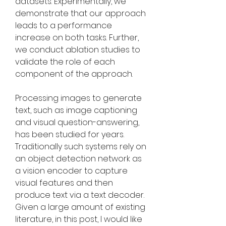
datasets. Experimentally, we 
demonstrate that our approach 
leads to a performance 
increase on both tasks. Further, 
we conduct ablation studies to 
validate the role of each 
component of the approach.
Processing images to generate 
text, such as image captioning 
and visual question-answering, 
has been studied for years. 
Traditionally such systems rely on 
an object detection network as 
a vision encoder to capture 
visual features and then 
produce text via a text decoder. 
Given a large amount of existing 
literature, in this post, I would like 