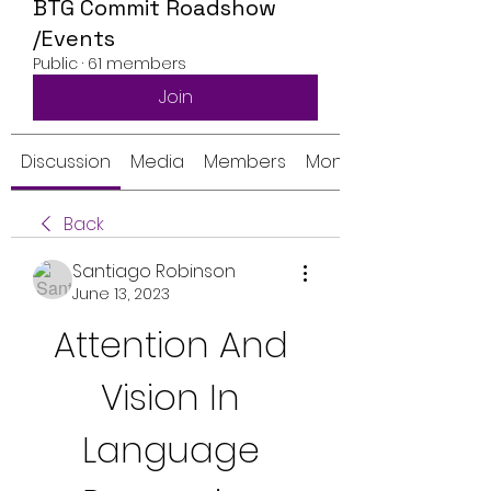
BTG Commit Roadshow
/Events
Public
·
61 members
Join
Discussion
Media
Members
Monthly Calendar
Back
Santiago Robinson
June 13, 2023
Attention And 
Vision In 
Language 