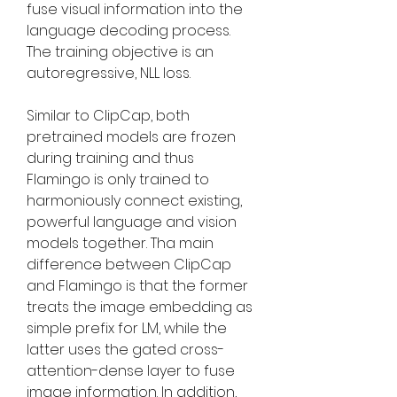
fuse visual information into the 
language decoding process. 
The training objective is an 
autoregressive, NLL loss.
Similar to ClipCap, both 
pretrained models are frozen 
during training and thus 
Flamingo is only trained to 
harmoniously connect existing, 
powerful language and vision 
models together. Tha main 
difference between ClipCap 
and Flamingo is that the former 
treats the image embedding as 
simple prefix for LM, while the 
latter uses the gated cross-
attention-dense layer to fuse 
image information. In addition, 