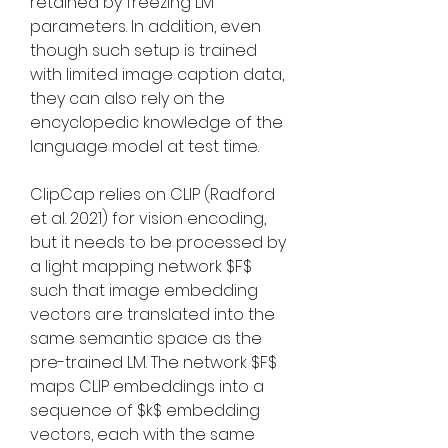
retained by freezing LM 
parameters. In addition, even 
though such setup is trained 
with limited image caption data, 
they can also rely on the 
encyclopedic knowledge of the 
language model at test time.
ClipCap relies on CLIP (Radford 
et al. 2021) for vision encoding, 
but it needs to be processed by 
a light mapping network $F$ 
such that image embedding 
vectors are translated into the 
same semantic space as the 
pre-trained LM. The network $F$ 
maps CLIP embeddings into a 
sequence of $k$ embedding 
vectors, each with the same 