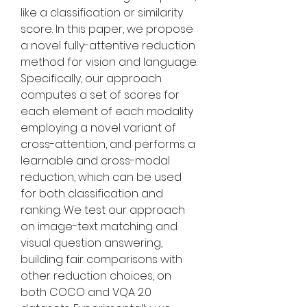
like a classification or similarity 
score. In this paper, we propose 
a novel fully-attentive reduction 
method for vision and language. 
Specifically, our approach 
computes a set of scores for 
each element of each modality 
employing a novel variant of 
cross-attention, and performs a 
learnable and cross-modal 
reduction, which can be used 
for both classification and 
ranking. We test our approach 
on image-text matching and 
visual question answering, 
building fair comparisons with 
other reduction choices, on 
both COCO and VQA 2.0 