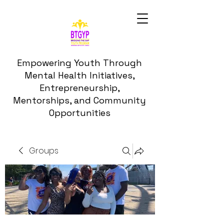
Empowering Youth Through
Mental Health Initiatives,
Entrepreneurship,
Mentorships, and Community
Opportunities
Groups