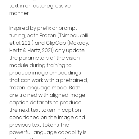
text in an autoregressive 
manner.
Inspired by prefix or prompt 
tuning, both Frozen (Tsimpoukelli 
et al. 2021) and ClipCap (Mokady, 
Hertz & Hertz, 2021) only update 
the parameters of the vision 
module during training to 
produce image embeddings 
that can work with a pretrained, 
frozen language model. Both 
are trained with aligned image 
caption datasets to produce 
the next text token in caption 
conditioned on the image and 
previous text tokens. The 
powerful language capability is 