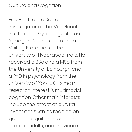
Culture and Cognition.
Falk Huettig is a Senior 
Investigator at the Max Planck 
Institute for Psycholinguistics in 
Nijmegen, Netherlands and a 
Visiting Professor at the 
University of Hyderabad, India. He 
received a BSc and a MSc from 
the University of Edinburgh and 
a PhD in psychology from the 
University of York, UK. His main 
research interest is multimodal 
cognition. Other main interests 
include the effect of cultural 
inventions such as reading on 
general cognition in children, 
illiterate adults, and individuals 