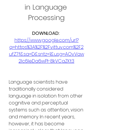
in Language 
Processing
DOWNLOAD: 
https://www.google.com/url?
q=https%3A%2F%2Fvittuv.com%2F2
ufZ7f&sa=D&sntz=1&usg=AOvVaw
2Ic6IeDa6wPI-8kVCaZKt3
Language scientists have 
traditionally considered 
language in isolation from other 
cognitive and perceptual 
systems such as attention, vision 
and memory. In recent years, 
however, it has become 