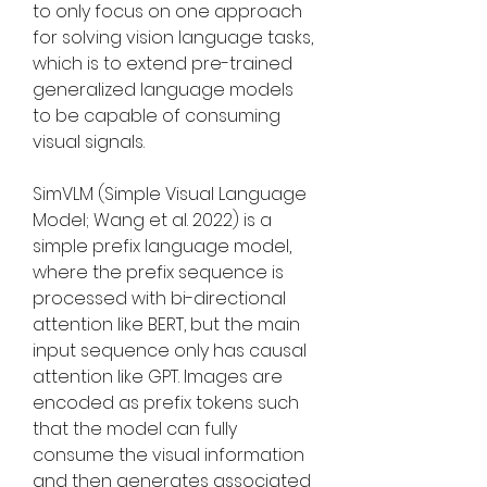
to only focus on one approach 
for solving vision language tasks, 
which is to extend pre-trained 
generalized language models 
to be capable of consuming 
visual signals.
SimVLM (Simple Visual Language 
Model; Wang et al. 2022) is a 
simple prefix language model, 
where the prefix sequence is 
processed with bi-directional 
attention like BERT, but the main 
input sequence only has causal 
attention like GPT. Images are 
encoded as prefix tokens such 
that the model can fully 
consume the visual information 
and then generates associated 