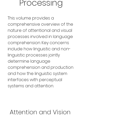
Processing
This volume provides a 
comprehensive overview of the 
nature of attentional and visual 
processes involved in language 
comprehension. Key concerns 
include how linguistic and non-
linguistic processes jointly 
determine language 
comprehension and production 
and how the linguistic system 
interfaces with perceptual 
systems and attention.
Attention and Vision 