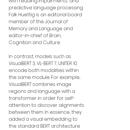
with reading impairments; and 
predictive language processing. 
Falk Huettig is an editorial board 
member of the Journal of 
Memory and Language and 
editor-in-chief of Brain, 
Cognition and Culture.
In contrast, models such as 
VisualBERT 3, VL-BERT 7, UNITER 10 
encode both modalities within 
the same module. For example, 
VisualBERT combines image 
regions and language with a 
transformer in order for self-
attention to discover alignments 
between them. In essence, they 
added a visual embedding to 
the standard BERT architecture. 