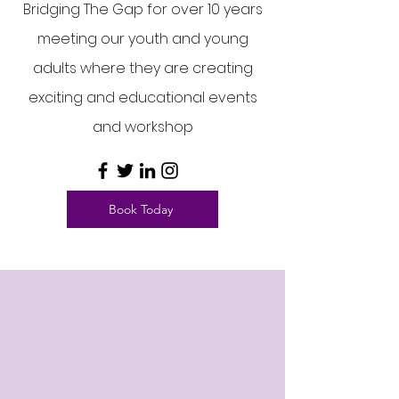
Bridging The Gap for over 10 years
meeting our youth and young
adults where they are creating
exciting and educational events
and workshop
Book Today