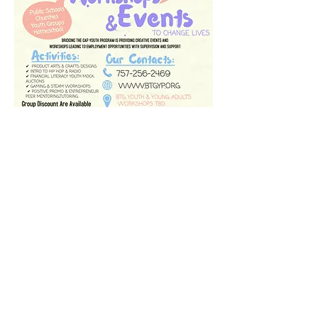
Mission and Vision
BTGYP's mission is to empower, train,
and enhance the lives of youth,