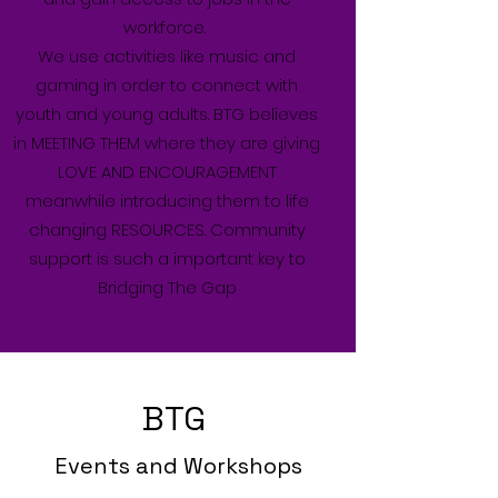
workforce.
We use activities like music and
gaming in order to connect with
youth and young adults. BTG believes
in MEETING THEM where they are giving
LOVE AND ENCOURAGEMENT
meanwhile introducing them to life
changing RESOURCES. Community
support is such a important key to
Bridging The Gap
BTG
Events and Workshops