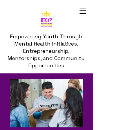
Empowering Youth Through
Mental Health Initiatives,
Entrepreneurship,
Mentorships, and Community
Opportunities