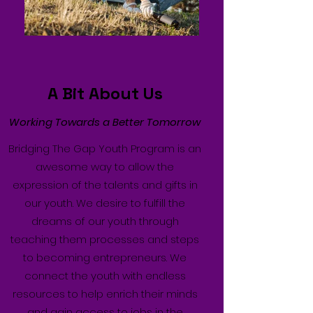
A Bit About Us
Working Towards a Better Tomorrow
Bridging The Gap Youth Program is an
awesome way to allow the
expression of the talents and gifts in
our youth. We desire to fulfill the
dreams of our youth through
teaching them processes and steps
to becoming entrepreneurs. We
connect the youth with endless
resources to help enrich their minds
and gain access to jobs in the