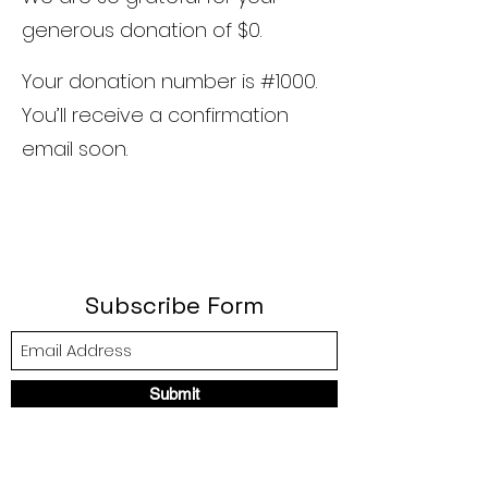
generous donation of $0.
Your donation number is #1000.
You’ll receive a confirmation
email soon.
Subscribe Form
Submit