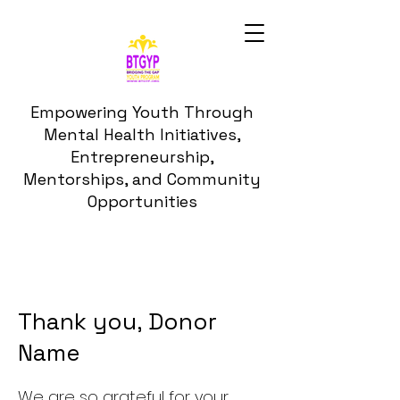
Empowering Youth Through
Mental Health Initiatives,
Entrepreneurship,
Mentorships, and Community
Opportunities
Thank you, Donor
Name
We are so grateful for your