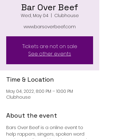
Bar Over Beef
Wed, May 04
  |  
Clubhouse
www.barsoverbeef.com
Tickets are not on sale
See other events
Time & Location
May 04, 2022, 8:00 PM – 10:00 PM
Clubhouse
About the event
Bars Over Beef is a online event to 
help rappers, singers, spoken word 