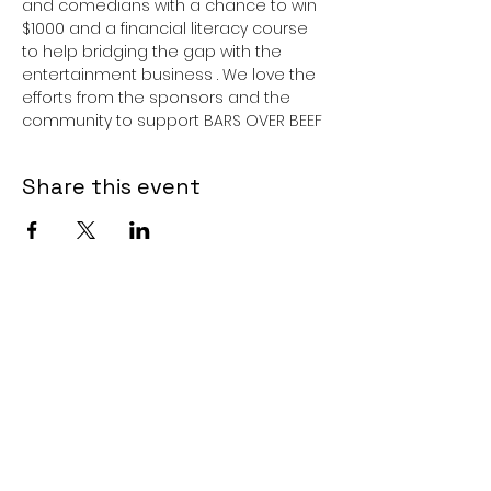
and comedians with a chance to win 
$1000 and a financial literacy course 
to help bridging the gap with the 
entertainment business . We love the 
efforts from the sponsors and the 
community to support BARS OVER BEEF 
Share this event
Subscribe Form
Submit