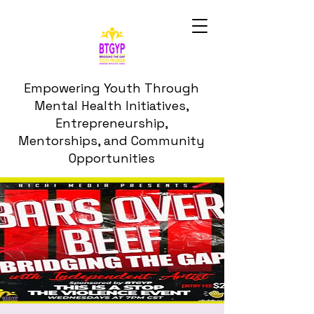
Empowering Youth Through
Mental Health Initiatives,
Entrepreneurship,
Mentorships, and Community
Opportunities