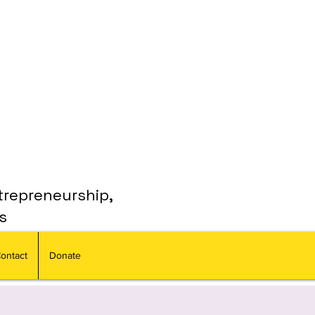
trepreneurship,
s
ontact
Donate