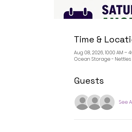
Time & Locat
Aug 08, 2026, 10:00 AM – 4
Ocean Storage - Nettles D
Guests
See Al