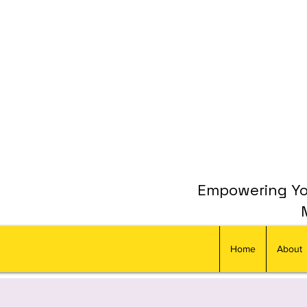
Empowering You
Home
About