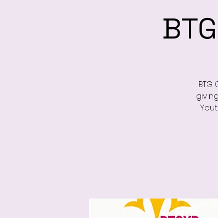
BTG
BTG 
givin
Yout