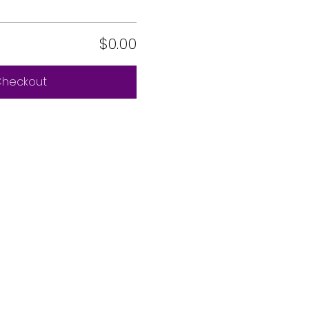
$0.00
heckout