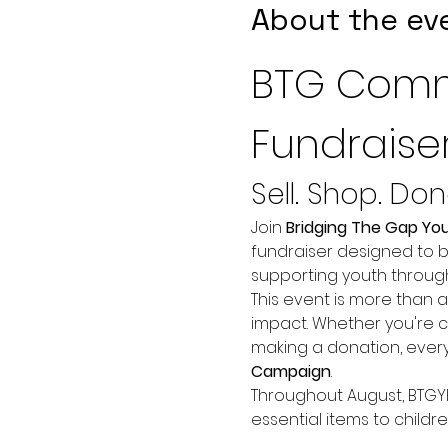
About the ev
BTG Comm
Fundraise
Sell. Shop. Do
Join 
Bridging The Gap Yo
fundraiser designed to b
supporting youth throu
This event is more than 
impact. Whether you're c
making a donation, every
Campaign
.
Throughout August, BTGYP 
essential items to child