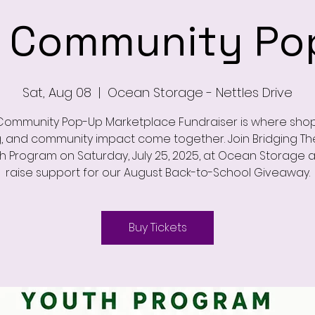
 Community Po
Sat, Aug 08
  |  
Ocean Storage - Nettles Drive
Community Pop-Up Marketplace Fundraiser is where shop
g, and community impact come together. Join Bridging T
h Program on Saturday, July 25, 2025, at Ocean Storage 
raise support for our August Back-to-School Giveaway.
Buy Tickets