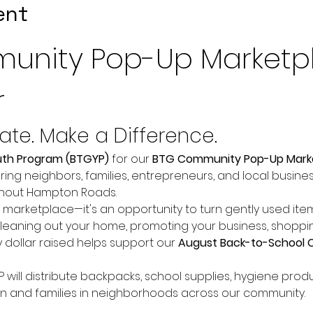
ent
unity Pop-Up Marketp
r
nate. Make a Difference.
uth Program (BTGYP)
 for our 
BTG Community Pop-Up Mark
ring neighbors, families, entrepreneurs, and local busine
ghout Hampton Roads.
a marketplace—it's an opportunity to turn gently used it
leaning out your home, promoting your business, shopping
 dollar raised helps support our 
August Back-to-School 
will distribute backpacks, school supplies, hygiene produ
ren and families in neighborhoods across our community.