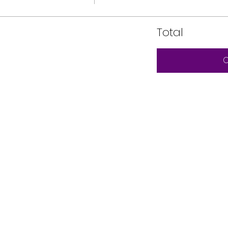
Total
C