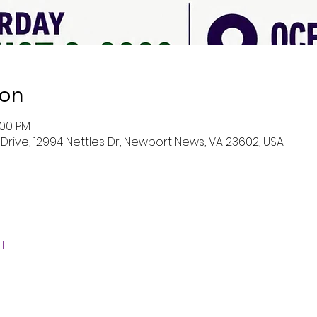
ion
:00 PM
rive, 12994 Nettles Dr, Newport News, VA 23602, USA
l