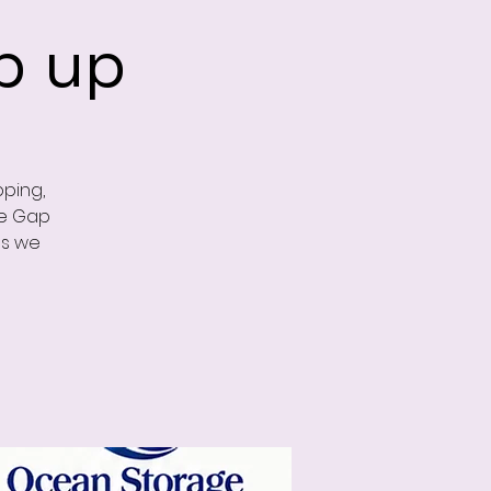
p up
ping,
he Gap
as we