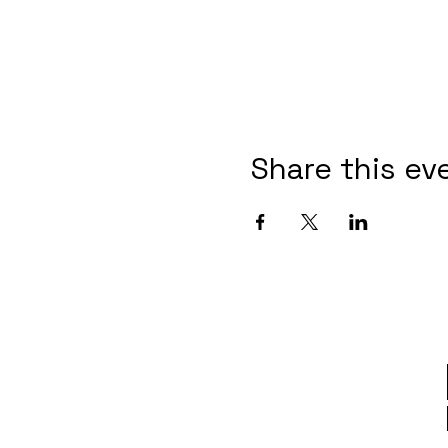
Share this ev