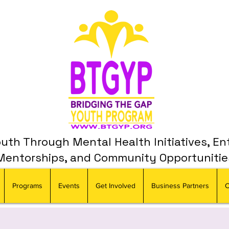
th Through Mental Health Initiatives, En
Mentorships, and Community Opportunitie
Programs
Events
Get Involved
Business Partners
C