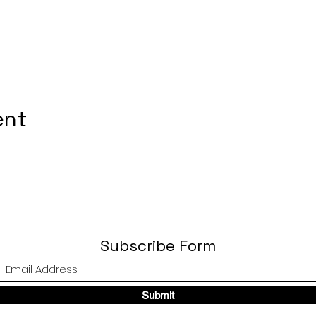
ent
Subscribe Form
Submit