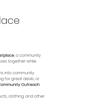
lace 
etplace
, a community 
sses together while 
ems into community 
 for great deals, or 
Community Outreach 
cts, clothing, and other 