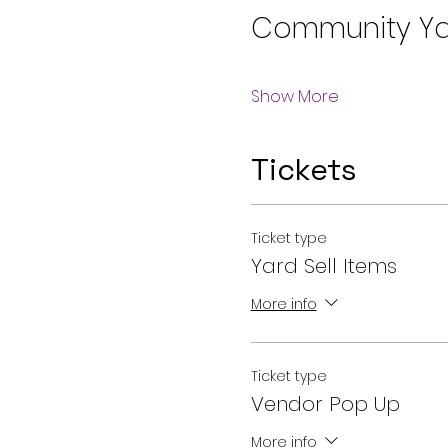
Community Ya
Show More
Tickets
Ticket type
Yard Sell Items
More info
Ticket type
Vendor Pop Up
More info