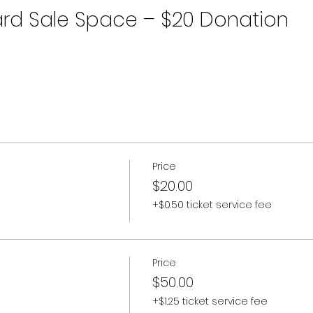
rd Sale Space – $20 Donation
Price
$20.00
+$0.50 ticket service fee
Price
$50.00
+$1.25 ticket service fee