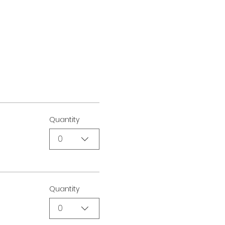
Quantity
0
Quantity
0