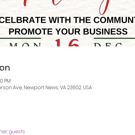
ion
00 PM
erson Ave, Newport News, VA 23602, USA
ther guests