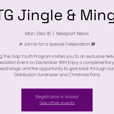
TG Jingle & Ming
Mon, Dec 16
  |  
Newport News
🎉 Join Us for a Special Celebration! 🎁
ng The Gap Youth Program invites you to an exclusive Net
eciation Event on December 16th! Enjoy a complimentary 
t exchange, and the opportunity to give back through our
Distribution fundraiser and Christmas Party
Registration is closed
See other events