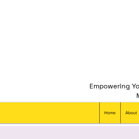
Empowering You
Home
About