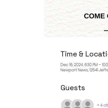
Time & Locat
Dec 16, 2024, 6:30 PM – 10:
Newport News, 12541 Jeff
Guests
+ 4 o