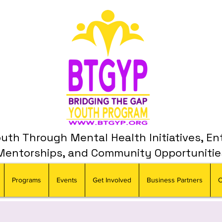
th Through Mental Health Initiatives, En
Mentorships, and Community Opportunitie
Programs
Events
Get Involved
Business Partners
C