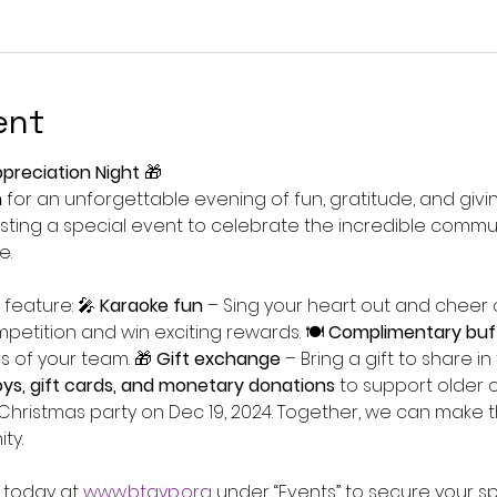
ent
preciation Night
 🎁
h
 for an unforgettable evening of fun, gratitude, and givi
ting a special event to celebrate the incredible commu
e.
 feature: 🎤 
Karaoke fun
 – Sing your heart out and cheer o
mpetition and win exciting rewards. 🍽 
Complimentary buf
 of your team. 🎁 
Gift exchange
 – Bring a gift to share in 
oys, gift cards, and monetary donations
 to support older c
r Christmas party on Dec 19, 2024. Together, we can make t
ty.
 today at 
www.btgyp.org
 under “Events” to secure your sp