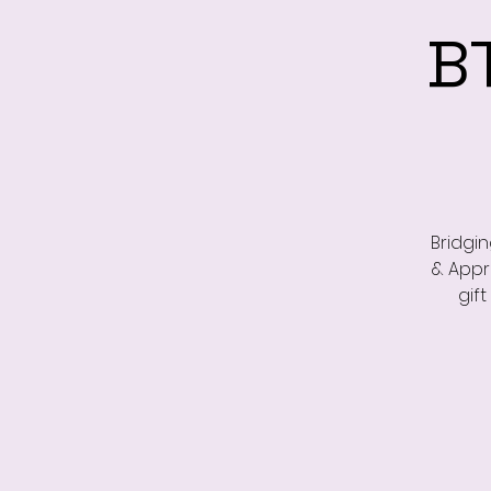
B
Bridgi
& Appr
gif