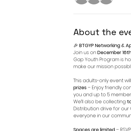
About the ev
🎉 
BTGYP Networking & Ap
Join us on 
December 16t
Gap Youth Program is hos
make our mission possibl
This adults-only event will
prizes
 – Enjoy friendly co
you and up to 5 members
We’ll also be collecting 
t
Distribution drive for ou
everyone in our communi
Spaces are limited
 – RSVP