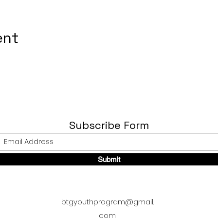
ent
Subscribe Form
Submit
btgyouthprogram@gmail.
com