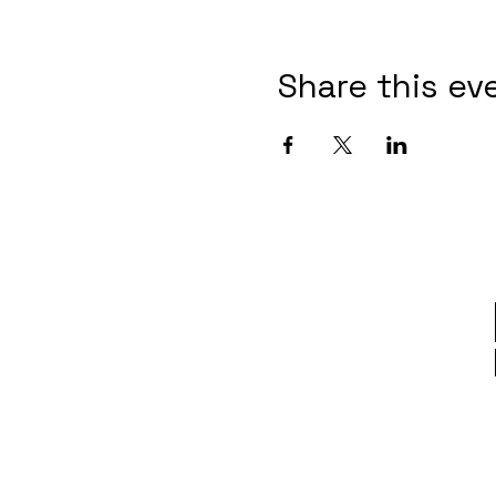
Share this ev