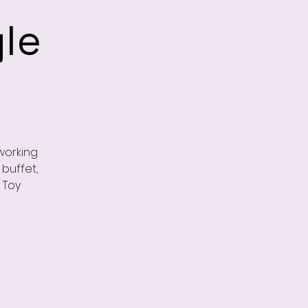
le
working
buffet,
 Toy