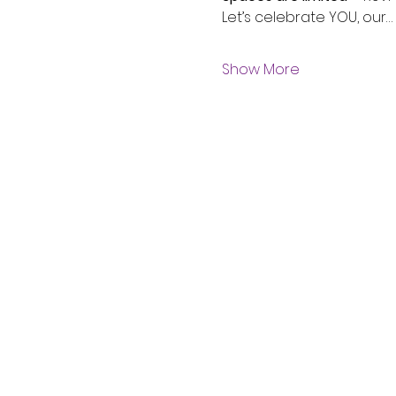
Let’s celebrate YOU, our…
Show More