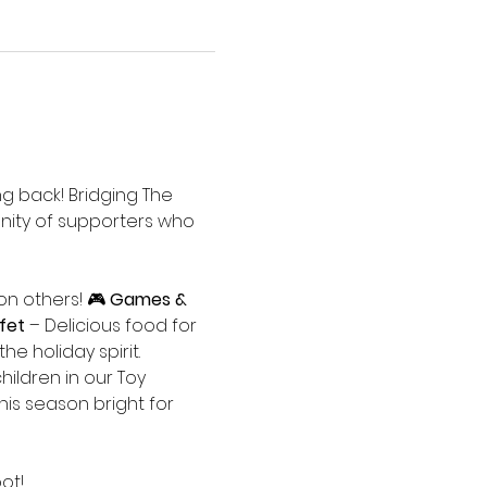
ng back! Bridging The 
nity of supporters who 
n others! 🎮 
Games & 
fet
 – Delicious food for 
the holiday spirit.
hildren in our Toy 
his season bright for 
ot!