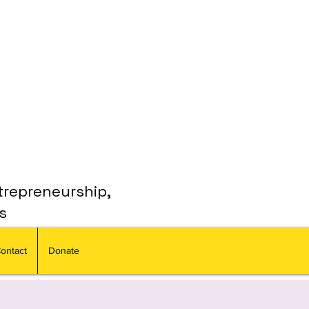
trepreneurship,
s
ontact
Donate