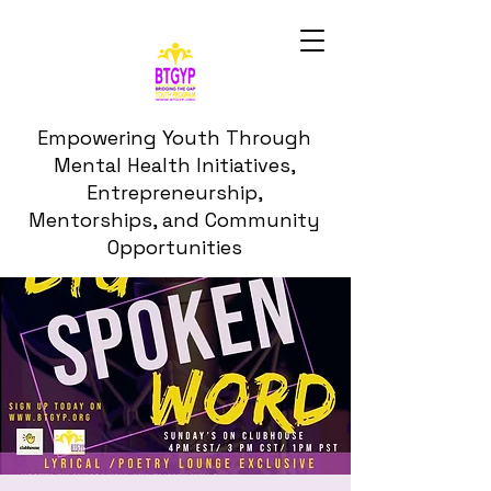
Empowering Youth Through
Mental Health Initiatives,
Entrepreneurship,
Mentorships, and Community
Opportunities