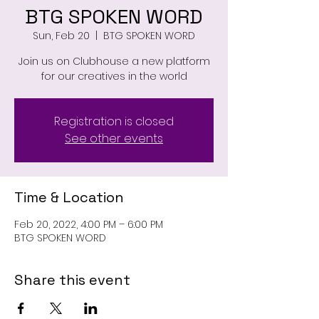
BTG SPOKEN WORD
Sun, Feb 20
  |  
BTG SPOKEN WORD
Join us on Clubhouse a new platform
for our creatives in the world
Registration is closed
See other events
Time & Location
Feb 20, 2022, 4:00 PM – 6:00 PM
BTG SPOKEN WORD
Share this event