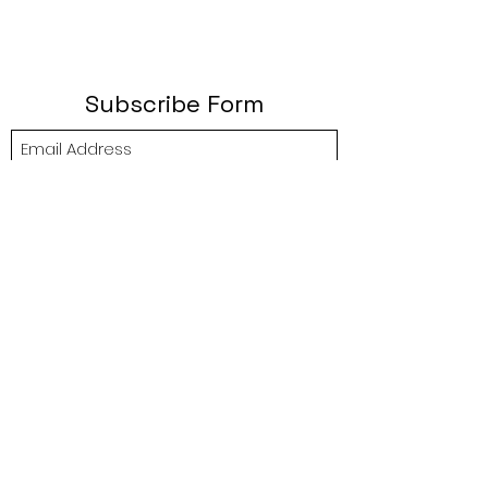
Subscribe Form
Submit
btgyouthprogram@gmail.com
(757) 256-2469