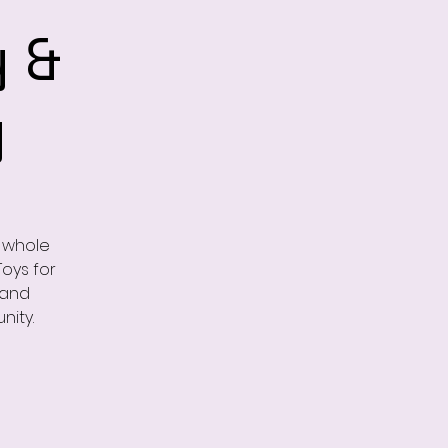
 &
y
e whole
Toys for
 and
nity.