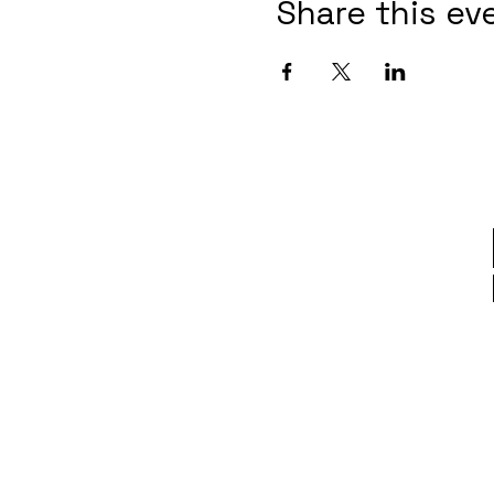
Share this ev