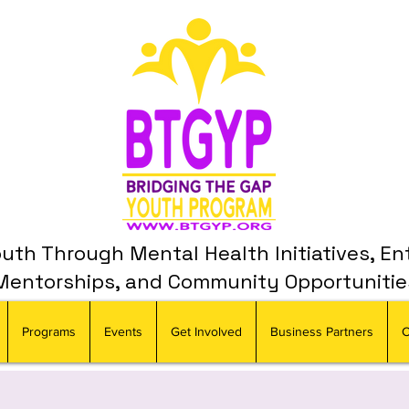
th Through Mental Health Initiatives, En
Mentorships, and Community Opportunitie
Programs
Events
Get Involved
Business Partners
C