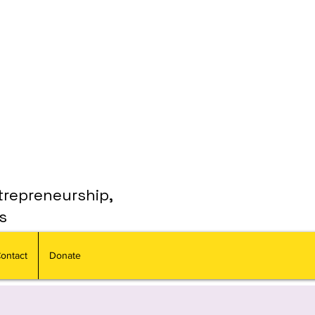
trepreneurship,
s
ontact
Donate