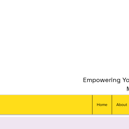
Empowering You
Home
About