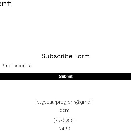
ent
Subscribe Form
Submit
btgyouthprogram@gmail.
com
(757) 256-
2469