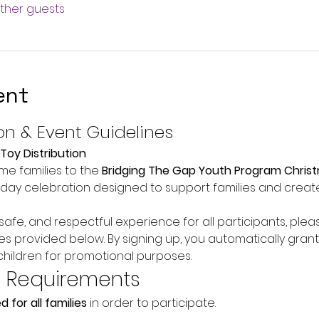
other guests
ent
on & Event Guidelines
Toy Distribution
e families to the 
Bridging The Gap Youth Program Christ
oliday celebration designed to support families and creat
afe, and respectful experience for all participants, plea
es provided below. By signing up, you automatically grant
hildren for promotional purposes.
n Requirements
d for all families
 in order to participate.