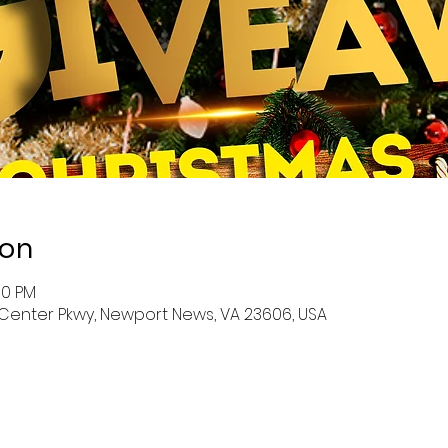
ion
00 PM
Center Pkwy, Newport News, VA 23606, USA