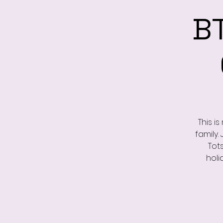
B
This i
family.
Tot
holi