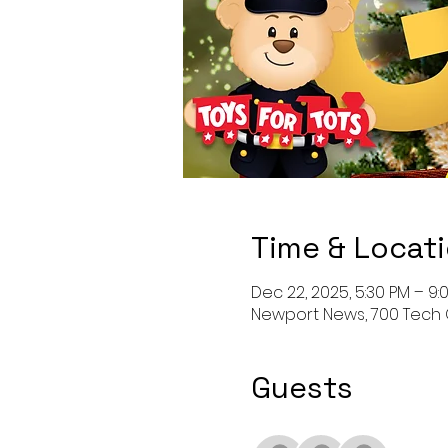
Time & Locat
Dec 22, 2025, 5:30 PM – 9:
Newport News, 700 Tech 
Guests