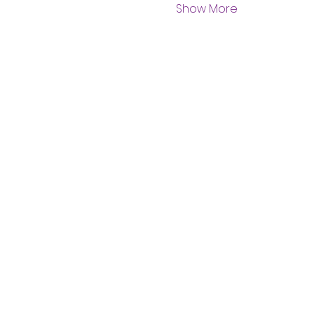
Show More