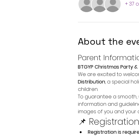
+ 37 
About the ev
Parent Informati
BTGYP Christmas Party & 
We are excited to welcom
Distribution
, a special h
children.
To guarantee a smooth, s
information and guidelin
images of you and your c
📌 Registratio
Registration is require