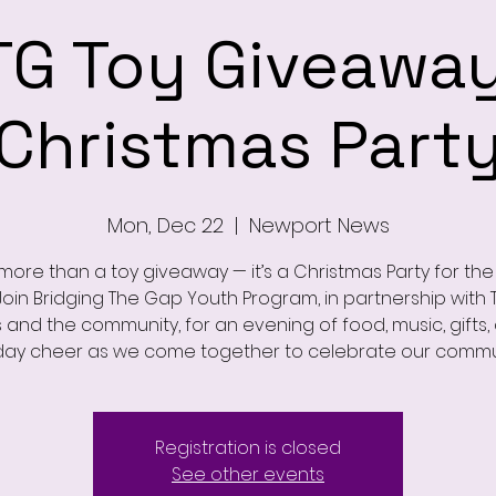
TG Toy Giveaway
Christmas Part
Mon, Dec 22
  |  
Newport News
s more than a toy giveaway — it’s a Christmas Party for th
 Join Bridging The Gap Youth Program, in partnership with 
s and the community, for an evening of food, music, gifts,
day cheer as we come together to celebrate our commu
Registration is closed
See other events