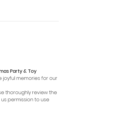
mas Party & Toy 
e joyful memories for our 
se thoroughly review the 
 us permission to use 