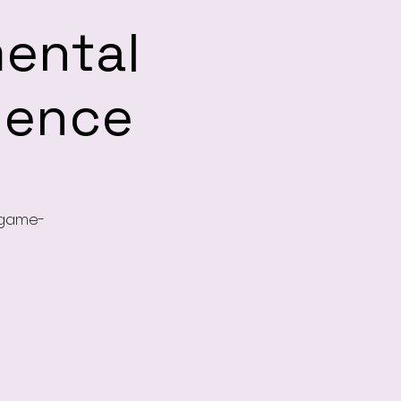
mental
ience
, game-