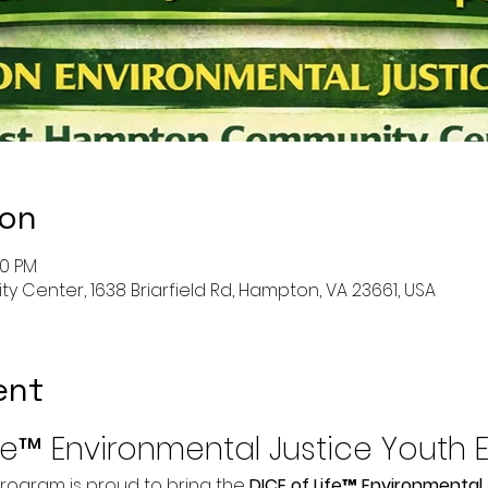
ion
30 PM
enter, 1638 Briarfield Rd, Hampton, VA 23661, USA
ent
ife™ Environmental Justice Youth 
rogram is proud to bring the 
DICE of Life™ Environmental 