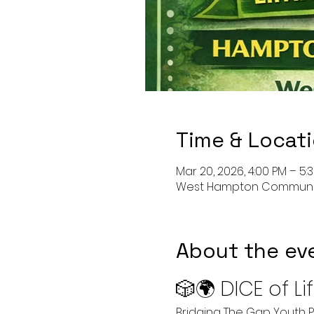
Time & Locat
Mar 20, 2026, 4:00 PM – 5:
West Hampton Community C
About the ev
🎲🌍 DICE of L
Bridging The Gap Youth P