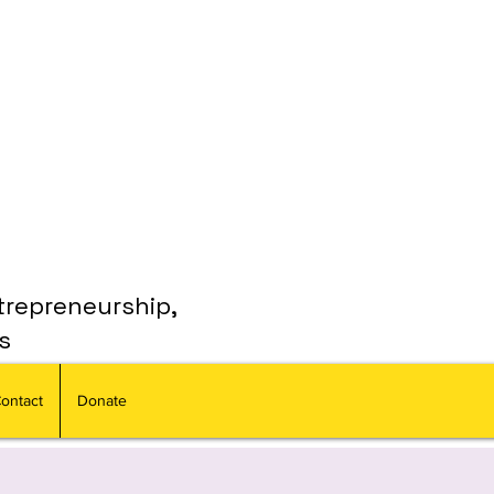
trepreneurship,
s
ontact
Donate