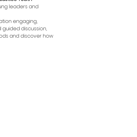
ung leaders and 
tion engaging, 
 guided discussion, 
oods and discover how 