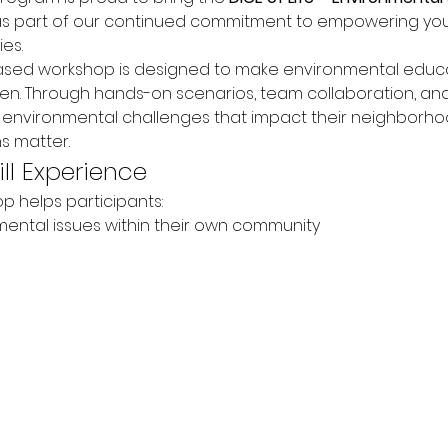
s part of our continued commitment to empowering yo
es.
based workshop is designed to make environmental educa
ven. Through hands-on scenarios, team collaboration, and
d environmental challenges that impact their neighborh
s matter.
ll Experience
p helps participants:
ental issues within their own community