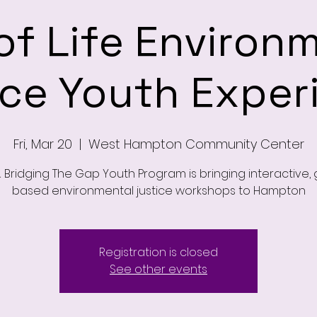
of Life Environ
ice Youth Exper
Fri, Mar 20
  |  
West Hampton Community Center
 Bridging The Gap Youth Program is bringing interactive
based environmental justice workshops to Hampton
Registration is closed
See other events