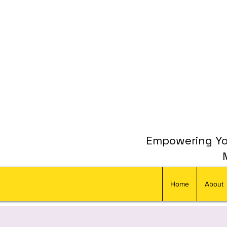
Empowering You
Home
About