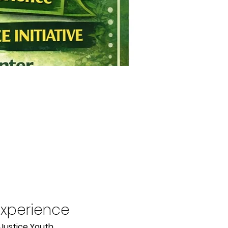
Experience
Justice Youth 