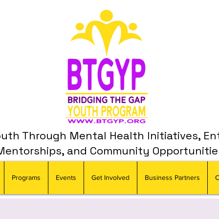
th Through Mental Health Initiatives, En
Mentorships, and Community Opportunitie
Programs
Events
Get Involved
Business Partners
C