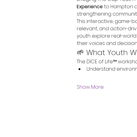
Experience
 to Hampton a
strengthening communiti
This interactive, game-
relevant, and action-dri
youth explore real-worl
their voices and decision
🌱 What Youth Wi
The DICE of Life™ worksho
Understand environm
Show More