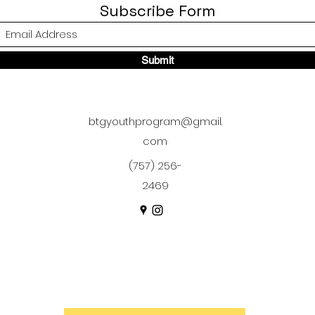
Subscribe Form
Submit
btgyouthprogram@gmail.
com
(757) 256-
2469