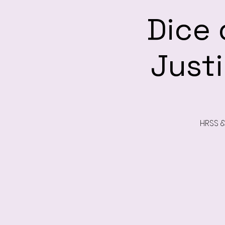
Dice 
Just
HRSS &