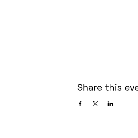
Share this ev