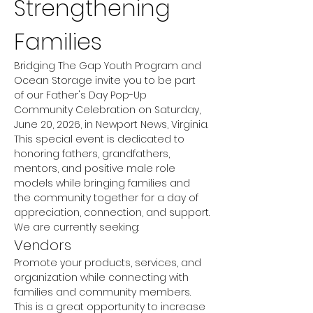
Strengthening 
Families
Bridging The Gap Youth Program and 
Ocean Storage invite you to be part 
of our Father's Day Pop-Up 
Community Celebration on Saturday, 
June 20, 2026, in Newport News, Virginia.
This special event is dedicated to 
honoring fathers, grandfathers, 
mentors, and positive male role 
models while bringing families and 
the community together for a day of 
appreciation, connection, and support.
We are currently seeking:
Vendors
Promote your products, services, and 
organization while connecting with 
families and community members. 
This is a great opportunity to increase 