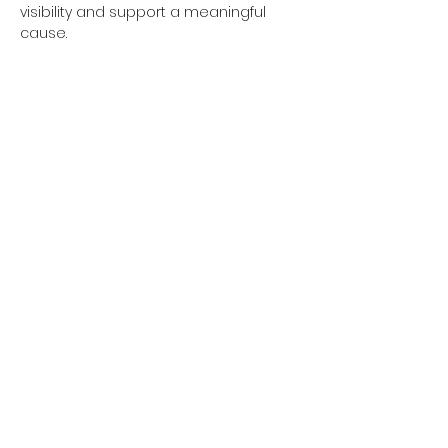
visibility and support a meaningful 
cause.
Show More
Share this event
Subscribe Form
Submit