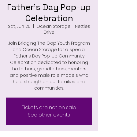
Father's Day Pop-up
Celebration
Sat, Jun 20
  |  
Ocean Storage - Nettles
Drive
Join Bridging The Gap Youth Program
and Ocean Storage for a special
Father's Day Pop-Up Community
Celebration dedicated to honoring
the fathers, grandfathers, mentors,
and positive male role models who
help strengthen our families and
communities.
Tickets are not on sale
See other events