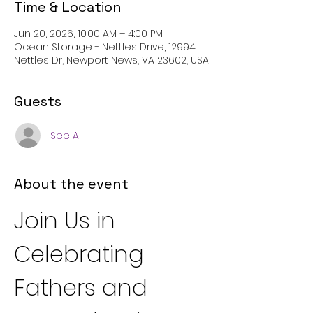
Time & Location
Jun 20, 2026, 10:00 AM – 4:00 PM
Ocean Storage - Nettles Drive, 12994
Nettles Dr, Newport News, VA 23602, USA
Guests
See All
About the event
Join Us in 
Celebrating 
Fathers and 