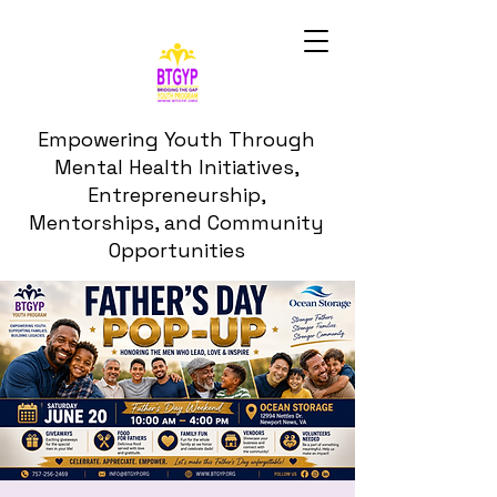
Empowering Youth Through
Mental Health Initiatives,
Entrepreneurship,
Mentorships, and Community
Opportunities