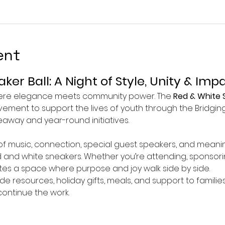
ent
ker Ball: A Night of Style, Unity & Imp
here elegance meets community power. The 
Red & White S
ovement to support the lives of youth through the Bridgi
away and year-round initiatives.
 of music, connection, special guest speakers, and meanin
ed and white sneakers. Whether you’re attending, sponsori
ates a space where purpose and joy walk side by side.
ide resources, holiday gifts, meals, and support to famil
ontinue the work.