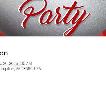
ion
c 20, 2025, 1:00 AM
ampton, VA 23666, USA