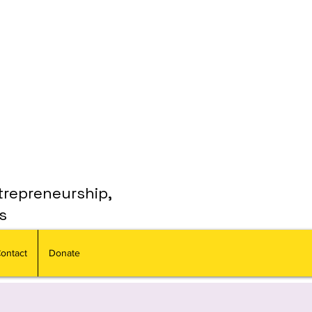
trepreneurship,
s
ontact
Donate