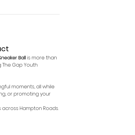
act
neaker Ball
 is more than 
ng The Gap Youth 
gful moments, all while 
ng, or promoting your 
ies across Hampton Roads. 