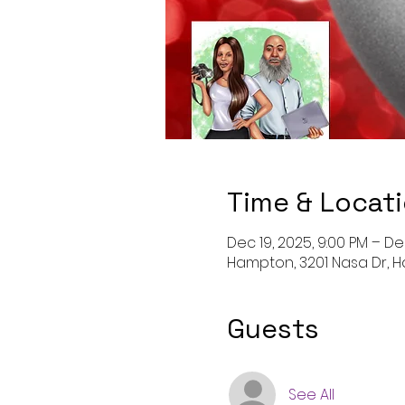
Time & Locat
Dec 19, 2025, 9:00 PM – De
Hampton, 3201 Nasa Dr, H
Guests
See All