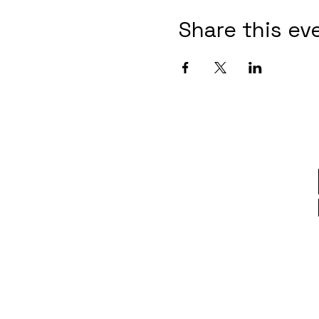
Share this ev