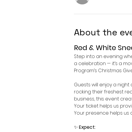
About the ev
Red & White Snea
Step into an evening w
a celebration — it’s a m
Program’s Christmas Give
Guests will enjoy a night
rocking their freshest r
business, this event cre
Your ticket helps us prov
Your presence helps us c
✨ 
Expect: