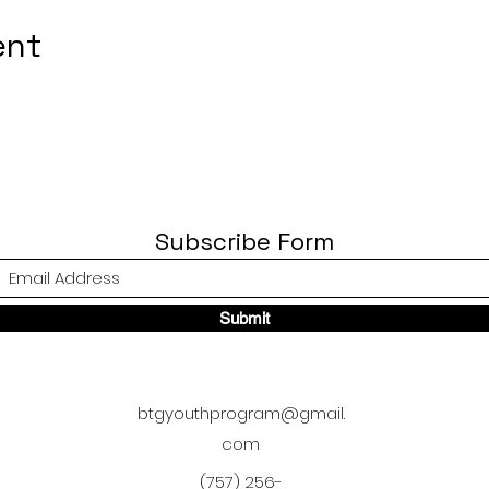
ent
Subscribe Form
Submit
btgyouthprogram@gmail.
com
(757) 256-