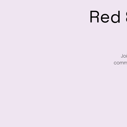
Red 
Jo
commu