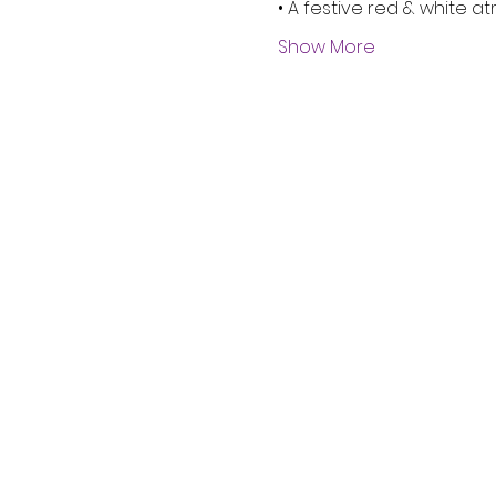
• A festive red & white 
Show More