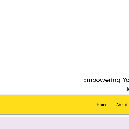
Empowering You
Home
About