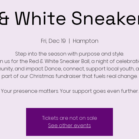
& White Sneaker
Fri, Dec 19
  |  
Hampton
Step into the season with purpose and style.
in us for the Red & White Sneaker Ball, a night of celebrati
nity, and impact. Dance, connect, support local youth, 
part of our Christmas fundraiser that fuels real change.
Tickets are not on sale
See other events