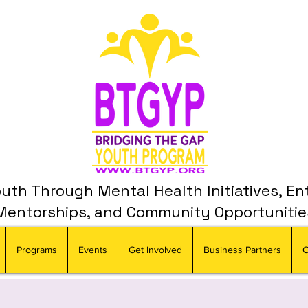
th Through Mental Health Initiatives, En
Mentorships, and Community Opportunitie
Programs
Events
Get Involved
Business Partners
C