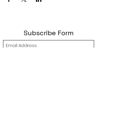
Subscribe Form
Submit
btgyouthprogram@gmail.com
(757) 256-2469