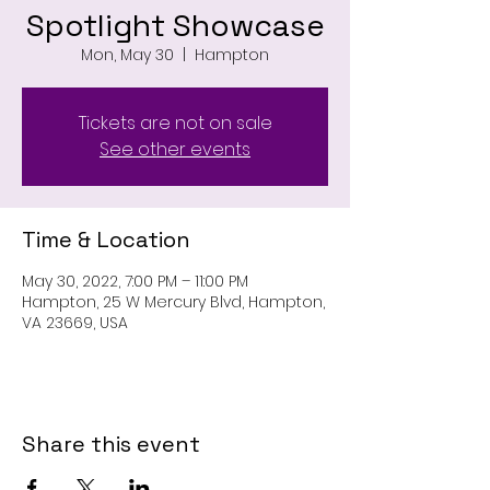
Spotlight Showcase
Mon, May 30
  |  
Hampton
Tickets are not on sale
See other events
Time & Location
May 30, 2022, 7:00 PM – 11:00 PM
Hampton, 25 W Mercury Blvd, Hampton,
VA 23669, USA
Share this event