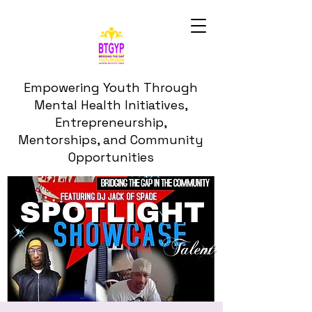
Empowering Youth Through
Mental Health Initiatives,
Entrepreneurship,
Mentorships, and Community
Opportunities