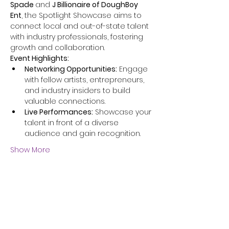
Spade 
and 
J Billionaire of DoughBoy 
Ent
, the Spotlight Showcase aims to 
connect local and out-of-state talent 
with industry professionals, fostering 
growth and collaboration.​
Event Highlights:
Networking Opportunities:
 Engage 
with fellow artists, entrepreneurs, 
and industry insiders to build 
valuable connections.​
Live Performances:
 Showcase your 
talent in front of a diverse 
audience and gain recognition.​
Show More
Share this event