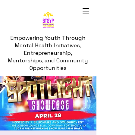
Empowering Youth Through
Mental Health Initiatives,
Entrepreneurship,
Mentorships, and Community
Opportunities