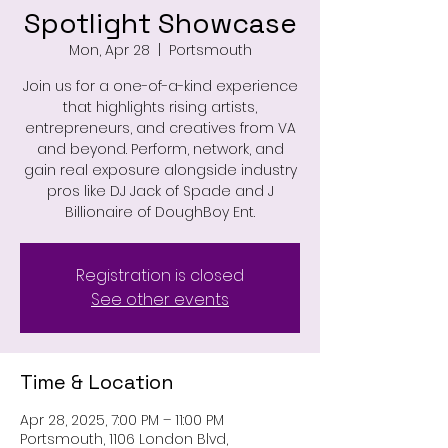
Spotlight Showcase
Mon, Apr 28
  |  
Portsmouth
Join us for a one-of-a-kind experience
that highlights rising artists,
entrepreneurs, and creatives from VA
and beyond. Perform, network, and
gain real exposure alongside industry
pros like DJ Jack of Spade and J
Billionaire of DoughBoy Ent.
Registration is closed
See other events
Time & Location
Apr 28, 2025, 7:00 PM – 11:00 PM
Portsmouth, 1106 London Blvd,