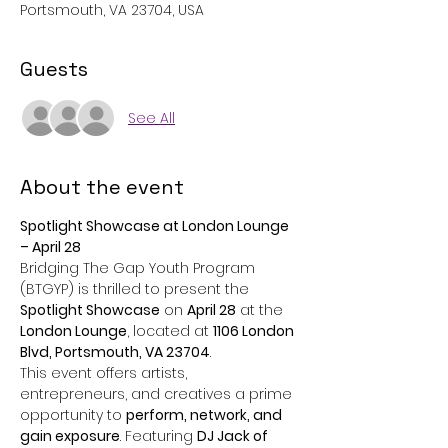
Portsmouth, VA 23704, USA
Guests
See All
About the event
Spotlight Showcase at London Lounge 
– April 28
Bridging The Gap Youth Program 
(BTGYP) is thrilled to present the 
Spotlight Showcase
 on 
April 28
 at the 
London Lounge
, located at 
1106 London 
Blvd, Portsmouth, VA 23704
. ​
This event offers artists, 
entrepreneurs, and creatives a prime 
opportunity to 
perform, network, and 
gain exposure
. Featuring 
DJ Jack of 