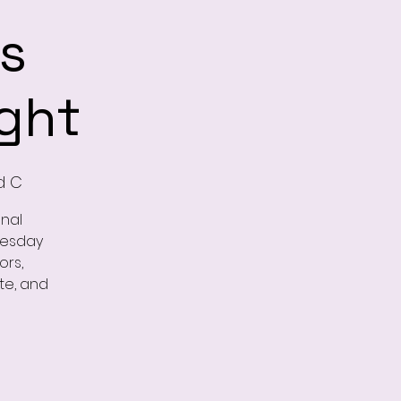
s
ght
d C
onal
nesday
ors,
te, and