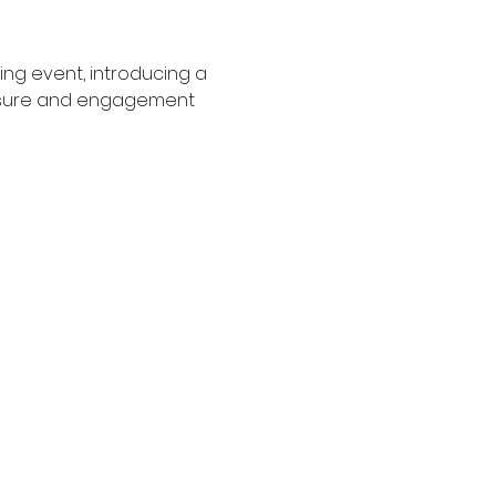
ng event, introducing a 
posure and engagement 