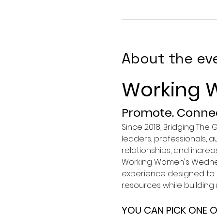
About the ev
Working 
Promote. Connec
Since 2018, Bridging The
leaders, professionals, 
relationships, and incre
Working Women's Wednesd
experience designed to s
resources while buildin
YOU CAN PICK ONE O