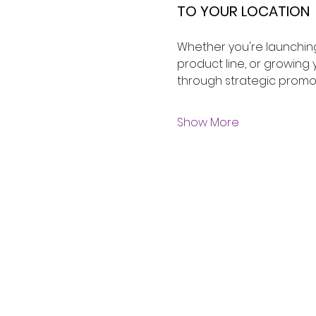
TO YOUR LOCATION 
Whether you're launching
product line, or growin
through strategic promo
Show More