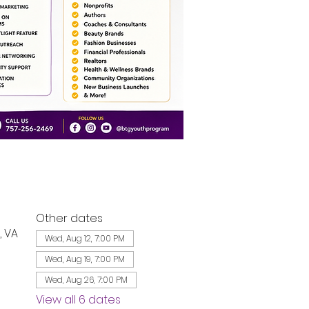
Other dates
, VA
Wed, Aug 12, 7:00 PM
Wed, Aug 19, 7:00 PM
Wed, Aug 26, 7:00 PM
View all 6 dates