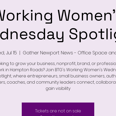
Working Women'
dnesday Spotli
, Jul 15
  |  
Gather Newport News - Office Space an
king to grow your business, nonprofit, brand, or professi
rk in Hampton Roads? Join BTG's Working Women's Wed
tlight, where entrepreneurs, small business owners, auth
rs, coaches, and community leaders connect, collabora
gain visibility
Tickets are not on sale