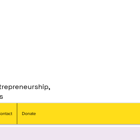
trepreneurship,
s
ontact
Donate