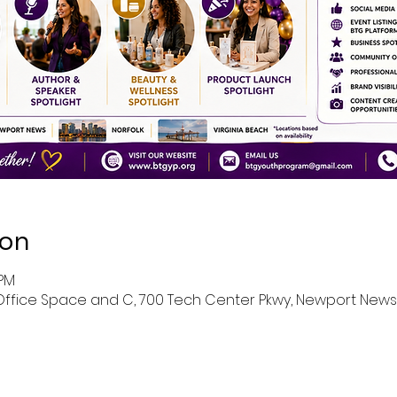
ion
 PM
ffice Space and C, 700 Tech Center Pkwy, Newport News