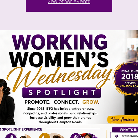
See other events