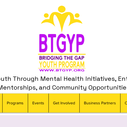
th Through Mental Health Initiatives, En
Mentorships, and Community Opportunitie
Programs
Events
Get Involved
Business Partners
C