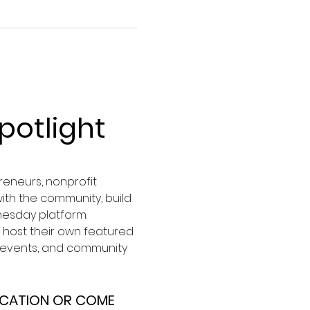
otlight
eneurs, nonprofit 
ith the community, build 
nesday platform.
host their own featured 
, events, and community 
OCATION OR COME 