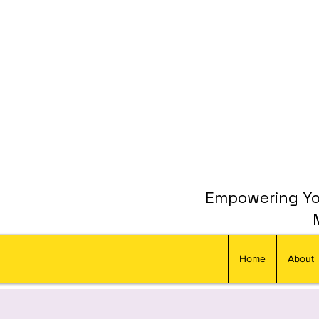
Empowering You
Home
About