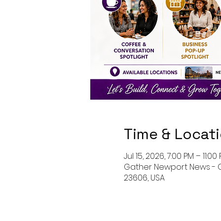
Time & Locat
Jul 15, 2026, 7:00 PM – 11:00
Gather Newport News - O
23606, USA