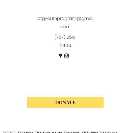
btgyouthprogram@gmail.
com
(757) 256-
2469
DONATE
©2026 Bridging The Gap Youth Program. All Rights Reserved.