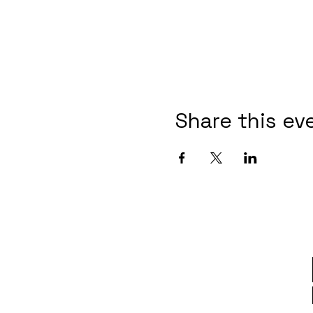
Share this ev