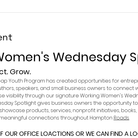
ent
Women's Wednesday Sp
t. Grow.
 Gap Youth Program has created opportunities for entrepr
authors, speakers, and small business owners to connect w
ase visibility through our signature Working Women's Wed
ay Spotlight gives business owners the opportunity to 
howcase products, services, nonprofit initiatives, books
g meaningful connections throughout Hampton 
Roads.
F OUR OFFICE LOACTIONS OR WE CAN FIND A L