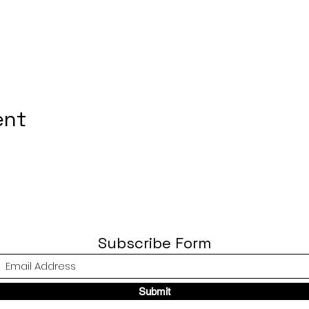
ent
Subscribe Form
Submit