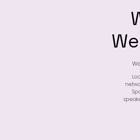
We
Wed
Loo
netwo
Spo
speake