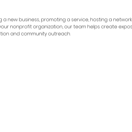
 a new business, promoting a service, hosting a networki
g your nonprofit organization, our team helps create ex
tion and community outreach.