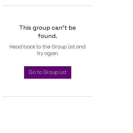
This group can't be
found.
Head back to the Group List and
try again.
Go to Group List