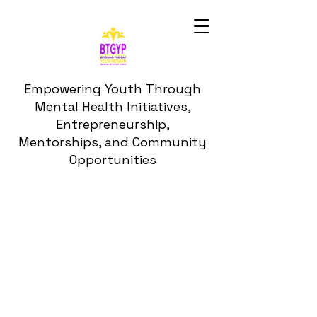
Empowering Youth Through
Mental Health Initiatives,
Entrepreneurship,
Mentorships, and Community
Opportunities