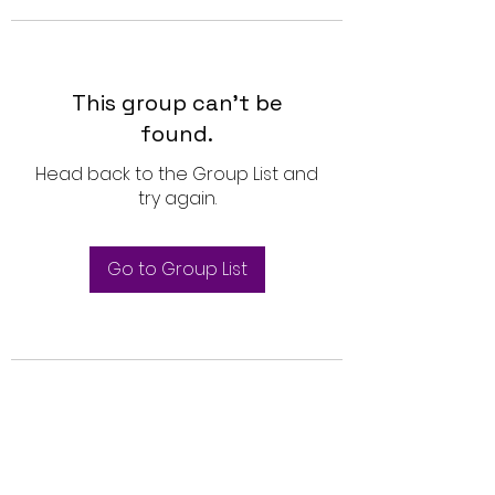
This group can't be
found.
Head back to the Group List and
try again.
Go to Group List