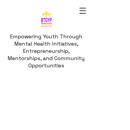
Empowering Youth Through
Mental Health Initiatives,
Entrepreneurship,
Mentorships, and Community
Opportunities