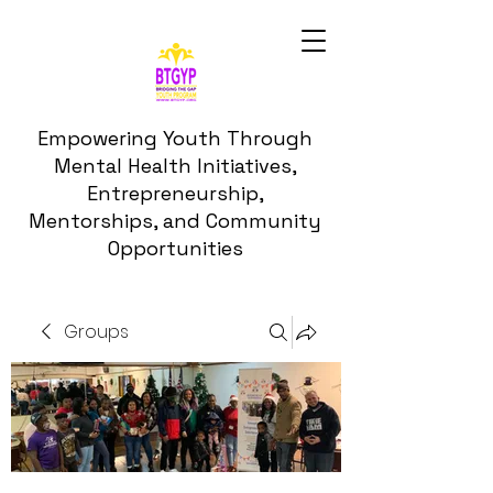
Empowering Youth Through
Mental Health Initiatives,
Entrepreneurship,
Mentorships, and Community
Opportunities
Groups