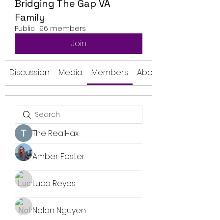
Bridging The Gap VA
Family
Public
·
96 members
Join
Discussion
Media
Members
About
The RealHax
Amber Foster
Luca Reyes
Nolan Nguyen