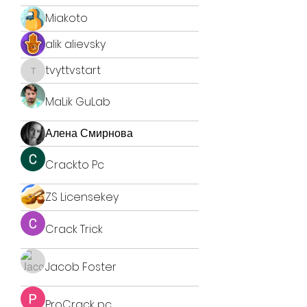
Miakoto
alik alievsky
tvyttvstart
tvyttvstart
MaLik GuLab
Алена Смирнова
Crackto Pc
ZS Licensekey
Crack Trick
Jacob Foster
ProCrack pc