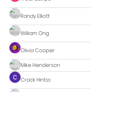
Randy Elliott
William Ong
Olivia Cooper
Mike Henderson
Crack Hintss
Nestor Blokhin