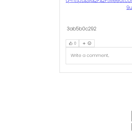
q=https%3A%2F%2Ftweeat.c
9u
 3ab5b0c292
0
Write a comment...