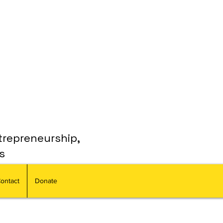
trepreneurship,
s
ontact
Donate