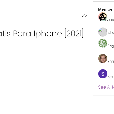
Member
Jes
tis Para Iphone [2021]
Mi
Fr
Em
Sh
See All