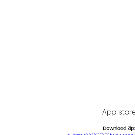
App store
Download Zip: