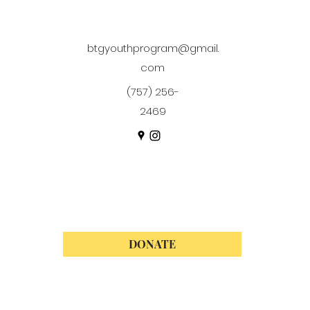
btgyouthprogram@gmail.
com
(757) 256-
2469
DONATE