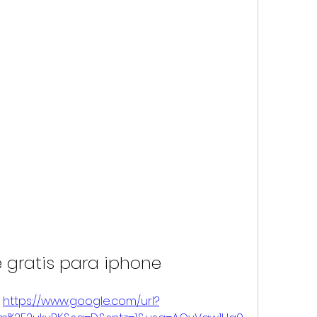
 gratis para iphone
 
https://www.google.com/url?