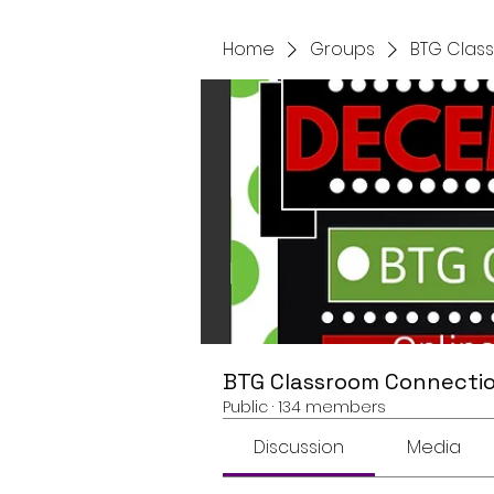
Home
Groups
BTG Clas
BTG Classroom Connectio
Public
·
134 members
Discussion
Media