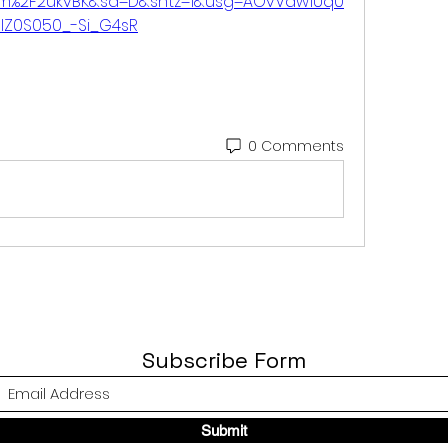
om%2F2ukvBK&sa=D&sntz=1&usg=AOvVaw1Uq0
IZ0S050_-Si_G4sR
0 Comments
Subscribe Form
Submit