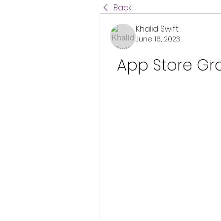
Back
Khalid Swift
June 16, 2023
App Store Gra