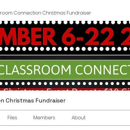
sroom Connection Christmas Fundraiser
n Christmas Fundraiser
Files
Members
About