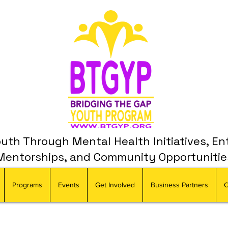
th Through Mental Health Initiatives, En
Mentorships, and Community Opportunitie
Programs
Events
Get Involved
Business Partners
C