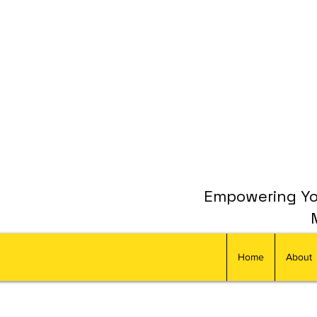
Empowering You
Home
About