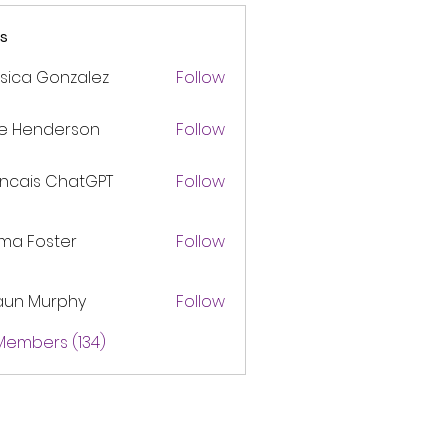
s
sica Gonzalez
Follow
ke Henderson
Follow
ancais ChatGPT
Follow
ma Foster
Follow
aun Murphy
Follow
 Members (134)