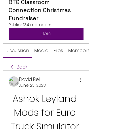
BTG Classroom
Connection Christmas
Fundraiser
Public
·
134 members
Join
Discussion
Media
Files
Members
Back
David Bell
June 23, 2023
Ashok Leyland 
Mods for Euro 
Truck Simulator 