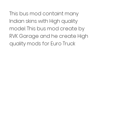
This bus mod containt many 
Indian skins with High quality 
model. This bus mod create by 
RVK Garage and he create High 
quality mods for Euro Truck 
Simulator 2. Also note that this 
mod work in Euro truck simulator 
2 (ETS2) game This mod not work 
in other game so please not try 
this in other game.
0
0
Write a comment...
About