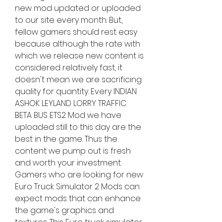
new mod updated or uploaded 
to our site every month. But, 
fellow gamers should rest easy 
because although the rate with 
which we release new content is 
considered relatively fast, it 
doesn't mean we are sacrificing 
quality for quantity. Every INDIAN 
ASHOK LEYLAND LORRY TRAFFIC 
BETA BUS ETS2 Mod we have 
uploaded still to this day are the 
best in the game. Thus the 
content we pump out is fresh 
and worth your investment. 
Gamers who are looking for new 
Euro Truck Simulator 2 Mods can 
expect mods that can enhance 
the game's graphics and 