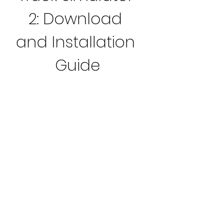
2: Download 
and Installation 
Guide