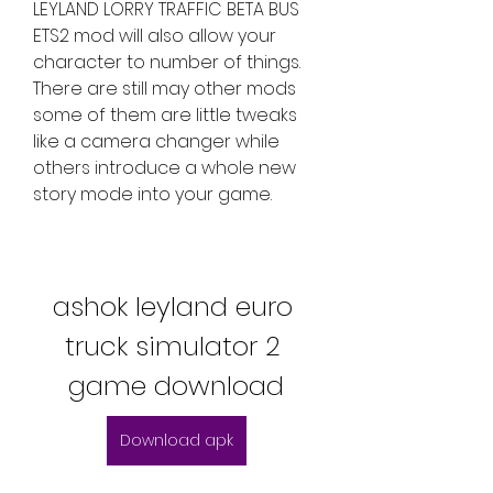
LEYLAND LORRY TRAFFIC BETA BUS 
ETS2 mod will also allow your 
character to number of things. 
There are still may other mods 
some of them are little tweaks 
like a camera changer while 
others introduce a whole new 
story mode into your game.
ashok leyland euro 
truck simulator 2 
game download
Download apk