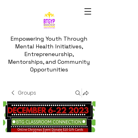
Empowering Youth Through
Mental Health Initiatives,
Entrepreneurship,
Mentorships, and Community
Opportunities
Groups