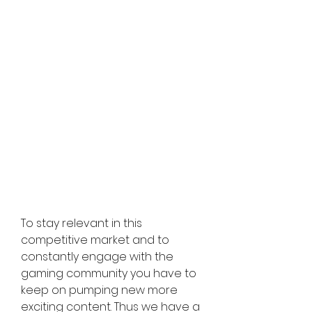
To stay relevant in this 
competitive market and to 
constantly engage with the 
gaming community you have to 
keep on pumping new more 
exciting content. Thus we have a 