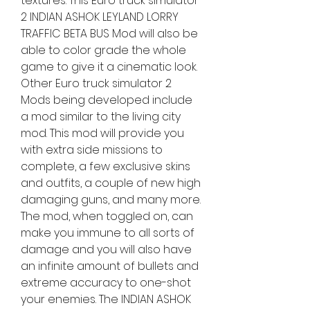
textures. This Euro truck simulator 
2 INDIAN ASHOK LEYLAND LORRY 
TRAFFIC BETA BUS Mod will also be 
able to color grade the whole 
game to give it a cinematic look. 
Other Euro truck simulator 2 
Mods being developed include 
a mod similar to the living city 
mod. This mod will provide you 
with extra side missions to 
complete, a few exclusive skins 
and outfits, a couple of new high 
damaging guns, and many more. 
The mod, when toggled on, can 
make you immune to all sorts of 
damage and you will also have 
an infinite amount of bullets and 
extreme accuracy to one-shot 
your enemies. The INDIAN ASHOK 