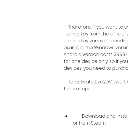
    Therefore, if you want to use Live2DViewerEX, you should purchase a 
license key from the official
license key varies depending
example, the Windows version
Android version costs $9.99 U
for one device only, so if yo
devices, you need to purchas
    To activate Live2DViewerEX with a license key, you need to follow 
these steps:
        Download and install Live2DViewerEX from the official website 
or from Steam.