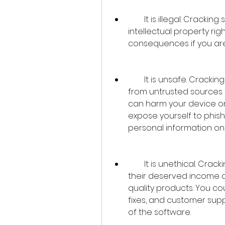
        It is illegal. Cracking software is a form of piracy that violates the 
intellectual property rig
consequences if you ar
        It is unsafe. Cracking software often involves downloading files 
from untrusted sources t
can harm your device or
expose yourself to phish
personal information on
        It is unethical. Cracking software deprives the developers of 
their deserved income 
quality products. You co
fixes, and customer supp
of the software.