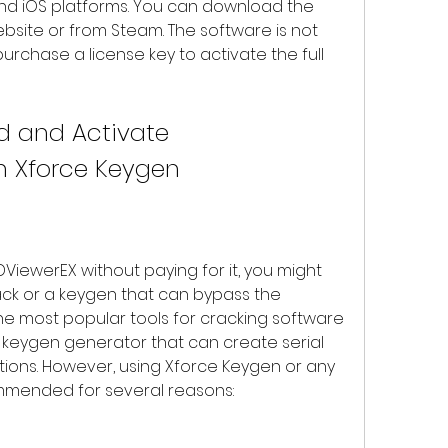
nd iOS platforms. You can download the 
bsite or from Steam. The software is not 
rchase a license key to activate the full 
h Xforce Keygen
ck or a keygen that can bypass the 
he most popular tools for cracking software 
l keygen generator that can create serial 
ions. However, using Xforce Keygen or any 
ommended for several reasons: