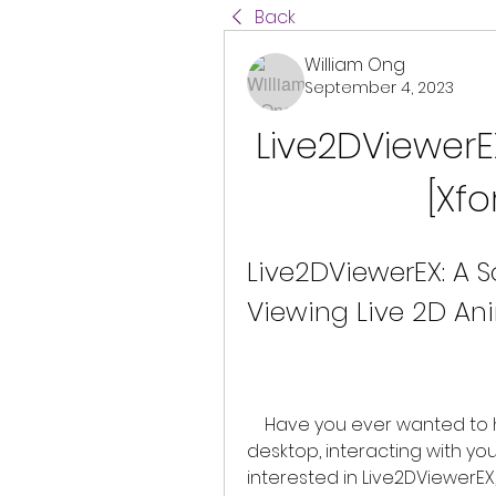
Back
William Ong
September 4, 2023
Live2DViewerE
[Xf
Live2DViewerEX: A S
Viewing Live 2D An
    Have you ever wanted to have your own live 2D characters on your 
desktop, interacting with yo
interested in Live2DViewerEX