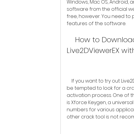
Windows, Mac OS, Android, a
software from the official we
free, however. You need to pu
features of the software.
    How to Download and Activate 
Live2DViewerEX wit
    If you want to try out Live2DViewerEX without paying for it, you might 
be tempted to look for a cra
activation process. One of t
is Xforce Keygen, a universa
numbers for various applicat
other crack tool is not rec