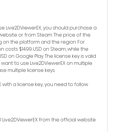
 website or from Steam. The price of the 
 on the platform and the region. For 
 costs $14.99 USD on Steam, while the 
SD on Google Play. The license key is valid 
u want to use Live2DViewerEX on multiple 
e multiple license keys.