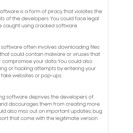
hts of the developers. You could face legal 
e caught using cracked software.
hat could contain malware or viruses that 
 compromise your data. You could also 
ing or hacking attempts by entering your 
 fake websites or pop-ups.
and discourages them from creating more 
uld also miss out on important updates, bug 
ort that come with the legitimate version 