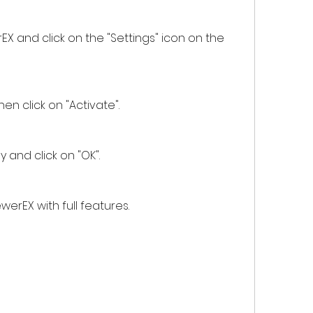
d then click on "Activate".
e key and click on "OK".
DViewerEX with full features.