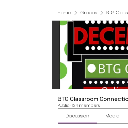
Home
Groups
BTG Clas
BTG Classroom Connectio
Public
·
134 members
Discussion
Media