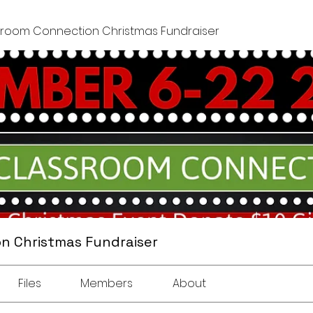
sroom Connection Christmas Fundraiser
n Christmas Fundraiser
Files
Members
About