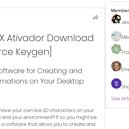
Member
Jes
X Ativador Download 
Mi
orce Keygen]
Fr
oftware for Creating and 
Em
imations on Your Desktop
Sh
See All
u and your environment? If so, you might be 
, a software that allows you to create and 