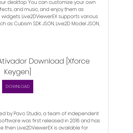
your desktop. You can customize your own 
fects, and music, and enjoy them as 
 widgets. Live2DViewerEX supports various 
uch as Cubism SDK JSON, Live2D Model JSON, 
Ativador Download [Xforce 
Keygen]
DOWNLOAD
oftware was first released in 2016 and has 
 then. Live2DViewerEX is available for 