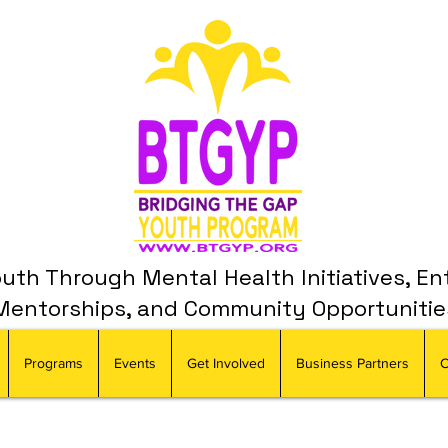
th Through Mental Health Initiatives, En
Mentorships, and Community Opportunitie
Programs
Events
Get Involved
Business Partners
C