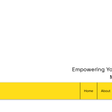
Empowering You
Home
About