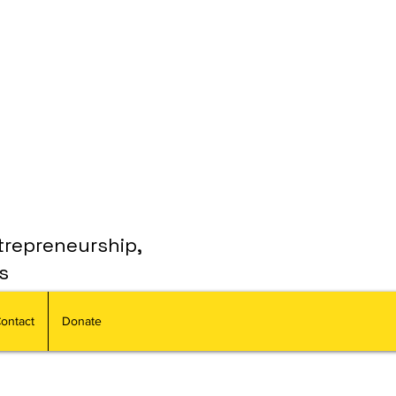
trepreneurship,
s
ontact
Donate