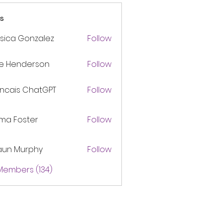
s
sica Gonzalez
Follow
ke Henderson
Follow
ancais ChatGPT
Follow
ma Foster
Follow
aun Murphy
Follow
 Members (134)