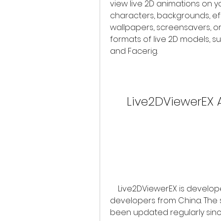
view live 2D animations on 
characters, backgrounds, ef
wallpapers, screensavers, or
formats of live 2D models, s
and Facerig.
Live2DViewerEX 
    Live2DViewerEX is developed by Pavo Studio, a team of independent 
developers from China. The s
been updated regularly since