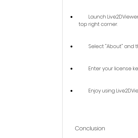
        Launch Live2DViewerEX and click on the "Settings" icon on the 
top right corner.
        Select "About" an
        Enter your licens
        Enjoy using Live2
    Conclusion