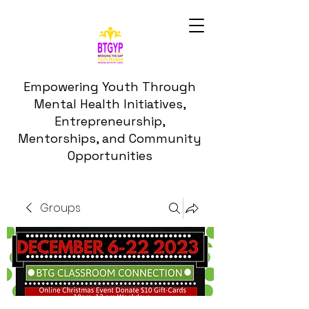
Empowering Youth Through
Mental Health Initiatives,
Entrepreneurship,
Mentorships, and Community
Opportunities
Groups