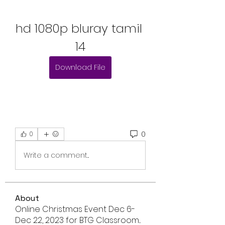
hd 1080p bluray tamil 
14
Download File
0
0
Write a comment...
About
Online Christmas Event Dec 6-
Dec 22, 2023 for BTG Classroom
...