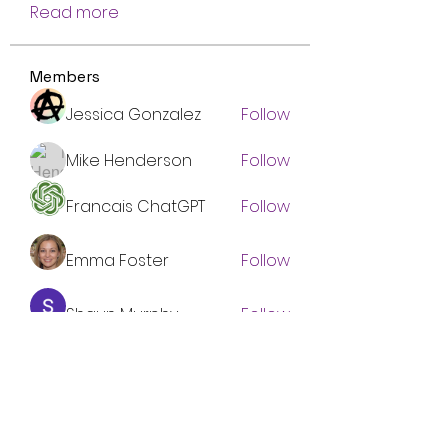
Read more
Members
Jessica Gonzalez
Follow
Mike Henderson
Follow
Francais ChatGPT
Follow
Emma Foster
Follow
Shaun Murphy
Follow
See All Members (134)