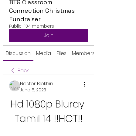
BTG Classroom
Connection Christmas
Fundraiser
Public
·
134 members
Join
Discussion
Media
Files
Members
Back
Nestor Blokhin
June 8, 2023
Hd 1080p Bluray 
Tamil 14 !!HOT!!