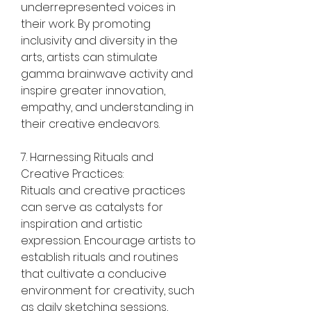
underrepresented voices in 
their work. By promoting 
inclusivity and diversity in the 
arts, artists can stimulate 
gamma brainwave activity and 
inspire greater innovation, 
empathy, and understanding in 
their creative endeavors.
7. Harnessing Rituals and 
Creative Practices:
Rituals and creative practices 
can serve as catalysts for 
inspiration and artistic 
expression. Encourage artists to 
establish rituals and routines 
that cultivate a conducive 
environment for creativity, such 
as daily sketching sessions, 