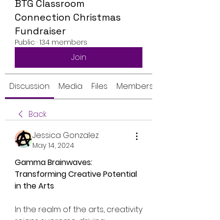
BTG Classroom
Connection Christmas
Fundraiser
Public
·
134 members
Join
Discussion
Media
Files
Members
Back
Jessica Gonzalez
May 14, 2024
Gamma Brainwaves: 
Transforming Creative Potential 
in the Arts
In the realm of the arts, creativity 