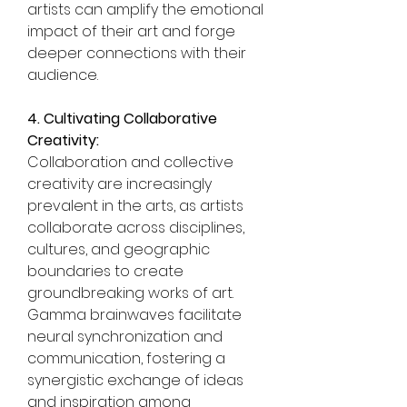
artists can amplify the emotional 
impact of their art and forge 
deeper connections with their 
audience.
4. Cultivating Collaborative 
Creativity:
Collaboration and collective 
creativity are increasingly 
prevalent in the arts, as artists 
collaborate across disciplines, 
cultures, and geographic 
boundaries to create 
groundbreaking works of art. 
Gamma brainwaves facilitate 
neural synchronization and 
communication, fostering a 
synergistic exchange of ideas 
and inspiration among 