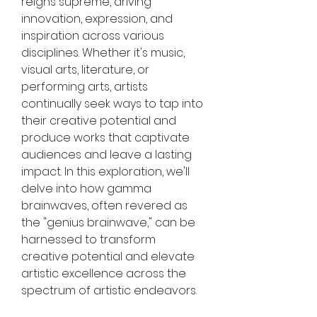
reigns supreme, driving 
innovation, expression, and 
inspiration across various 
disciplines. Whether it's music, 
visual arts, literature, or 
performing arts, artists 
continually seek ways to tap into 
their creative potential and 
produce works that captivate 
audiences and leave a lasting 
impact. In this exploration, we'll 
delve into how gamma 
brainwaves, often revered as 
the "genius brainwave," can be 
harnessed to transform 
creative potential and elevate 
artistic excellence across the 
spectrum of artistic endeavors.