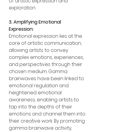
of artistic expression and 
exploration.
3. Amplifying Emotional 
Expression:
Emotional expression lies at the 
core of artistic communication, 
allowing artists to convey 
complex emotions, experiences, 
and perspectives through their 
chosen medium. Gamma 
brainwaves have been linked to 
emotional regulation and 
heightened emotional 
awareness, enabling artists to 
tap into the depths of their 
emotions and channel them into 
their creative work. By promoting 
gamma brainwave activity, 