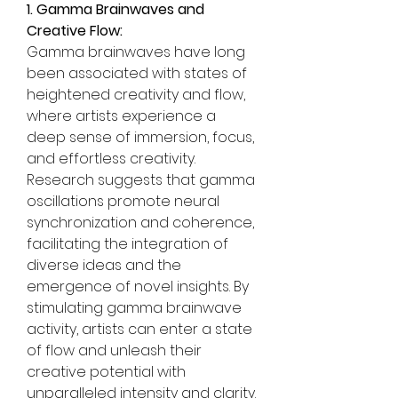
1. Gamma Brainwaves and 
Creative Flow:
Gamma brainwaves have long 
been associated with states of 
heightened creativity and flow, 
where artists experience a 
deep sense of immersion, focus, 
and effortless creativity. 
Research suggests that gamma 
oscillations promote neural 
synchronization and coherence, 
facilitating the integration of 
diverse ideas and the 
emergence of novel insights. By 
stimulating gamma brainwave 
activity, artists can enter a state 
of flow and unleash their 
creative potential with 
unparalleled intensity and clarity.