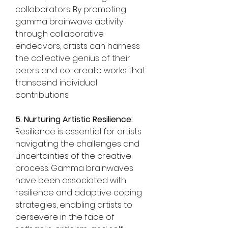
collaborators. By promoting 
gamma brainwave activity 
through collaborative 
endeavors, artists can harness 
the collective genius of their 
peers and co-create works that 
transcend individual 
contributions.
5. Nurturing Artistic Resilience:
Resilience is essential for artists 
navigating the challenges and 
uncertainties of the creative 
process. Gamma brainwaves 
have been associated with 
resilience and adaptive coping 
strategies, enabling artists to 
persevere in the face of 