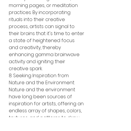
morning pages, or meditation 
practices. By incorporating 
rituals into their creative 
process, artists can signal to 
their brains that it's time to enter 
a state of heightened focus 
and creativity, thereby 
enhancing gamma brainwave 
activity and igniting their 
creative spark.
8. Seeking Inspiration from 
Nature and the Environment:
Nature and the environment 
have long been sources of 
inspiration for artists, offering an 
endless array of shapes, colors, 
textures, and patterns to draw 
from. Encourage artists to 