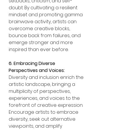
setbacks, criticism, and self-
doubt. By cultivating a resilient 
mindset and promoting gamma 
brainwave activity, artists can 
overcome creative blocks, 
bounce back from failures, and 
emerge stronger and more 
inspired than ever before.
6. Embracing Diverse 
Perspectives and Voices:
Diversity and inclusion enrich the 
artistic landscape, bringing a 
multiplicity of perspectives, 
experiences, and voices to the 
forefront of creative expression. 
Encourage artists to embrace 
diversity, seek out alternative 
viewpoints, and amplify 