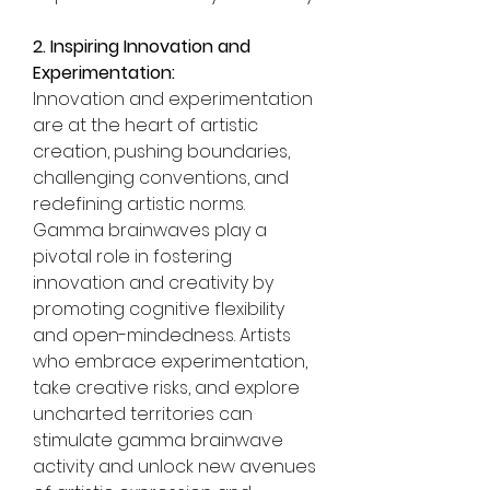
2. Inspiring Innovation and 
Experimentation:
Innovation and experimentation 
are at the heart of artistic 
creation, pushing boundaries, 
challenging conventions, and 
redefining artistic norms. 
Gamma brainwaves play a 
pivotal role in fostering 
innovation and creativity by 
promoting cognitive flexibility 
and open-mindedness. Artists 
who embrace experimentation, 
take creative risks, and explore 
uncharted territories can 
stimulate gamma brainwave 
activity and unlock new avenues 