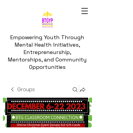
Empowering Youth Through
Mental Health Initiatives,
Entrepreneurship,
Mentorships, and Community
Opportunities
Groups