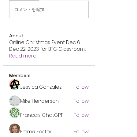
コメントを追加…
About
Online Christmas Event Dec 6-
Dec 22, 2023 for BTG Classroom
...
Read more
Members
Jessica Gonzalez
Follow
Mike Henderson
Follow
Francais ChatGPT
Follow
Emma Foster
Follow