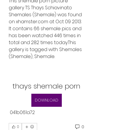
This shemale porn picture 
gallery TS Thays Schiavinato 
Shemales (Shemale) was found 
on xhamster.com at Oct 09 2013. 
It contains 66 shemale pics and 
has been watched 446 times in 
total and 282 times today.This 
gallery is tagged with: Shemales 
(Shemale), Shemale.
thays shemale porn
DOWNLOAD
 041b061a72
0
0