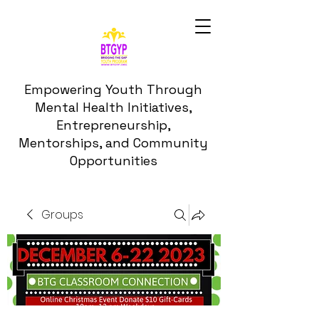
Empowering Youth Through
Mental Health Initiatives,
Entrepreneurship,
Mentorships, and Community
Opportunities
Groups