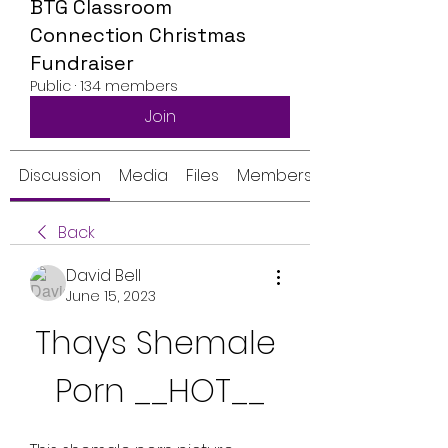
BTG Classroom
Connection Christmas
Fundraiser
Public
·
134 members
Join
Discussion
Media
Files
Members
Back
David Bell
June 15, 2023
Thays Shemale 
Porn __HOT__