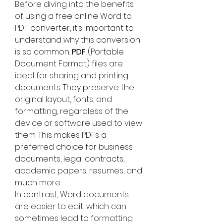
Before diving into the benefits 
of using a free online Word to 
PDF converter, it’s important to 
understand why this conversion 
is so common. 
PDF
 (Portable 
Document Format) files are 
ideal for sharing and printing 
documents. They preserve the 
original layout, fonts, and 
formatting, regardless of the 
device or software used to view 
them. This makes PDFs a 
preferred choice for business 
documents, legal contracts, 
academic papers, resumes, and 
much more.
In contrast, Word documents 
are easier to edit, which can 
sometimes lead to formatting 