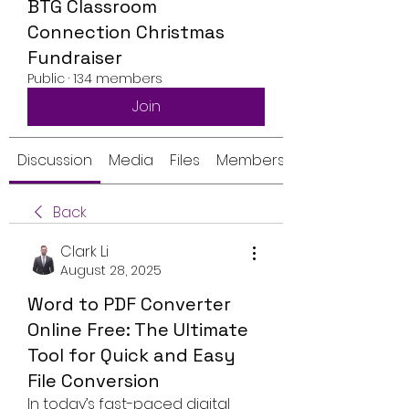
BTG Classroom
Connection Christmas
Fundraiser
Public
·
134 members
Join
Discussion
Media
Files
Members
Back
Clark Li
August 28, 2025
Word to PDF Converter
Online Free: The Ultimate
Tool for Quick and Easy
File Conversion
In today’s fast-paced digital 