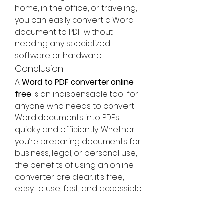
home, in the office, or traveling, 
you can easily convert a Word 
document to PDF without 
needing any specialized 
software or hardware.
Conclusion
A 
Word to PDF converter online 
free
 is an indispensable tool for 
anyone who needs to convert 
Word documents into PDFs 
quickly and efficiently. Whether 
you’re preparing documents for 
business, legal, or personal use, 
the benefits of using an online 
converter are clear: it’s free, 
easy to use, fast, and accessible. 
With a variety of online tools 
available, it’s easier than ever to 