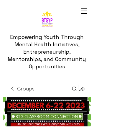
Empowering Youth Through
Mental Health Initiatives,
Entrepreneurship,
Mentorships, and Community
Opportunities
Groups