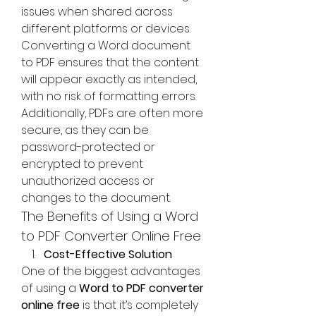
issues when shared across 
different platforms or devices. 
Converting a Word document 
to PDF ensures that the content 
will appear exactly as intended, 
with no risk of formatting errors. 
Additionally, PDFs are often more 
secure, as they can be 
password-protected or 
encrypted to prevent 
unauthorized access or 
changes to the document.
The Benefits of Using a Word 
to PDF Converter Online Free
Cost-Effective Solution
One of the biggest advantages 
of using a 
Word to PDF converter 
online free
 is that it’s completely 