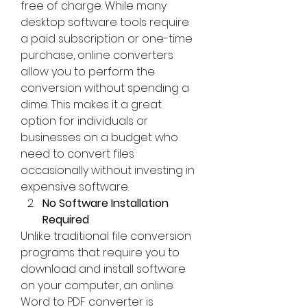
free of charge. While many 
desktop software tools require 
a paid subscription or one-time 
purchase, online converters 
allow you to perform the 
conversion without spending a 
dime. This makes it a great 
option for individuals or 
businesses on a budget who 
need to convert files 
occasionally without investing in 
expensive software.
No Software Installation 
Required
Unlike traditional file conversion 
programs that require you to 
download and install software 
on your computer, an online 
Word to PDF converter is 