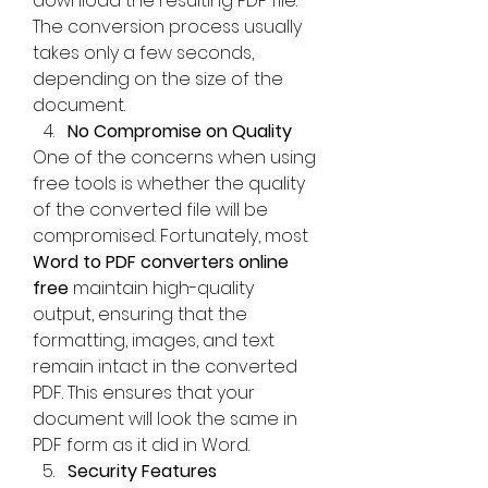
download the resulting PDF file. 
The conversion process usually 
takes only a few seconds, 
depending on the size of the 
document.
No Compromise on Quality
One of the concerns when using 
free tools is whether the quality 
of the converted file will be 
compromised. Fortunately, most 
Word to PDF converters online 
free
 maintain high-quality 
output, ensuring that the 
formatting, images, and text 
remain intact in the converted 
PDF. This ensures that your 
document will look the same in 
PDF form as it did in Word.
Security Features