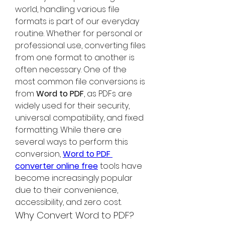
world, handling various file 
formats is part of our everyday 
routine. Whether for personal or 
professional use, converting files 
from one format to another is 
often necessary. One of the 
most common file conversions is 
from 
Word to PDF
, as PDFs are 
widely used for their security, 
universal compatibility, and fixed 
formatting. While there are 
several ways to perform this 
conversion, 
Word to PDF 
converter online free
 tools have 
become increasingly popular 
due to their convenience, 
accessibility, and zero cost.
Why Convert Word to PDF?