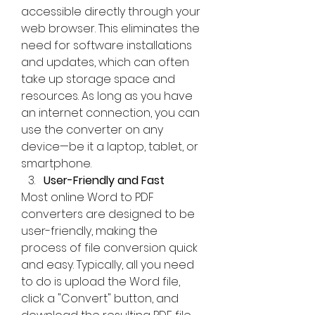
accessible directly through your 
web browser. This eliminates the 
need for software installations 
and updates, which can often 
take up storage space and 
resources. As long as you have 
an internet connection, you can 
use the converter on any 
device—be it a laptop, tablet, or 
smartphone.
User-Friendly and Fast
Most online Word to PDF 
converters are designed to be 
user-friendly, making the 
process of file conversion quick 
and easy. Typically, all you need 
to do is upload the Word file, 
click a "Convert" button, and 