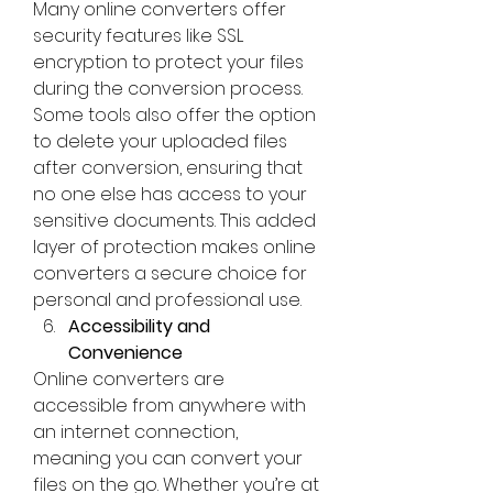
Many online converters offer 
security features like SSL 
encryption to protect your files 
during the conversion process. 
Some tools also offer the option 
to delete your uploaded files 
after conversion, ensuring that 
no one else has access to your 
sensitive documents. This added 
layer of protection makes online 
converters a secure choice for 
personal and professional use.
Accessibility and 
Convenience
Online converters are 
accessible from anywhere with 
an internet connection, 
meaning you can convert your 
files on the go. Whether you’re at 