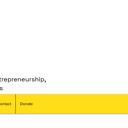
trepreneurship,
s
ontact
Donate