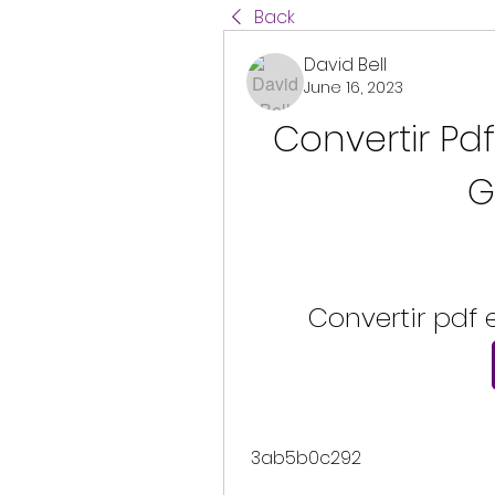
Back
David Bell
June 16, 2023
Convertir Pd
G
Convertir pdf
 3ab5b0c292