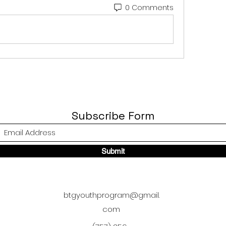
0 Comments
Subscribe Form
Submit
btgyouthprogram@gmail.
com