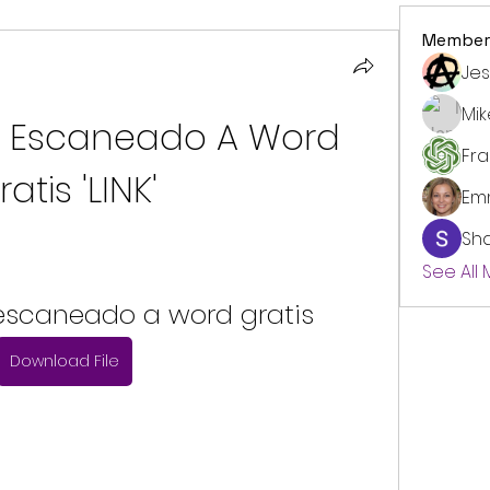
Member
Jes
Mi
f Escaneado A Word 
Fr
ratis 'LINK'
Em
Sh
See All
 escaneado a word gratis
Download File