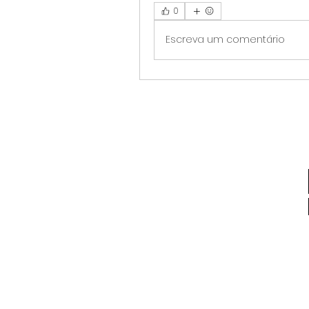
0
Escreva um comentário