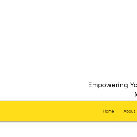
Empowering You
Home
About