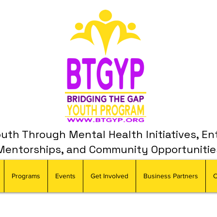
th Through Mental Health Initiatives, En
Mentorships, and Community Opportunitie
Programs
Events
Get Involved
Business Partners
C