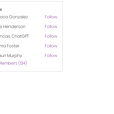
s
sica Gonzalez
Follow
ke Henderson
Follow
ancais ChatGPT
Follow
ma Foster
Follow
aun Murphy
Follow
 Members (134)