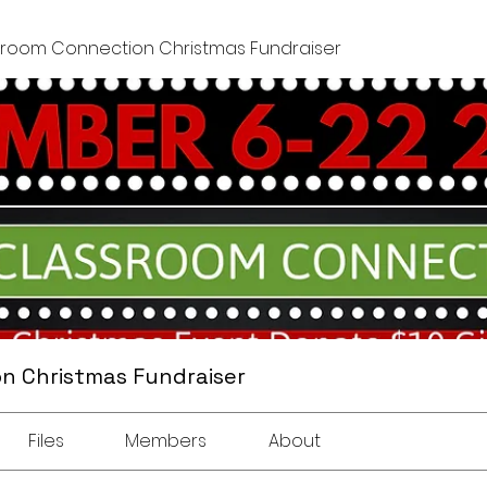
sroom Connection Christmas Fundraiser
n Christmas Fundraiser
Files
Members
About