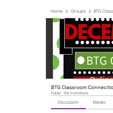
Home
Groups
BTG Clas
BTG Classroom Connectio
Public
·
134 members
Discussion
Media