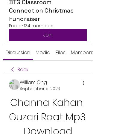
BTG Classroom
Connection Christmas
Fundraiser
Public
·
134 members
Join
Discussion
Media
Files
Members
Back
William Ong
September 5, 2023
Channa Kahan 
Guzari Raat Mp3 
Download