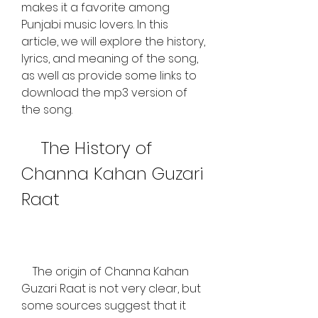
makes it a favorite among 
Punjabi music lovers. In this 
article, we will explore the history, 
lyrics, and meaning of the song, 
as well as provide some links to 
download the mp3 version of 
the song.
    The History of 
Channa Kahan Guzari 
Raat
    The origin of Channa Kahan 
Guzari Raat is not very clear, but 
some sources suggest that it 