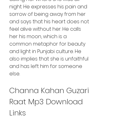
night. He expresses his pain and 
sorrow of being away from her 
and says that his heart does not 
feel alive without her. He calls 
her his moon, which is a 
common metaphor for beauty 
and light in Punjabi culture. He 
also implies that she is unfaithful 
and has left him for someone 
else.
Channa Kahan Guzari 
Raat Mp3 Download 
Links