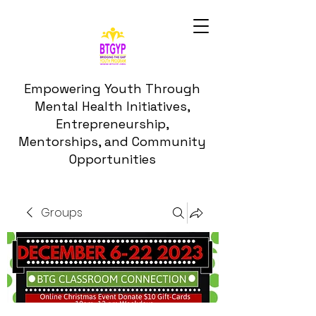
Empowering Youth Through
Mental Health Initiatives,
Entrepreneurship,
Mentorships, and Community
Opportunities
Groups