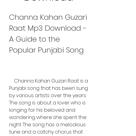
Channa Kahan Guzari 
Raat Mp3 Download - 
A Guide to the 
Popular Punjabi Song
    Channa Kahan Guzari Raat is a 
Punjabi song that has been sung 
by various artists over the years. 
The song is about a lover who is 
longing for his beloved and 
wondering where she spent the 
night. The song has a melodious 
tune and a catchy chorus that 