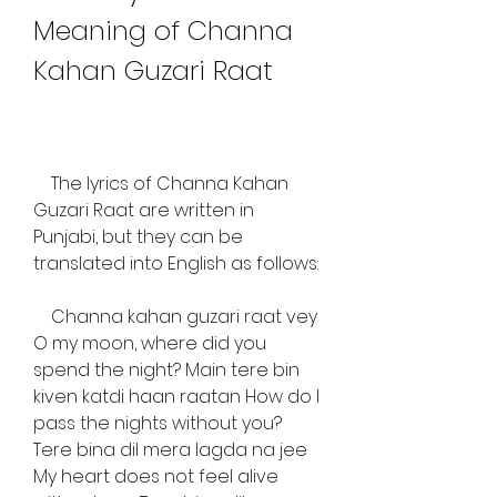
Meaning of Channa 
Kahan Guzari Raat
    The lyrics of Channa Kahan 
Guzari Raat are written in 
Punjabi, but they can be 
translated into English as follows:
    Channa kahan guzari raat vey 
O my moon, where did you 
spend the night? Main tere bin 
kiven katdi haan raatan How do I 
pass the nights without you? 
Tere bina dil mera lagda na jee 
My heart does not feel alive 