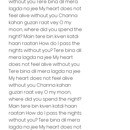
without you Tere bina dil mera 
lagda na jee My heart does not 
feel alive without you Channa 
kahan guzari raat vey O my 
moon, where did you spend the 
night? Main tere bin kiven katdi 
haan raatan How do I pass the 
nights without you? Tere bina dil 
mera lagda na jee My heart 
does not feel alive without you 
Tere bina dil mera lagda na jee 
My heart does not feel alive 
without you Channa kahan 
guzari raat vey O my moon, 
where did you spend the night? 
Main tere bin kiven katdi haan 
raatan How do I pass the nights 
without you? Tere bina dil mera 
lagda na jee My heart does not 