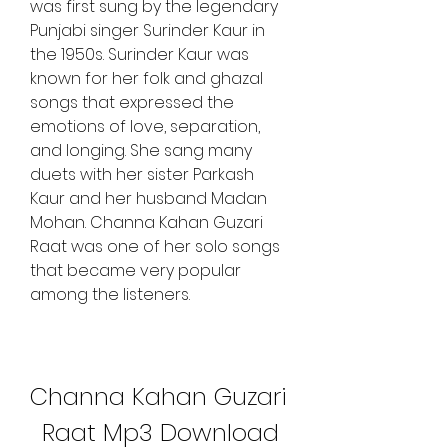
was first sung by the legendary 
Punjabi singer Surinder Kaur in 
the 1950s. Surinder Kaur was 
known for her folk and ghazal 
songs that expressed the 
emotions of love, separation, 
and longing. She sang many 
duets with her sister Parkash 
Kaur and her husband Madan 
Mohan. Channa Kahan Guzari 
Raat was one of her solo songs 
that became very popular 
among the listeners.
Channa Kahan Guzari 
Raat Mp3 Download