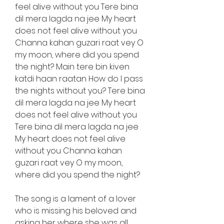
feel alive without you Tere bina 
dil mera lagda na jee My heart 
does not feel alive without you 
Channa kahan guzari raat vey O 
my moon, where did you spend 
the night? Main tere bin kiven 
katdi haan raatan How do I pass 
the nights without you? Tere bina 
dil mera lagda na jee My heart 
does not feel alive without you 
Tere bina dil mera lagda na jee 
My heart does not feel alive 
without you Channa kahan 
guzari raat vey O my moon, 
where did you spend the night?
The song is a lament of a lover 
who is missing his beloved and 
asking her where she was all 