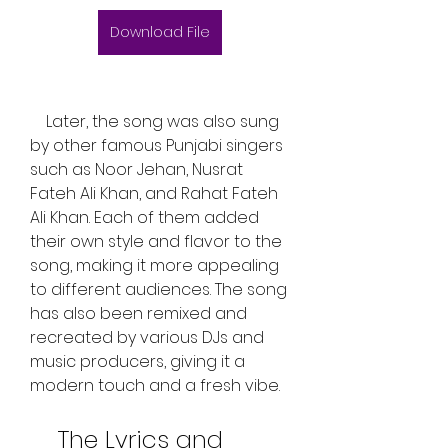
Download File
    Later, the song was also sung 
by other famous Punjabi singers 
such as Noor Jehan, Nusrat 
Fateh Ali Khan, and Rahat Fateh 
Ali Khan. Each of them added 
their own style and flavor to the 
song, making it more appealing 
to different audiences. The song 
has also been remixed and 
recreated by various DJs and 
music producers, giving it a 
modern touch and a fresh vibe.
    The Lyrics and 