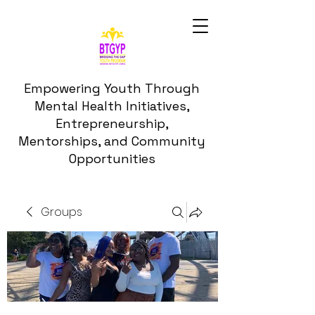
Empowering Youth Through
Mental Health Initiatives,
Entrepreneurship,
Mentorships, and Community
Opportunities
Groups