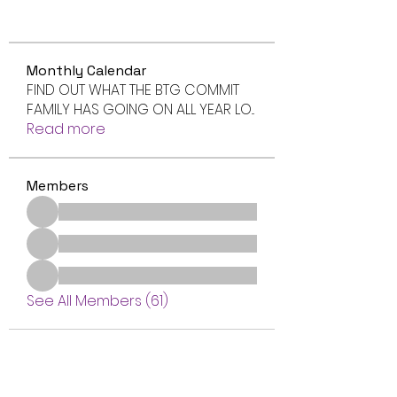
Monthly Calendar
FIND OUT WHAT THE BTG COMMIT
FAMILY HAS GOING ON ALL YEAR LO
...
Read more
Members
See All Members (61)