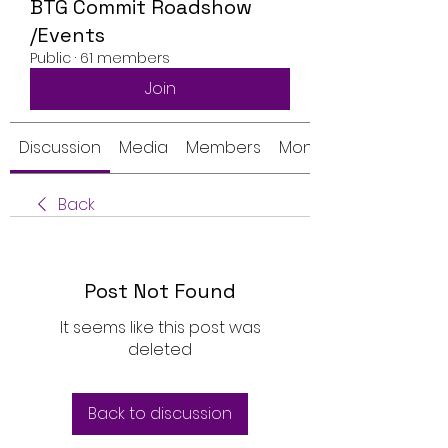
BTG Commit Roadshow
/Events
Public
·
61 members
Join
Discussion
Media
Members
Monthly Calendar
Back
Post Not Found
It seems like this post was
deleted
Back to discussion