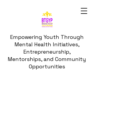
Empowering Youth Through
Mental Health Initiatives,
Entrepreneurship,
Mentorships, and Community
Opportunities