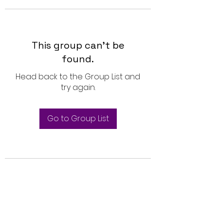
This group can't be
found.
Head back to the Group List and
try again.
Go to Group List