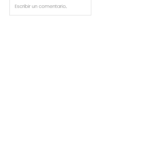
Escribir un comentario...
About
Online Christmas Event Dec 6-
Dec 22, 2023 for BTG Classroom
...
Read more
Members
See All Members (134)