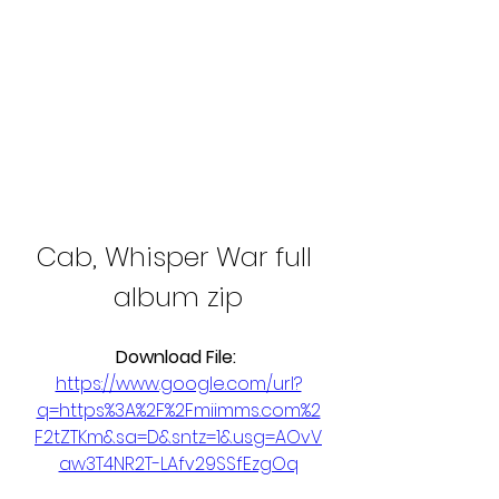
Cab, Whisper War full 
album zip
Download File: 
https://www.google.com/url?
q=https%3A%2F%2Fmiimms.com%2
F2tZTKm&sa=D&sntz=1&usg=AOvV
aw3T4NR2T-LAfv29SSfEzgOq