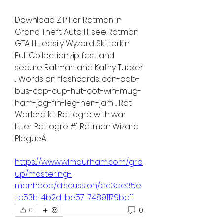
Download ZIP For Ratman in 
Grand Theft Auto III, see Ratman 
GTA III. ... easily Wyzerd Skitterkin 
Full Collection.zip fast and 
secure Ratman and Kathy Tucker 
... Words on flashcards: can-cab-
bus-cap-cup-hut-cot-win-mug-
ham-jog-fin-leg-hen-jam ... Rat 
Warlord kit Rat ogre with war 
litter Rat ogre #1 Ratman Wizard 
PlagueÂ ... 
https://www.wlmdurham.com/gro
up/mastering-
manhood/discussion/ae3de35e
-c53b-4b2d-be57-74891179be11
0
0