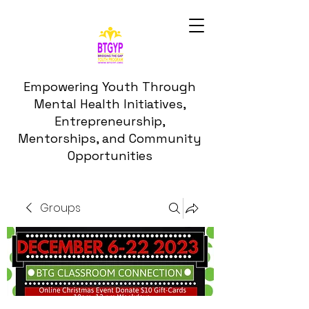
Empowering Youth Through
Mental Health Initiatives,
Entrepreneurship,
Mentorships, and Community
Opportunities
Groups