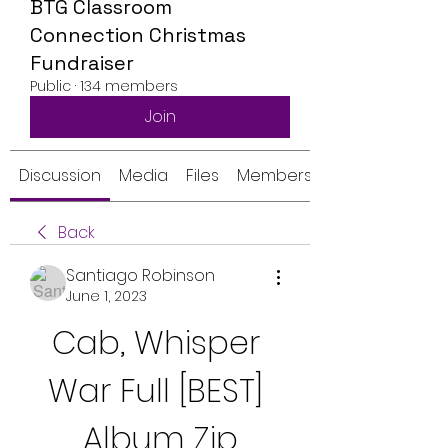
BTG Classroom
Connection Christmas
Fundraiser
Public
·
134 members
Join
Discussion
Media
Files
Members
Back
Santiago Robinson
June 1, 2023
Cab, Whisper 
War Full [BEST] 
Album Zip