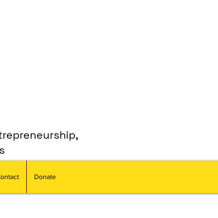
trepreneurship,
s
ontact
Donate