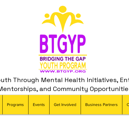
th Through Mental Health Initiatives, En
Mentorships, and Community Opportunitie
Programs
Events
Get Involved
Business Partners
C