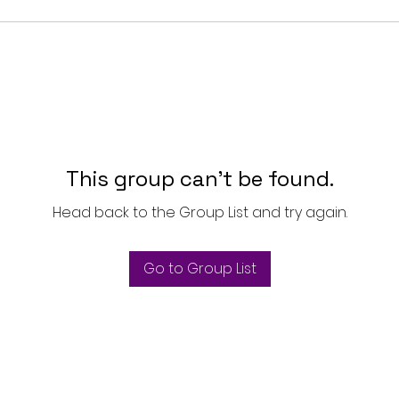
This group can't be found.
Head back to the Group List and try again.
Go to Group List