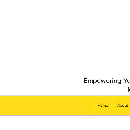
Empowering You
Home
About