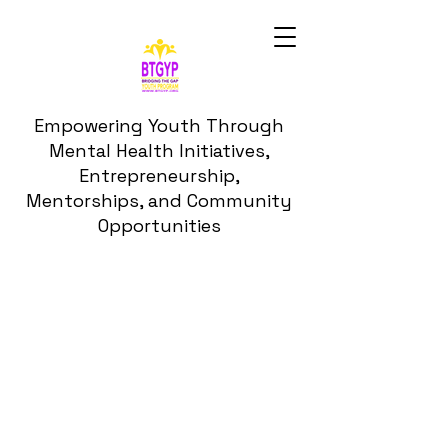
Empowering Youth Through
Mental Health Initiatives,
Entrepreneurship,
Mentorships, and Community
Opportunities