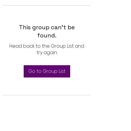
This group can't be
found.
Head back to the Group List and
try again.
Go to Group List