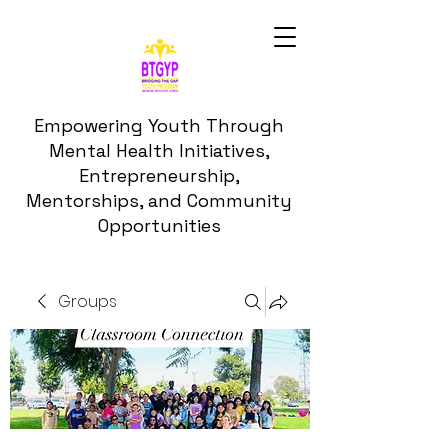
Empowering Youth Through
Mental Health Initiatives,
Entrepreneurship,
Mentorships, and Community
Opportunities
Groups