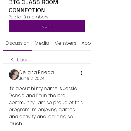
BTG CLASS ROOM
CONNECTION
Public
·
8 members
Join
Discussion
Media
Members
About
Back
Deliana Pineda
June 2, 2024
It’s about hi my name is Jessie 
Donda and I’m in the bra 
community I am so proud of this 
program i’m enjoying games 
and activity and learning so 
much