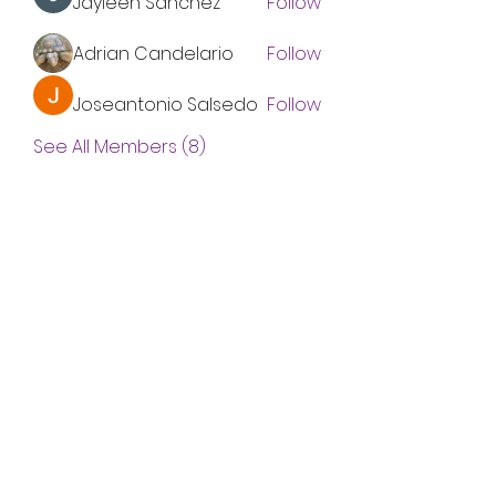
Jayleen Sanchez
Follow
Adrian Candelario
Follow
Joseantonio Salsedo
Follow
See All Members (8)
Subscribe Form
Submit