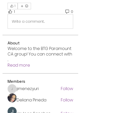
1
1
0
Write a comment...
About
Welcome to the BTG Paramount
CA group! You can connect with
...
Read more
Members
jimenez.yuri
Follow
jimenez.yuri
Deliana Pineda
Follow