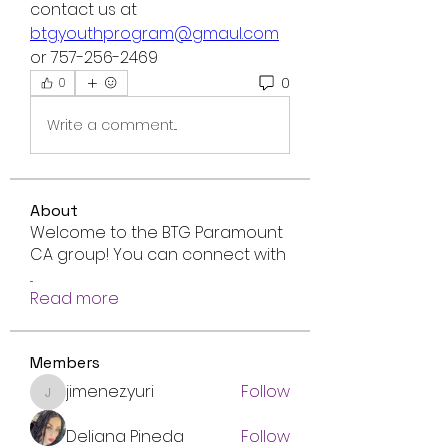
contact us at 
btgyouthprogram@gmaul.com
or 757-256-2469
0
0
Write a comment...
About
Welcome to the BTG Paramount
CA group! You can connect with
...
Read more
Members
jimenez.yuri
Follow
jimenez.yuri
Deliana Pineda
Follow