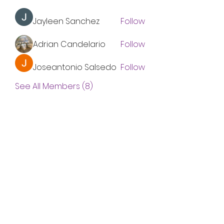
Jayleen Sanchez
Follow
Adrian Candelario
Follow
Joseantonio Salsedo
Follow
See All Members (8)
Subscribe Form
Submit