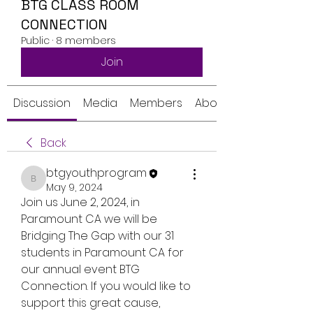
BTG CLASS ROOM
CONNECTION
Public
·
8 members
Join
Discussion
Media
Members
About
Back
btgyouthprogram
btgyouthprogram
May 9, 2024
Join us June 2, 2024, in 
Paramount CA we will be 
Bridging The Gap with our 31 
students in Paramount CA for 
our annual event BTG 
Connection. If you would like to 
support this great cause, 