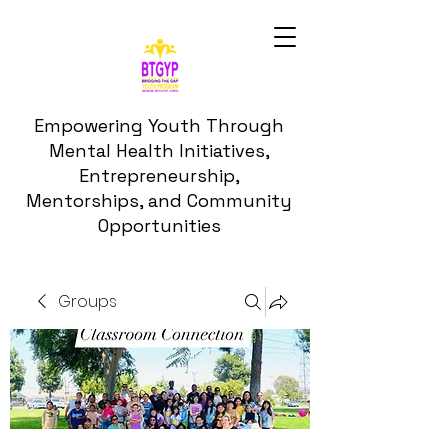
Empowering Youth Through
Mental Health Initiatives,
Entrepreneurship,
Mentorships, and Community
Opportunities
Groups