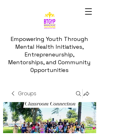
Empowering Youth Through
Mental Health Initiatives,
Entrepreneurship,
Mentorships, and Community
Opportunities
Groups