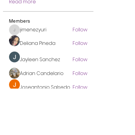
Read more
Members
jimenez.yuri
Follow
jimenez.yuri
Deliana Pineda
Follow
Jayleen Sanchez
Follow
Adrian Candelario
Follow
Joseantonio Salsedo
Follow
See All Members (8)