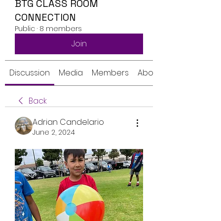
BTG CLASS ROOM
CONNECTION
Public
·
8 members
Join
Discussion
Media
Members
About
Back
Adrian Candelario
June 2, 2024