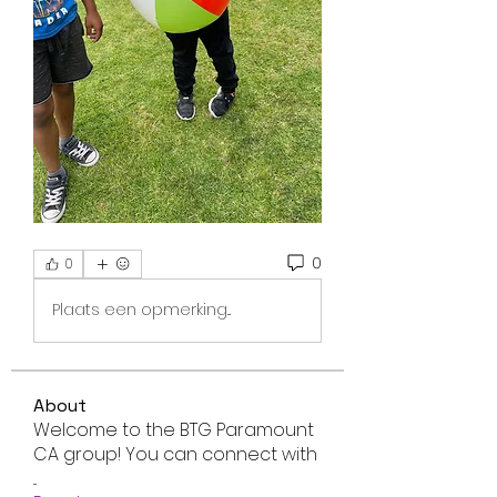
0
0
Plaats een opmerking...
About
Welcome to the BTG Paramount
CA group! You can connect with
...