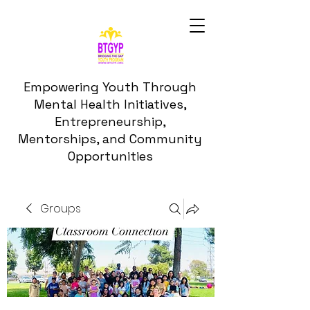
Empowering Youth Through
Mental Health Initiatives,
Entrepreneurship,
Mentorships, and Community
Opportunities
Groups