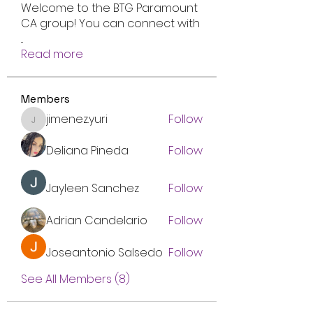
Welcome to the BTG Paramount
CA group! You can connect with
...
Read more
Members
jimenez.yuri
Follow
jimenez.yuri
Deliana Pineda
Follow
Jayleen Sanchez
Follow
Adrian Candelario
Follow
Joseantonio Salsedo
Follow
See All Members (8)