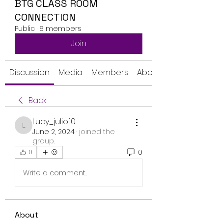
BTG CLASS ROOM
CONNECTION
Public
·
8 members
Join
Discussion
Media
Members
About
Back
Lucy_julio.10
Lucy_julio.10
June 2, 2024
·
joined the
group.
0
0
Write a comment...
About