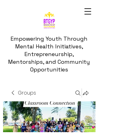
Empowering Youth Through
Mental Health Initiatives,
Entrepreneurship,
Mentorships, and Community
Opportunities
Groups