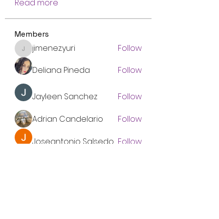
Read more
Members
jimenez.yuri
Follow
jimenez.yuri
Deliana Pineda
Follow
Jayleen Sanchez
Follow
Adrian Candelario
Follow
Joseantonio Salsedo
Follow
See All Members (8)