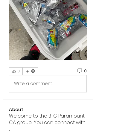
0
0
Write a comment...
About
Welcome to the BTG Paramount
CA group! You can connect with
...