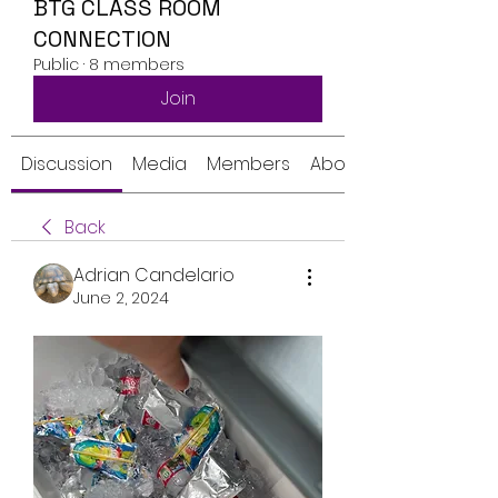
BTG CLASS ROOM
CONNECTION
Public
·
8 members
Join
Discussion
Media
Members
About
Back
Adrian Candelario
June 2, 2024