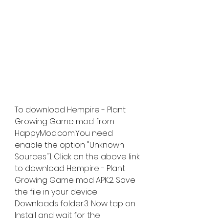
To download Hempire - Plant 
Growing Game mod from 
HappyMod.com.You need 
enable the option "Unknown 
Sources".1. Click on the above link 
to download Hempire - Plant 
Growing Game mod APK.2. Save 
the file in your device 
Downloads folder.3. Now tap on 
Install and wait for the 