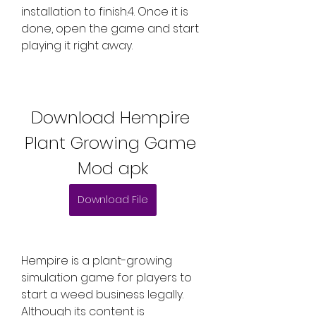
installation to finish.4. Once it is 
done, open the game and start 
playing it right away.
Download Hempire 
Plant Growing Game 
Mod apk
Download File
Hempire is a plant-growing 
simulation game for players to 
start a weed business legally. 
Although its content is 