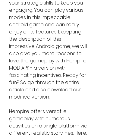
your strategic skills to keep you 
engaging. You can play various 
modes in this impeccable 
android game and can really 
enjoy all its features. Excepting 
the description of this 
impressive Android game, we will 
also give you more reasons to 
love the gameplay with Hempire 
MOD APK - a version with 
fascinating incentives. Ready for 
fun? So go through the entire 
article and also download our 
modified version.
Hempire offers versatile 
gameplay with numerous 
activities on a single platform via 
different realistic storylines. Here, 