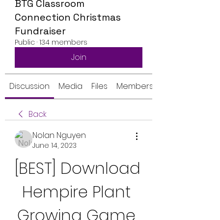
BTG Classroom
Connection Christmas
Fundraiser
Public
·
134 members
Join
Discussion
Media
Files
Members
Back
Nolan Nguyen
June 14, 2023
[BEST] Download 
Hempire Plant 
Growing Game 