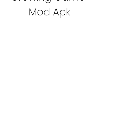
Mod Apk