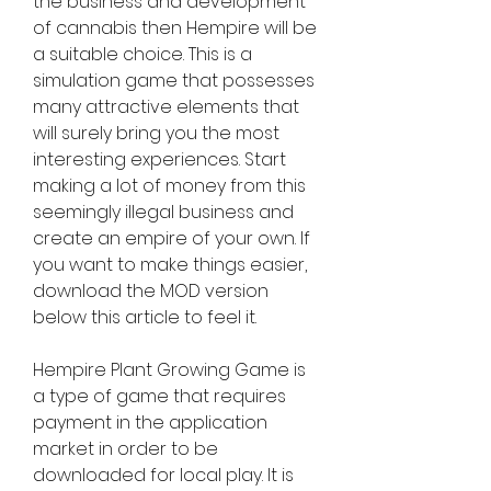
the business and development 
of cannabis then Hempire will be 
a suitable choice. This is a 
simulation game that possesses 
many attractive elements that 
will surely bring you the most 
interesting experiences. Start 
making a lot of money from this 
seemingly illegal business and 
create an empire of your own. If 
you want to make things easier, 
download the MOD version 
below this article to feel it.
Hempire Plant Growing Game is 
a type of game that requires 
payment in the application 
market in order to be 
downloaded for local play. It is 