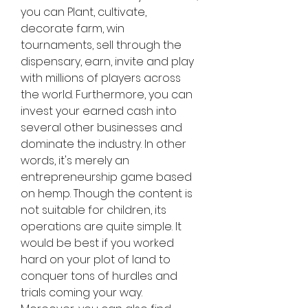
you can Plant, cultivate, 
decorate farm, win 
tournaments, sell through the 
dispensary, earn, invite and play 
with millions of players across 
the world. Furthermore, you can 
invest your earned cash into 
several other businesses and 
dominate the industry. In other 
words, it's merely an 
entrepreneurship game based 
on hemp. Though the content is 
not suitable for children, its 
operations are quite simple. It 
would be best if you worked 
hard on your plot of land to 
conquer tons of hurdles and 
trials coming your way. 