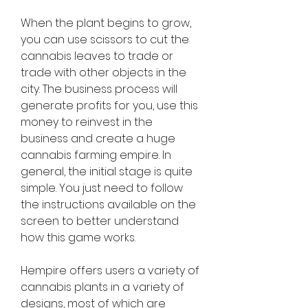
When the plant begins to grow, 
you can use scissors to cut the 
cannabis leaves to trade or 
trade with other objects in the 
city. The business process will 
generate profits for you, use this 
money to reinvest in the 
business and create a huge 
cannabis farming empire. In 
general, the initial stage is quite 
simple. You just need to follow 
the instructions available on the 
screen to better understand 
how this game works.
Hempire offers users a variety of 
cannabis plants in a variety of 
designs, most of which are 