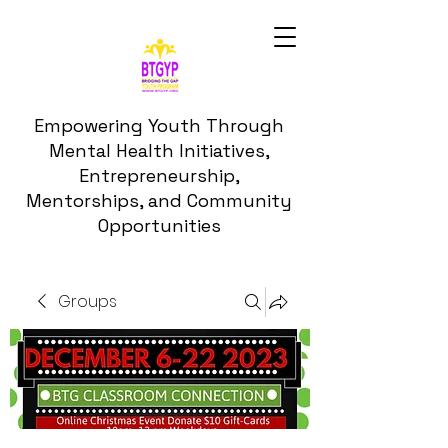
Empowering Youth Through
Mental Health Initiatives,
Entrepreneurship,
Mentorships, and Community
Opportunities
Groups