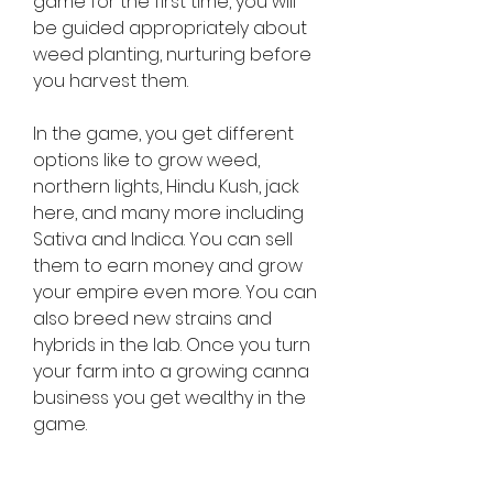
game for the first time, you will 
be guided appropriately about 
weed planting, nurturing before 
you harvest them.
In the game, you get different 
options like to grow weed, 
northern lights, Hindu Kush, jack 
here, and many more including 
Sativa and Indica. You can sell 
them to earn money and grow 
your empire even more. You can 
also breed new strains and 
hybrids in the lab. Once you turn 
your farm into a growing canna 
business you get wealthy in the 
game.
Android Republic offer only the 