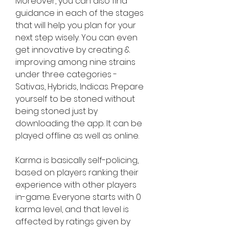
Moreover, you can also find 
guidance in each of the stages 
that will help you plan for your 
next step wisely. You can even 
get innovative by creating & 
improving among nine strains 
under three categories - 
Sativas, Hybrids, Indicas. Prepare 
yourself to be stoned without 
being stoned just by 
downloading the app. It can be 
played offline as well as online.
Karma is basically self-policing, 
based on players ranking their 
experience with other players 
in-game. Everyone starts with 0 
karma level, and that level is 
affected by ratings given by 