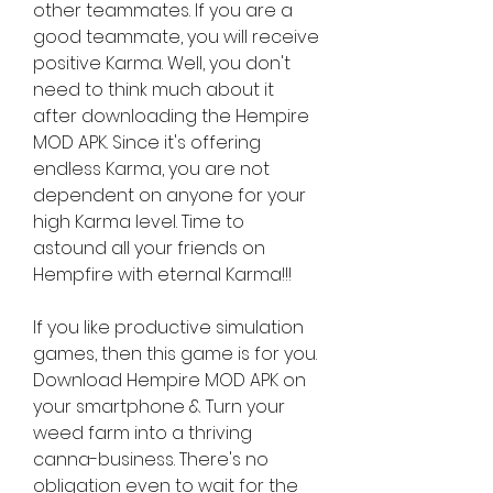
other teammates. If you are a 
good teammate, you will receive 
positive Karma. Well, you don't 
need to think much about it 
after downloading the Hempire 
MOD APK. Since it's offering 
endless Karma, you are not 
dependent on anyone for your 
high Karma level. Time to 
astound all your friends on 
Hempfire with eternal Karma!!!
If you like productive simulation 
games, then this game is for you. 
Download Hempire MOD APK on 
your smartphone & Turn your 
weed farm into a thriving 
canna-business. There's no 
obligation even to wait for the 