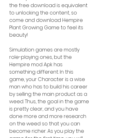
the free download is equivalent 
to unlocking the content, so 
come and download Hempire 
Plant Growing Game to feel its 
beauty!
Simulation games are mostly 
role-playing ones, but the 
Hempire mod Apk has 
something different. In this 
game, your Character is a wise 
man who has to build his career 
by selling the main product as a 
weed. Thus, the goal in the game 
is pretty clear, and you have 
done more and more research 
on the weed so that you can 
become richer. As you play the 