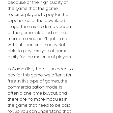
because of the high quality of 
the game that the game 
requires players to pay for the 
experience at the download 
stage. There is no demo version 
of the game released on the 
market, so you can't get started 
without spending money. Not 
able to play this type of game is 
a pity for the majority of players.
In GameKiller, there is no need to 
pay for this game, we offer it for 
free. In this type of games, the 
commercialization model is 
often a one-time buyout, and 
there are no more modules in 
the game that need to be paid 
for. So you can understand that 