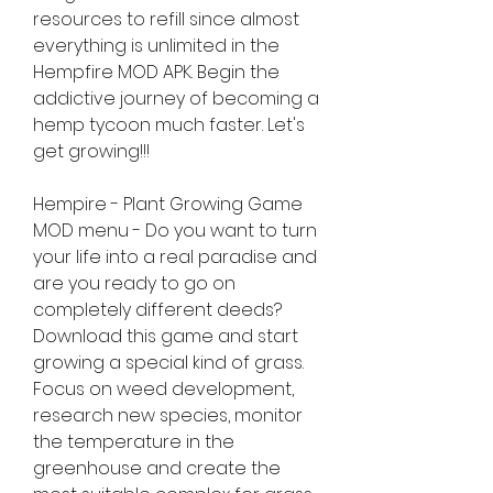
resources to refill since almost 
everything is unlimited in the 
Hempfire MOD APK. Begin the 
addictive journey of becoming a 
hemp tycoon much faster. Let's 
get growing!!!
Hempire - Plant Growing Game 
MOD menu - Do you want to turn 
your life into a real paradise and 
are you ready to go on 
completely different deeds? 
Download this game and start 
growing a special kind of grass. 
Focus on weed development, 
research new species, monitor 
the temperature in the 
greenhouse and create the 