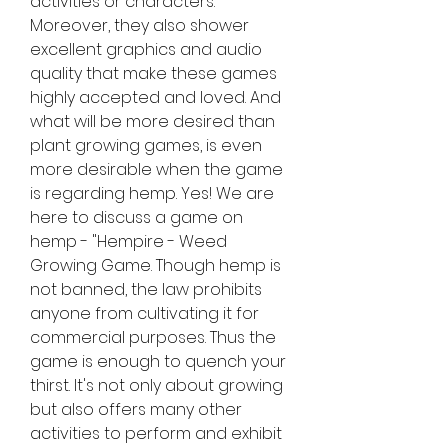
activities or characters. 
Moreover, they also shower 
excellent graphics and audio 
quality that make these games 
highly accepted and loved. And 
what will be more desired than 
plant growing games, is even 
more desirable when the game 
is regarding hemp. Yes! We are 
here to discuss a game on 
hemp - "Hempire - Weed 
Growing Game. Though hemp is 
not banned, the law prohibits 
anyone from cultivating it for 
commercial purposes. Thus the 
game is enough to quench your 
thirst. It's not only about growing 
but also offers many other 
activities to perform and exhibit 