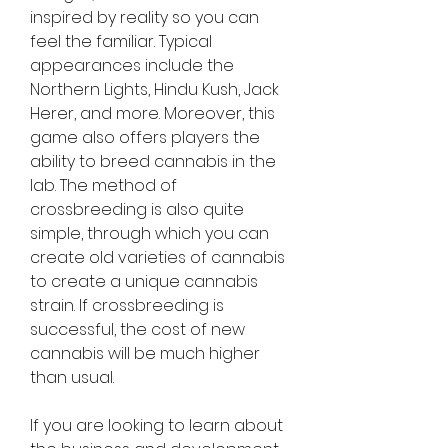
inspired by reality so you can 
feel the familiar. Typical 
appearances include the 
Northern Lights, Hindu Kush, Jack 
Herer, and more. Moreover, this 
game also offers players the 
ability to breed cannabis in the 
lab. The method of 
crossbreeding is also quite 
simple, through which you can 
create old varieties of cannabis 
to create a unique cannabis 
strain. If crossbreeding is 
successful, the cost of new 
cannabis will be much higher 
than usual.
If you are looking to learn about 