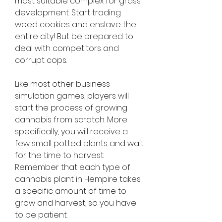
most suitable complex for grass 
development. Start trading 
weed cookies and enslave the 
entire city! But be prepared to 
deal with competitors and 
corrupt cops.
Like most other business 
simulation games, players will 
start the process of growing 
cannabis from scratch. More 
specifically, you will receive a 
few small potted plants and wait 
for the time to harvest. 
Remember that each type of 
cannabis plant in Hempire takes 
a specific amount of time to 
grow and harvest, so you have 
to be patient.