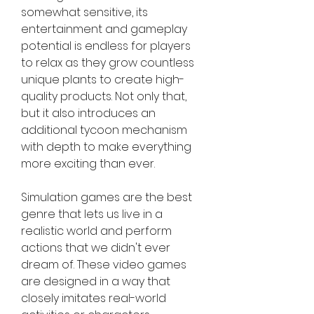
somewhat sensitive, its 
entertainment and gameplay 
potential is endless for players 
to relax as they grow countless 
unique plants to create high-
quality products. Not only that, 
but it also introduces an 
additional tycoon mechanism 
with depth to make everything 
more exciting than ever.
Simulation games are the best 
genre that lets us live in a 
realistic world and perform 
actions that we didn't ever 
dream of. These video games 
are designed in a way that 
closely imitates real-world 