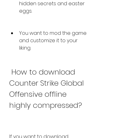
hidden secrets and easter 
eggs.
You want to mod the game 
and customize it to your 
liking.
 How to download 
Counter Strike Global 
Offensive offline 
highly compressed?
If you want to download 