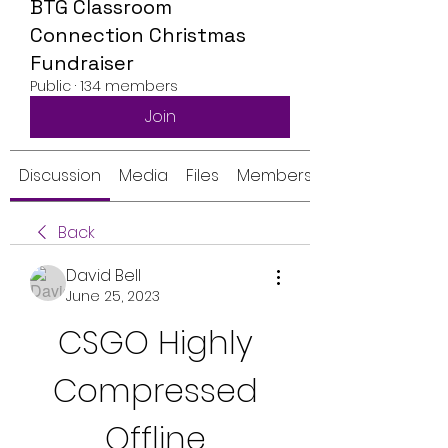
BTG Classroom
Connection Christmas
Fundraiser
Public
·
134 members
Join
Discussion
Media
Files
Members
Back
David Bell
June 25, 2023
CSGO Highly 
Compressed 
Offline 