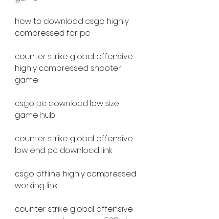
how to download csgo highly 
compressed for pc
counter strike global offensive 
highly compressed shooter 
game
csgo pc download low size 
game hub
counter strike global offensive 
low end pc download link
csgo offline highly compressed 
working link
counter strike global offensive 