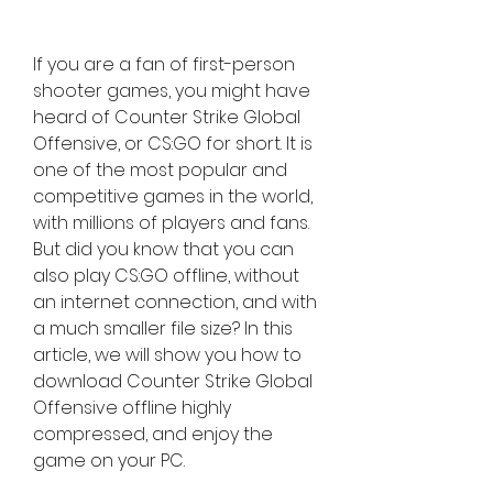
If you are a fan of first-person 
shooter games, you might have 
heard of Counter Strike Global 
Offensive, or CS:GO for short. It is 
one of the most popular and 
competitive games in the world, 
with millions of players and fans. 
But did you know that you can 
also play CS:GO offline, without 
an internet connection, and with 
a much smaller file size? In this 
article, we will show you how to 
download Counter Strike Global 
Offensive offline highly 
compressed, and enjoy the 
game on your PC.