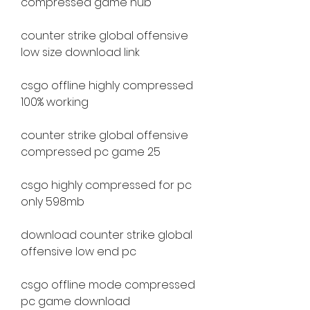
compressed game hub
counter strike global offensive 
low size download link
csgo offline highly compressed 
100% working
counter strike global offensive 
compressed pc game 25
csgo highly compressed for pc 
only 598mb
download counter strike global 
offensive low end pc
csgo offline mode compressed 
pc game download