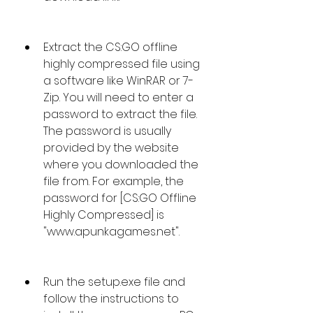
Extract the CS:GO offline 
highly compressed file using 
a software like WinRAR or 7-
Zip. You will need to enter a 
password to extract the file. 
The password is usually 
provided by the website 
where you downloaded the 
file from. For example, the 
password for [CS:GO Offline 
Highly Compressed] is 
"www.apunkagames.net".
Run the setup.exe file and 
follow the instructions to 