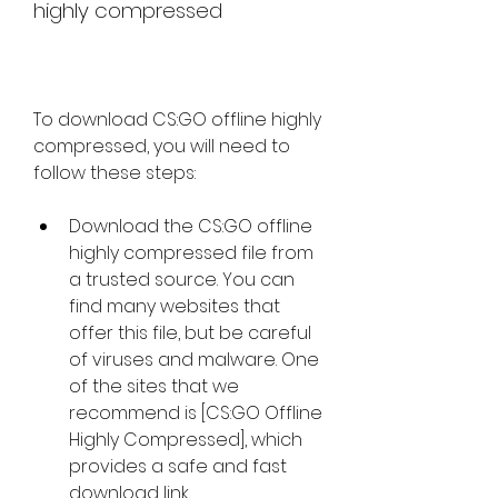
highly compressed
To download CS:GO offline highly 
compressed, you will need to 
follow these steps:
Download the CS:GO offline 
highly compressed file from 
a trusted source. You can 
find many websites that 
offer this file, but be careful 
of viruses and malware. One 
of the sites that we 
recommend is [CS:GO Offline 
Highly Compressed], which 
provides a safe and fast 
download link.