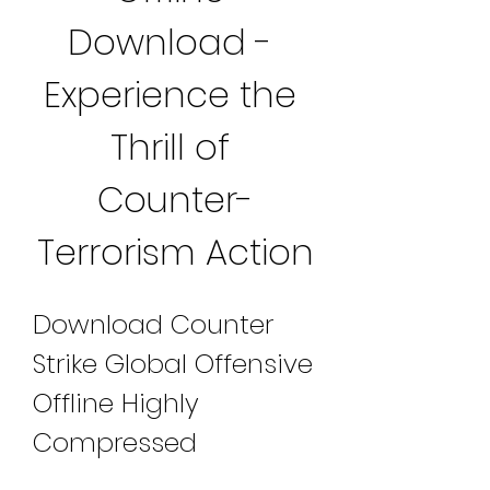
Download - 
Experience the 
Thrill of 
Counter-
Terrorism Action
Download Counter 
Strike Global Offensive 
Offline Highly 
Compressed