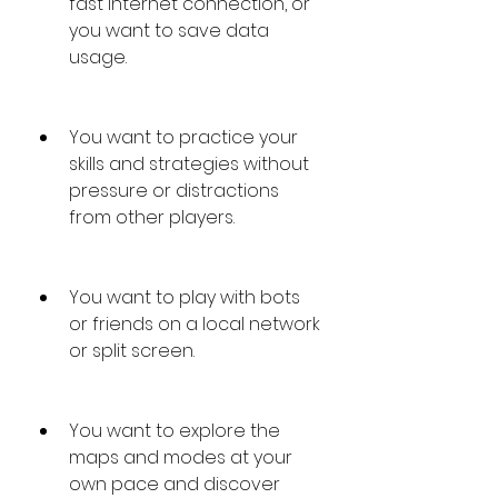
fast internet connection, or 
you want to save data 
usage.
You want to practice your 
skills and strategies without 
pressure or distractions 
from other players.
You want to play with bots 
or friends on a local network 
or split screen.
You want to explore the 
maps and modes at your 
own pace and discover 