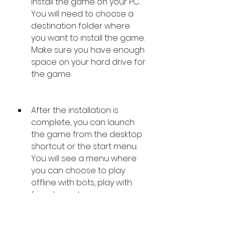
install the game on your PC. 
You will need to choose a 
destination folder where 
you want to install the game. 
Make sure you have enough 
space on your hard drive for 
the game.
After the installation is 
complete, you can launch 
the game from the desktop 
shortcut or the start menu. 
You will see a menu where 
you can choose to play 
offline with bots, play with 
friends, or play on 
community servers. You can 
also adjust the settings and 