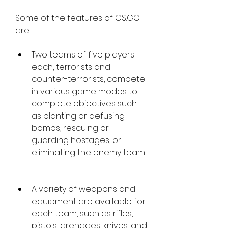
Some of the features of CS:GO 
are:
Two teams of five players 
each, terrorists and 
counter-terrorists, compete 
in various game modes to 
complete objectives such 
as planting or defusing 
bombs, rescuing or 
guarding hostages, or 
eliminating the enemy team.
A variety of weapons and 
equipment are available for 
each team, such as rifles, 
pistols, grenades, knives, and 