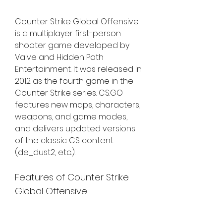
Counter Strike Global Offensive 
is a multiplayer first-person 
shooter game developed by 
Valve and Hidden Path 
Entertainment. It was released in 
2012 as the fourth game in the 
Counter Strike series. CS:GO 
features new maps, characters, 
weapons, and game modes, 
and delivers updated versions 
of the classic CS content 
(de_dust2, etc.).
Features of Counter Strike 
Global Offensive