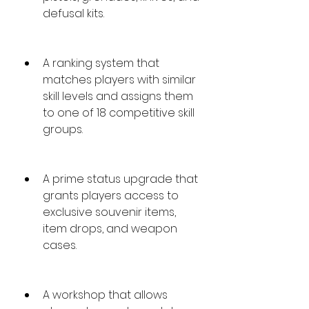
defusal kits.
A ranking system that 
matches players with similar 
skill levels and assigns them 
to one of 18 competitive skill 
groups.
A prime status upgrade that 
grants players access to 
exclusive souvenir items, 
item drops, and weapon 
cases.
A workshop that allows 