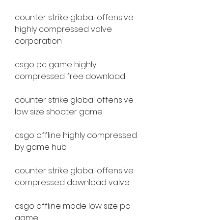
counter strike global offensive 
highly compressed valve 
corporation
csgo pc game highly 
compressed free download
counter strike global offensive 
low size shooter game
csgo offline highly compressed 
by game hub
counter strike global offensive 
compressed download valve
csgo offline mode low size pc 
game