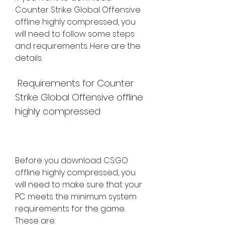
Counter Strike Global Offensive 
offline highly compressed, you 
will need to follow some steps 
and requirements. Here are the 
details:
 Requirements for Counter 
Strike Global Offensive offline 
highly compressed
Before you download CS:GO 
offline highly compressed, you 
will need to make sure that your 
PC meets the minimum system 
requirements for the game. 
These are: