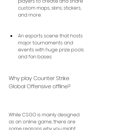
players to create and share 
custom maps, skins, stickers, 
and more.
An esports scene that hosts 
major tournaments and 
events with huge prize pools 
and fan bases.
Why play Counter Strike 
Global Offensive offline?
While CS:GO is mainly designed 
as an online game, there are 
some reasons why you might 