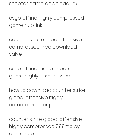
shooter game download link
csgo offline highly compressed 
game hub link
counter strike global offensive 
compressed free download 
valve
csgo offline mode shooter 
game highly compressed
how to download counter strike 
global offensive highly 
compressed for pc
counter strike global offensive 
highly compressed 598mb by 
game hub