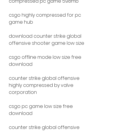
compressed pc game 598mb
csgo highly compressed for pc 
game hub
download counter strike global 
offensive shooter game low size
csgo offline mode low size free 
download
counter strike global offensive 
highly compressed by valve 
corporation
csgo pc game low size free 
download
counter strike global offensive 