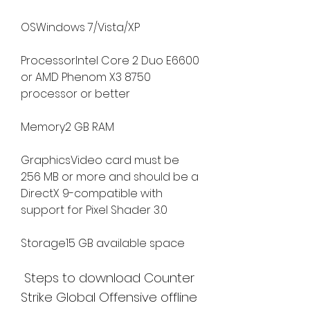
OSWindows 7/Vista/XP
ProcessorIntel Core 2 Duo E6600 
or AMD Phenom X3 8750 
processor or better
Memory2 GB RAM
GraphicsVideo card must be 
256 MB or more and should be a 
DirectX 9-compatible with 
support for Pixel Shader 3.0
Storage15 GB available space
 Steps to download Counter 
Strike Global Offensive offline 