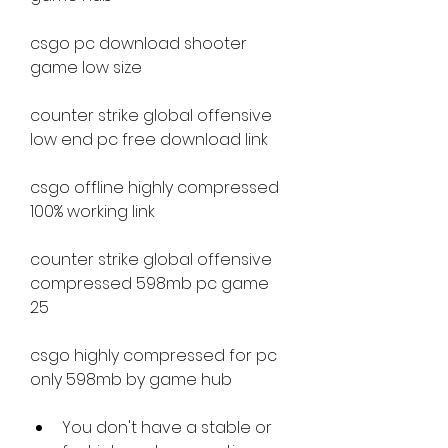
csgo pc download shooter 
game low size
counter strike global offensive 
low end pc free download link
csgo offline highly compressed 
100% working link
counter strike global offensive 
compressed 598mb pc game 
25
csgo highly compressed for pc 
only 598mb by game hub
You don't have a stable or 