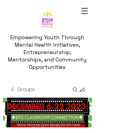
Empowering Youth Through
Mental Health Initiatives,
Entrepreneurship,
Mentorships, and Community
Opportunities
Groups