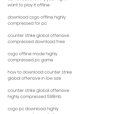
want to play it offline:
download csgo offline highly 
compressed for pc
counter strike global offensive 
compressed download free
csgo offline mode highly 
compressed pc game
how to download counter strike 
global offensive in low size
counter strike global offensive 
highly compressed 598mb
csgo pc download highly 