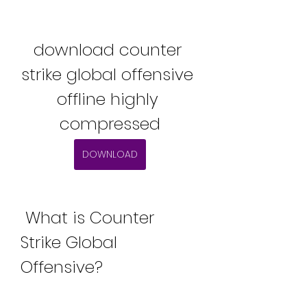
download counter 
strike global offensive 
offline highly 
compressed
DOWNLOAD
 What is Counter 
Strike Global 
Offensive?