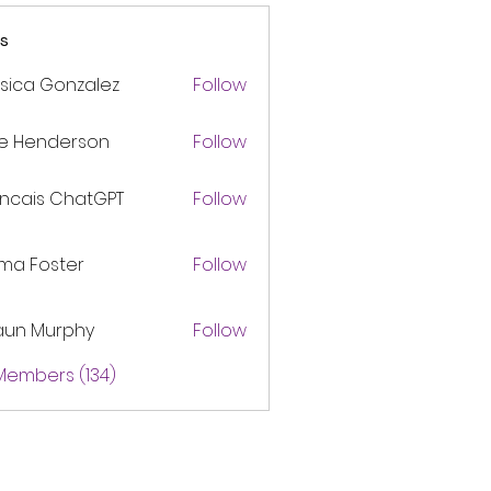
s
sica Gonzalez
Follow
ke Henderson
Follow
ancais ChatGPT
Follow
ma Foster
Follow
aun Murphy
Follow
 Members (134)