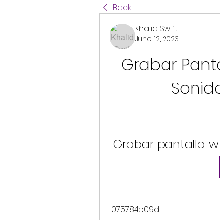
Back
Khalid Swift
June 12, 2023
Grabar Panta
Sonido
Grabar pantalla w
 075784b09d