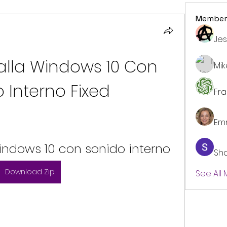
Member
Jes
lla Windows 10 Con 
Mi
 Interno Fixed
Fr
Em
indows 10 con sonido interno
Sh
Download Zip
See All