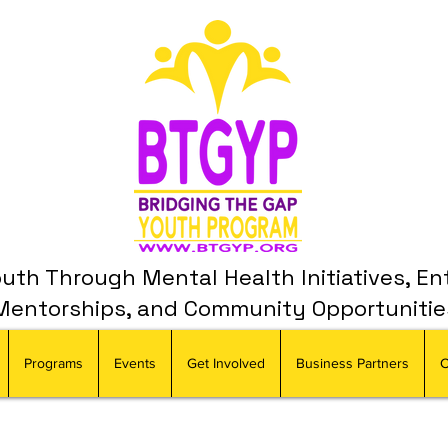
th Through Mental Health Initiatives, En
Mentorships, and Community Opportunitie
Programs
Events
Get Involved
Business Partners
C