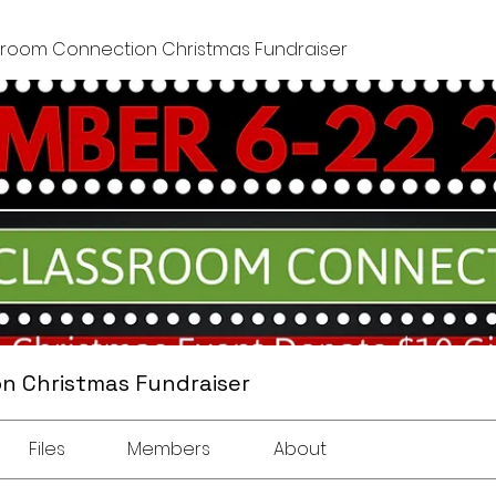
sroom Connection Christmas Fundraiser
n Christmas Fundraiser
Files
Members
About