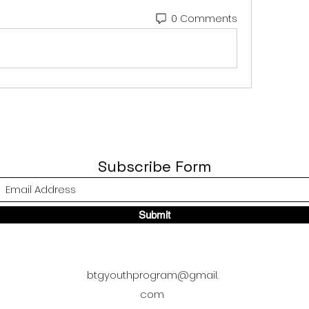
0 Comments
Subscribe Form
Submit
btgyouthprogram@gmail.
com