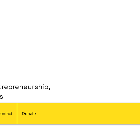
trepreneurship,
s
ontact
Donate