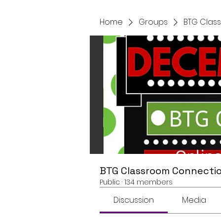
Home
Groups
BTG Clas
BTG Classroom Connectio
Public
·
134 members
Discussion
Media