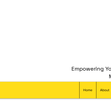
Empowering You
Home
About