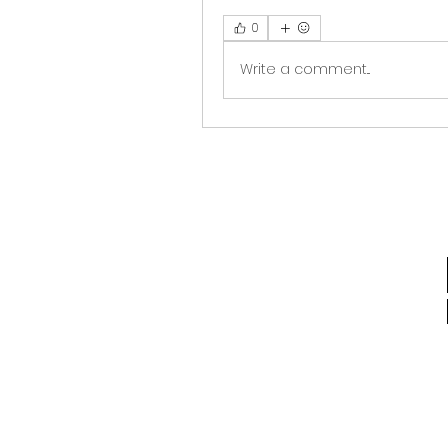
0
Write a comment...