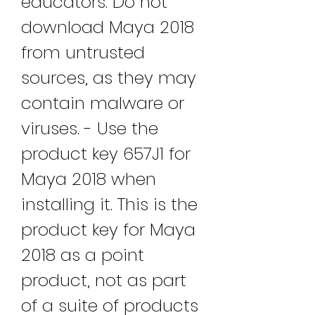
educators. Do not 
download Maya 2018 
from untrusted 
sources, as they may 
contain malware or 
viruses. - Use the 
product key 657J1 for 
Maya 2018 when 
installing it. This is the 
product key for Maya 
2018 as a point 
product, not as part 
of a suite of products 