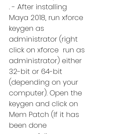
. - After installing 
Maya 2018, run xforce 
keygen as 
administrator (right 
click on xforce  run as 
administrator) either 
32-bit or 64-bit 
(depending on your 
computer). Open the 
keygen and click on 
Mem Patch (If it has 
been done 