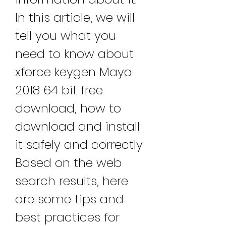
In this article, we will 
tell you what you 
need to know about 
xforce keygen Maya 
2018 64 bit free 
download, how to 
download and install 
it safely and correctly 
Based on the web 
search results, here 
are some tips and 
best practices for 