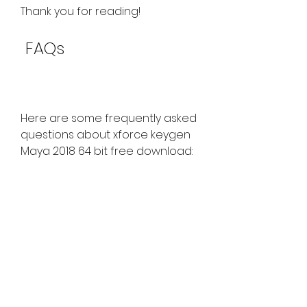
Thank you for reading!
 FAQs
Here are some frequently asked 
questions about xforce keygen 
Maya 2018 64 bit free download:
Q: Is xforce keygen legal?
A: No, xforce keygen is not 
legal. It is a pirated software 
that violates the terms and 
conditions of Autodesk. 
Using xforce keygen may 