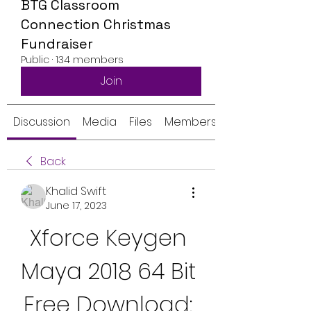
BTG Classroom
Connection Christmas
Fundraiser
Public
·
134 members
Join
Discussion
Media
Files
Members
Back
Khalid Swift
June 17, 2023
Xforce Keygen 
Maya 2018 64 Bit 
Free Download: 