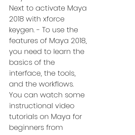
Next to activate Maya 
2018 with xforce 
keygen. - To use the 
features of Maya 2018, 
you need to learn the 
basics of the 
interface, the tools, 
and the workflows. 
You can watch some 
instructional video 
tutorials on Maya for 
beginners from 