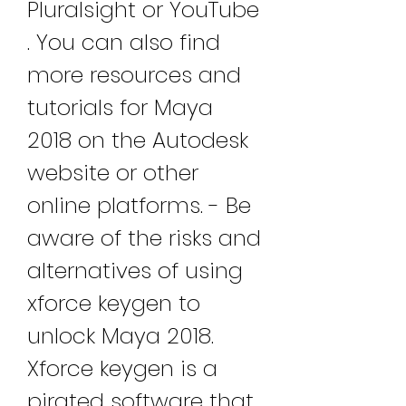
Pluralsight or YouTube 
. You can also find 
more resources and 
tutorials for Maya 
2018 on the Autodesk 
website or other 
online platforms. - Be 
aware of the risks and 
alternatives of using 
xforce keygen to 
unlock Maya 2018. 
Xforce keygen is a 
pirated software that 