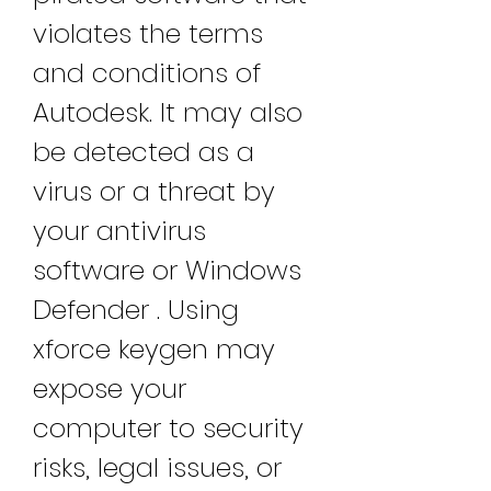
violates the terms 
and conditions of 
Autodesk. It may also 
be detected as a 
virus or a threat by 
your antivirus 
software or Windows 
Defender . Using 
xforce keygen may 
expose your 
computer to security 
risks, legal issues, or 