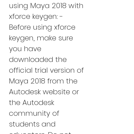
using Maya 2018 with 
xforce keygen: - 
Before using xforce 
keygen, make sure 
you have 
downloaded the 
official trial version of 
Maya 2018 from the 
Autodesk website or 
the Autodesk 
community of 
students and 