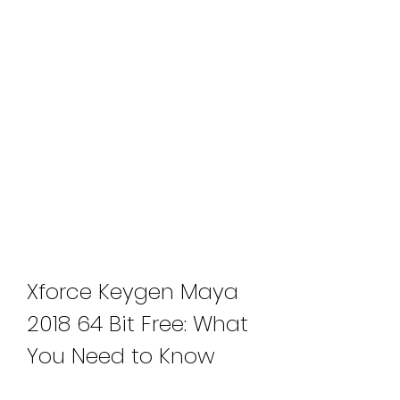
Xforce Keygen Maya 
2018 64 Bit Free: What 
You Need to Know