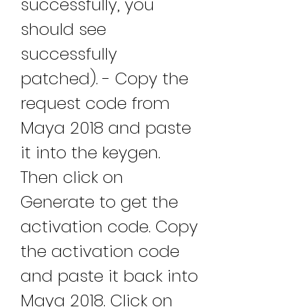
successfully, you 
should see 
successfully 
patched). - Copy the 
request code from 
Maya 2018 and paste 
it into the keygen. 
Then click on 
Generate to get the 
activation code. Copy 
the activation code 
and paste it back into 
Maya 2018. Click on 