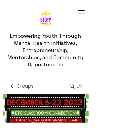
Empowering Youth Through
Mental Health Initiatives,
Entrepreneurship,
Mentorships, and Community
Opportunities
Groups