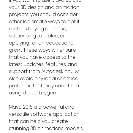
If you want to use Maya 2018 for 
your 3D design and animation 
projects, you should consider 
other legitimate ways to get it, 
such as buying a license, 
subscribing to a plan, or 
applying for an educational 
grant. These ways will ensure 
that you have access to the 
latest updates, features, and 
support from Autodesk. You will 
also avoid any legal or ethical 
problems that may arise from 
using xforce keygen.
Maya 2018 is a powerful and 
versatile software application 
that can help you create 
stunning 3D animations, models, 