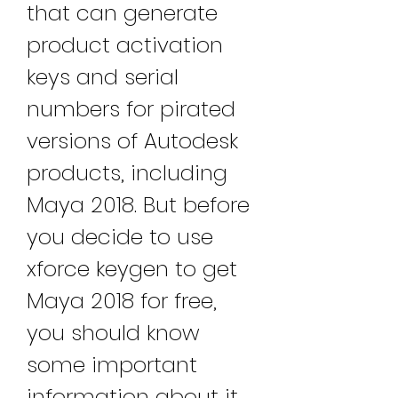
that can generate 
product activation 
keys and serial 
numbers for pirated 
versions of Autodesk 
products, including 
Maya 2018. But before 
you decide to use 
xforce keygen to get 
Maya 2018 for free, 
you should know 
some important 
information about it. 