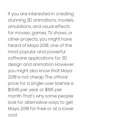
If you are interested in creating 
stunning 3D animations, models, 
simulations, and visual effects 
for movies, games, TV shows, or 
other projects, you might have 
heard of Maya 2018, one of the 
most popular and powerful 
software applications for 3D 
design and animation. However, 
you might also know that Maya 
2018 is not cheap. The official 
price for a single-user license is 
$1,545 per year or $195 per 
month. That's why some people 
look for alternative ways to get 
Maya 2018 for free or at a lower 
cost.