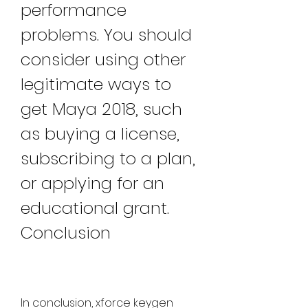
performance 
problems. You should 
consider using other 
legitimate ways to 
get Maya 2018, such 
as buying a license, 
subscribing to a plan, 
or applying for an 
educational grant. 
Conclusion
In conclusion, xforce keygen 