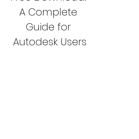
A Complete 
Guide for 
Autodesk Users