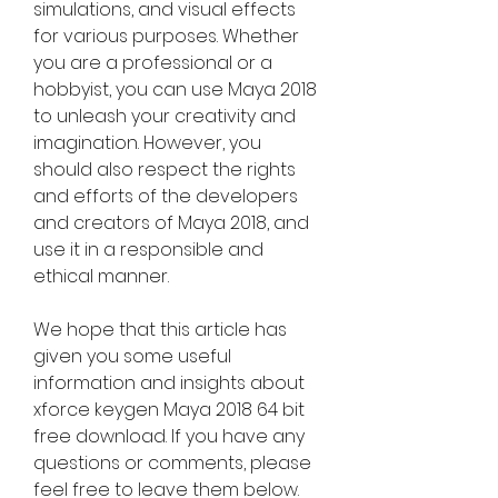
simulations, and visual effects 
for various purposes. Whether 
you are a professional or a 
hobbyist, you can use Maya 2018 
to unleash your creativity and 
imagination. However, you 
should also respect the rights 
and efforts of the developers 
and creators of Maya 2018, and 
use it in a responsible and 
ethical manner.
We hope that this article has 
given you some useful 
information and insights about 
xforce keygen Maya 2018 64 bit 
free download. If you have any 
questions or comments, please 
feel free to leave them below. 