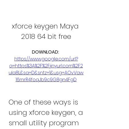
xforce keygen Maya 
2018 64 bit free
DOWNLOAD: 
https://www.google.com/url?
q=https%3A%2F%2Fjinyurl.com%2F2
ula8L&sa=D&sntz=1&usg=AOvVaw
16mrR4foqJb9c9G8gn4FgD
One of these ways is 
using xforce keygen, a 
small utility program 