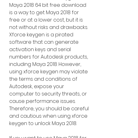
Maya 2018 64 bit free download 
is a way to get Maya 2018 for 
free or at a lower cost, but it is 
not without risks and drawbacks. 
Xforce keygen is a pirated 
software that can generate 
activation keys and serial 
numbers for Autodesk products, 
including Maya 2018. However, 
using xforce keygen may violate 
the terms and conditions of 
Autodesk, expose your 
computer to security threats, or 
cause performance issues. 
Therefore, you should be careful 
and cautious when using xforce 
keygen to unlock Maya 2018.