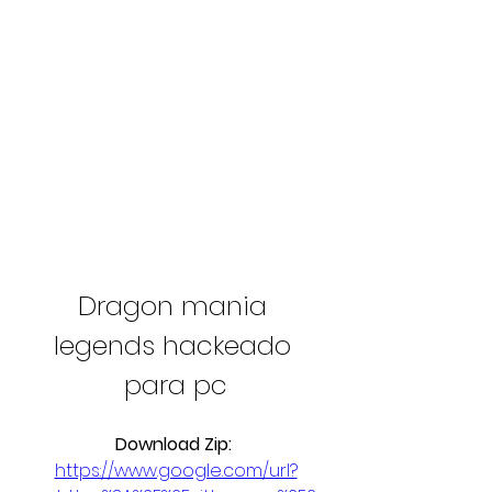
Dragon mania 
legends hackeado 
para pc
Download Zip: 
https://www.google.com/url?