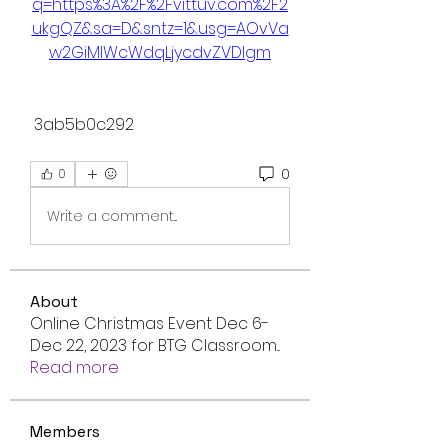
q=https%3A%2F%2Fvittuv.com%2F2
ukgQZ&sa=D&sntz=1&usg=AOvVa
w2GiMlWcWdqLjycdvZVDIgm
 3ab5b0c292
0
0
Write a comment...
About
Online Christmas Event Dec 6-
Dec 22, 2023 for BTG Classroom
...
Read more
Members