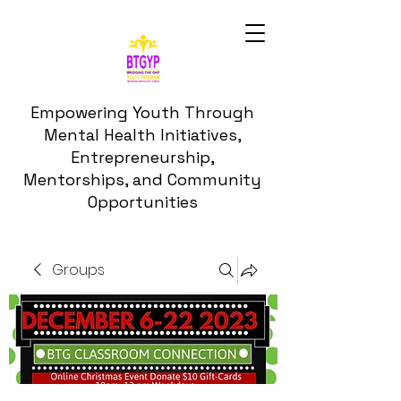
Empowering Youth Through
Mental Health Initiatives,
Entrepreneurship,
Mentorships, and Community
Opportunities
Groups