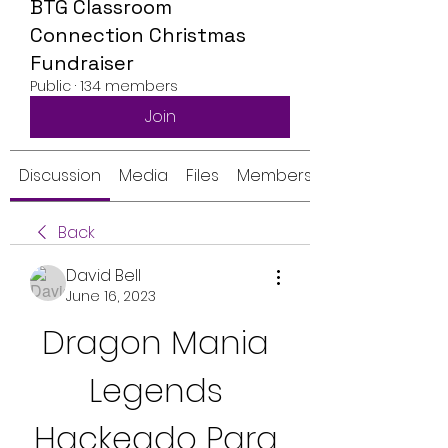
BTG Classroom
Connection Christmas
Fundraiser
Public
·
134 members
Join
Discussion
Media
Files
Members
Back
David Bell
June 16, 2023
Dragon Mania 
Legends 
Hackeado Para 